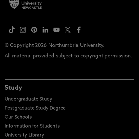
© Copyright 2026 Northumbria University.
All material provided subject to copyright permission.
Study
Undergraduate Study
Postgraduate Study Degree
Our Schools
Information for Students
University Library