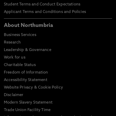
Student Terms and Conduct Expectations
Applicant Terms and Conditions and Policies
About Northumbria
Business Services
Research
Leadership & Governance
Work for us
Charitable Status
Freedom of Information
Accessibility Statement
Website Privacy & Cookie Policy
Disclaimer
Modern Slavery Statement
Trade Union Facility Time