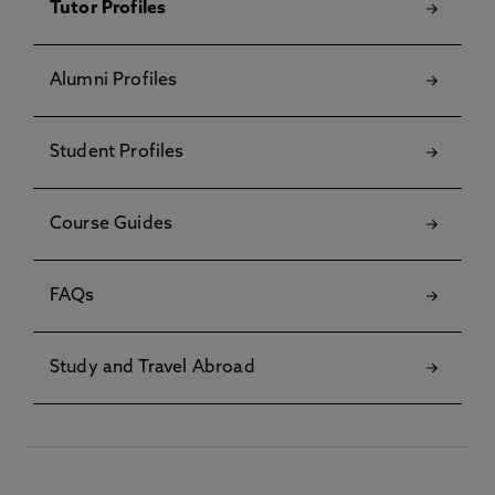
Tutor Profiles
Alumni Profiles
Student Profiles
Course Guides
FAQs
Study and Travel Abroad