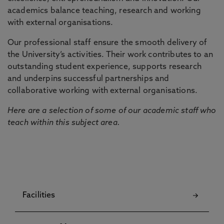
academics balance teaching, research and working
with external organisations.
Our professional staff ensure the smooth delivery of
the University’s activities. Their work contributes to an
outstanding student experience, supports research
and underpins successful partnerships and
collaborative working with external organisations.
Here are a selection of some of our academic staff who
teach within this subject area.
Facilities