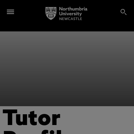
Tutor