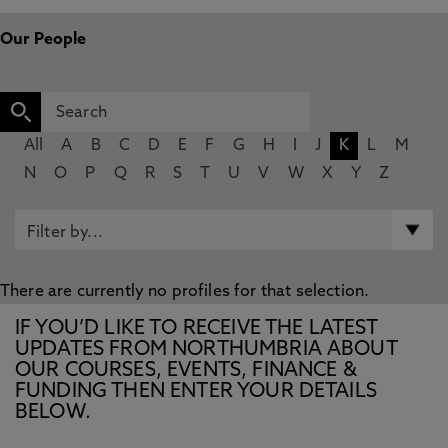
Our People
All
A
B
C
D
E
F
G
H
I
J
K
L
M
N
O
P
Q
R
S
T
U
V
W
X
Y
Z
There are currently no profiles for that selection.
IF YOU’D LIKE TO RECEIVE THE LATEST
UPDATES FROM NORTHUMBRIA ABOUT
OUR COURSES, EVENTS, FINANCE &
FUNDING THEN ENTER YOUR DETAILS
BELOW.