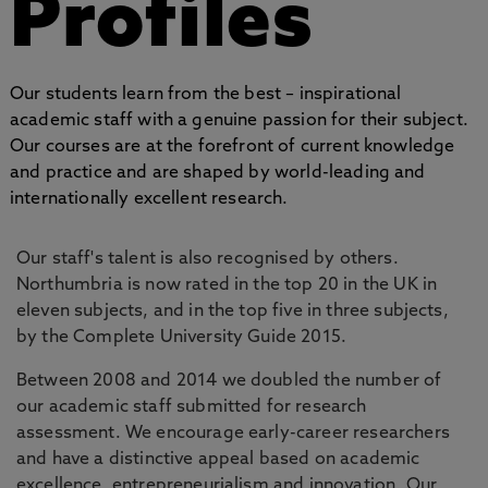
Profiles
Our students learn from the best – inspirational
academic staff with a genuine passion for their subject.
Our courses are at the forefront of current knowledge
and practice and are shaped by world-leading and
internationally excellent research.
Our staff's talent is also recognised by others.
Northumbria is now rated in the top 20 in the UK in
eleven subjects, and in the top five in three subjects,
by the Complete University Guide 2015.
Between 2008 and 2014 we doubled the number of
our academic staff submitted for research
assessment. We encourage early-career researchers
and have a distinctive appeal based on academic
excellence, entrepreneurialism and innovation. Our