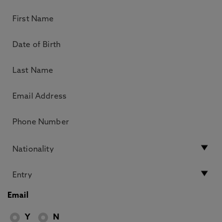
Email
Y
N