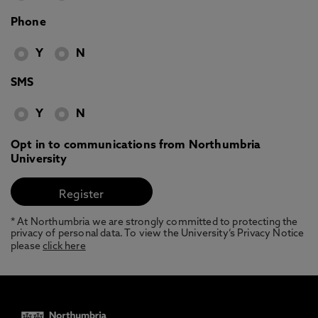
Phone
Y
N
SMS
Y
N
Opt in to communications from Northumbria
University
* At Northumbria we are strongly committed to protecting the
privacy of personal data. To view the University’s Privacy Notice
please
click here