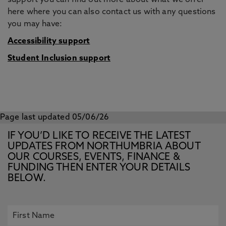
support you can find out more about what we offer
here where you can also contact us with any questions
you may have:
Accessibility support
Student Inclusion support
Page last updated 05/06/26
IF YOU’D LIKE TO RECEIVE THE LATEST
UPDATES FROM NORTHUMBRIA ABOUT
OUR COURSES, EVENTS, FINANCE &
FUNDING THEN ENTER YOUR DETAILS
BELOW.