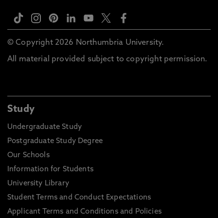
© Copyright 2026 Northumbria University.
All material provided subject to copyright permission.
Study
Undergraduate Study
Postgraduate Study Degree
Our Schools
Information for Students
University Library
Student Terms and Conduct Expectations
Applicant Terms and Conditions and Policies