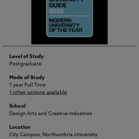
Level of Study
Postgraduate
Mode of Study
1 year Full Time
1 other options available
School
Design Arts and Creative Industries
Location
City Campus, Northumbria University