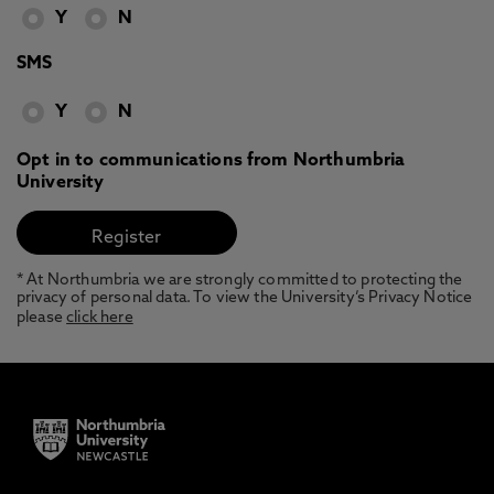
Y
N
SMS
Y
N
Opt in to communications from Northumbria
University
* At Northumbria we are strongly committed to protecting the
privacy of personal data. To view the University’s Privacy Notice
please
click here