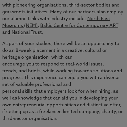
with pioneering organisations, third-sector bodies and
grassroots initiatives. Many of our partners also employ
our alumni. Links with industry include:
North East
Museums (NEM)
,
Baltic Centre for Contemporary ART
and
National Trust
.
As part of your studies, there will be an opportunity to
do an 8-week placement in a creative, cultural or
heritage organisation, which can
encourage you to respond to real-world issues,
trends, and briefs, while working towards solutions and
progress. This experience can equip you with a diverse
set of valuable professional and
personal skills that employers look for when hiring, as
well as knowledge that can aid you in developing your
own entrepreneurial opportunities and distinctive offer,
if setting up as a freelancer, limited company, charity, or
third-sector organisation.