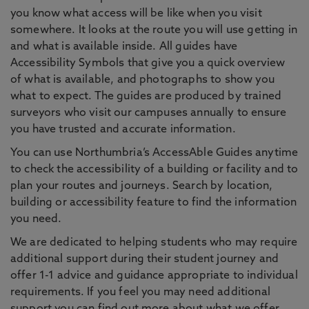
you know what access will be like when you visit
somewhere. It looks at the route you will use getting in
and what is available inside. All guides have
Accessibility Symbols that give you a quick overview
of what is available, and photographs to show you
what to expect. The guides are produced by trained
surveyors who visit our campuses annually to ensure
you have trusted and accurate information.
You can use Northumbria’s AccessAble Guides anytime
to check the accessibility of a building or facility and to
plan your routes and journeys. Search by location,
building or accessibility feature to find the information
you need.
We are dedicated to helping students who may require
additional support during their student journey and
offer 1-1 advice and guidance appropriate to individual
requirements. If you feel you may need additional