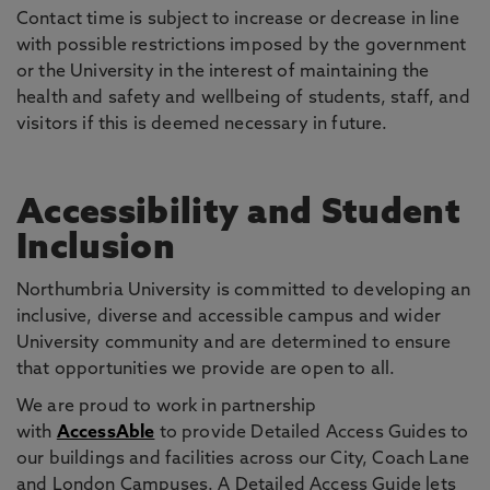
Contact time is subject to increase or decrease in line
with possible restrictions imposed by the government
or the University in the interest of maintaining the
health and safety and wellbeing of students, staff, and
visitors if this is deemed necessary in future.
Accessibility and Student
Inclusion
Northumbria University is committed to developing an
inclusive, diverse and accessible campus and wider
University community and are determined to ensure
that opportunities we provide are open to all.
We are proud to work in partnership
with
AccessAble
to provide Detailed Access Guides to
our buildings and facilities across our City, Coach Lane
and London Campuses. A Detailed Access Guide lets