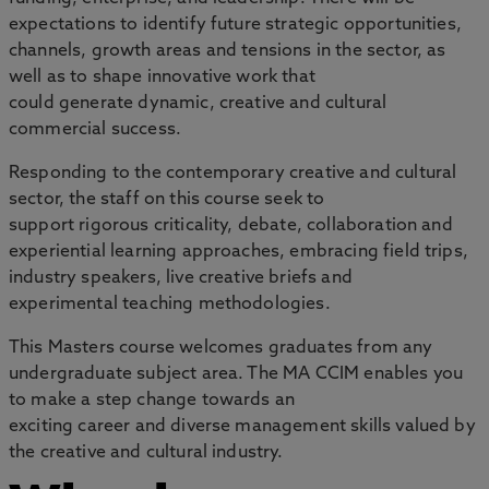
expectations to identify future strategic opportunities,
channels, growth areas and tensions in the sector, as
well as to shape innovative work that
could generate dynamic, creative and cultural
commercial success.
Responding to the contemporary creative and cultural
sector, the staff on this course seek to
support rigorous criticality, debate, collaboration and
experiential learning approaches, embracing field trips,
industry speakers, live creative briefs and
experimental teaching methodologies.
This Masters course welcomes graduates from any
undergraduate subject area. The MA CCIM enables you
to make a step change towards an
exciting career and diverse management skills valued by
the creative and cultural industry.