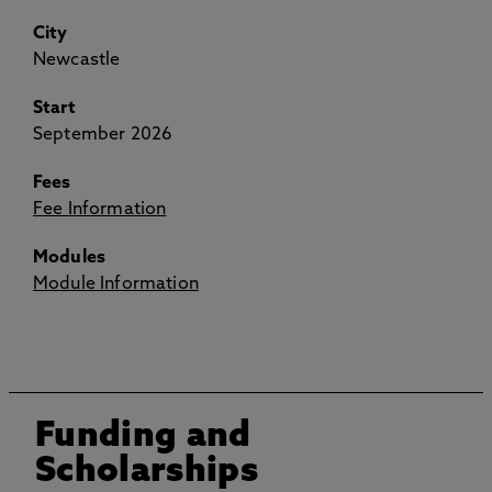
City
Newcastle
Start
September 2026
Fees
Fee Information
Modules
Module Information
Funding and
Scholarships