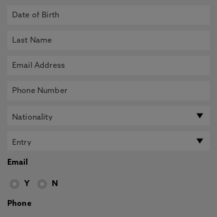
Email
Y
N
Phone