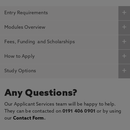
Entry Requirements
Modules Overview
Fees, Funding and Scholarships
How to Apply
Study Options
Any Questions?
Our Applicant Services team will be happy to help.
They can be contacted on
0191 406 0901
or by using
our
Contact Form
.