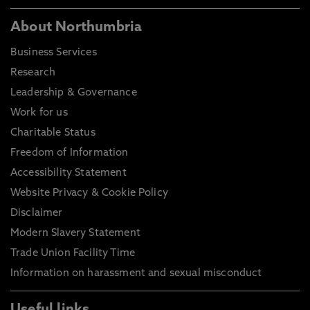
About Northumbria
Business Services
Research
Leadership & Governance
Work for us
Charitable Status
Freedom of Information
Accessibility Statement
Website Privacy & Cookie Policy
Disclaimer
Modern Slavery Statement
Trade Union Facility Time
Information on harassment and sexual misconduct