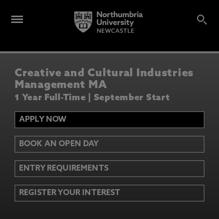
Creative and Cultural Industries
Management MA
1 Year Full-Time | September Start
APPLY NOW
BOOK AN OPEN DAY
ENTRY REQUIREMENTS
REGISTER YOUR INTEREST