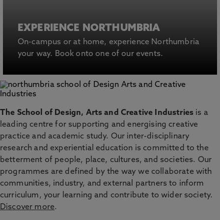
EXPERIENCE NORTHUMBRIA
On-campus or at home, experience Northumbria
your way. Book onto one of our events.
The School of Design, Arts and Creative Industries
is a
leading centre for supporting and energising creative
practice and academic study. Our inter-disciplinary
research and experiential education is committed to the
betterment of people, place, cultures, and societies. Our
programmes are defined by the way we collaborate with
communities, industry, and external partners to inform
curriculum, your learning and contribute to wider society.
Discover more
.