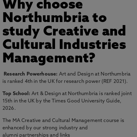
Why choose
Northumbria to
study Creative and
Cultural Industries
Management?
Research Powerhouse:
Art and Design at Northumbria
is ranked 4th in the UK for research power (REF 2021).
Top School:
Art & Design at Northumbria is ranked joint
15th in the UK by the Times Good University Guide,
2026.
The MA Creative and Cultural Management course is
enhanced by our strong industry and
alumni partnerships and links