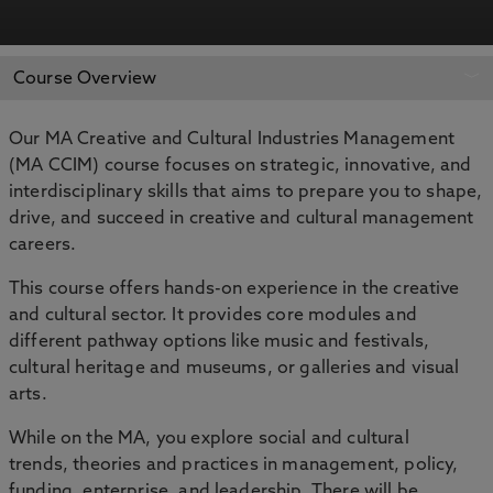
APPLY NOW
BOOK AN OPEN DAY
Course Overview
Our MA Creative and Cultural Industries Management
(MA CCIM) course focuses on strategic, innovative, and
interdisciplinary skills that aims to prepare you to shape,
drive, and succeed in creative and cultural management
careers.
This course offers hands-on experience in the creative
and cultural sector. It provides core modules and
different pathway options like music and festivals,
cultural heritage and museums, or galleries and visual
arts.
While on the MA, you explore social and cultural
trends, theories and practices in management, policy,
funding, enterprise, and leadership. There will be