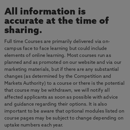
All information is
accurate at the time of
sharing.
Full time Courses are primarily delivered via on-
campus face to face learning but could include
elements of online learning. Most courses run as
planned and as promoted on our website and via our
marketing materials, but if there are any substantial
changes (as determined by the Competition and
Markets Authority) to a course or there is the potential
that course may be withdrawn, we will notify all
affected applicants as soon as possible with advice
and guidance regarding their options. It is also
important to be aware that optional modules listed on
course pages may be subject to change depending on
uptake numbers each year.