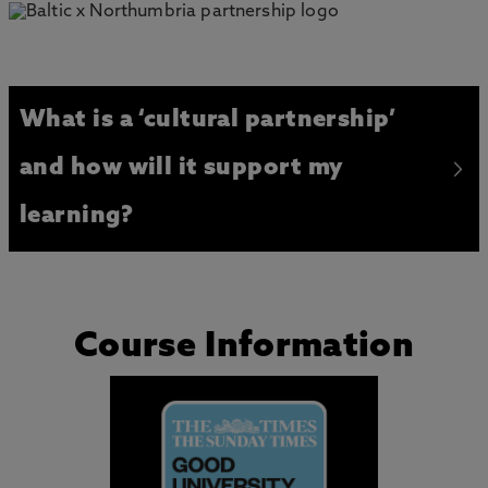
What is a ‘cultural partnership’
and how will it support my
learning?
Course Information