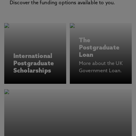
Discover the funding options available to you.
The
Postgraduate
Loan
International
Postgraduate
More about the UK
Scholarships
Government Loan.