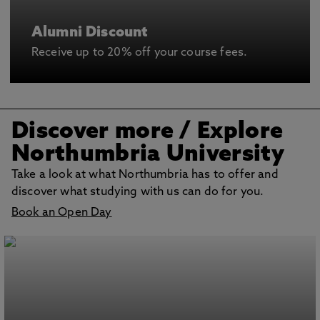
Alumni Discount
Receive up to 20% off your course fees.
Discover more
/ Explore
Northumbria University
Take a look at what Northumbria has to offer and
discover what studying with us can do for you.
Book an Open Day