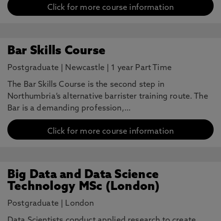
Click for more course information
Bar Skills Course
Postgraduate
|
Newcastle
|
1 year Part Time
The Bar Skills Course is the second step in
Northumbria’s alternative barrister training route. The
Bar is a demanding profession,…
Click for more course information
Big Data and Data Science
Technology MSc (London)
Postgraduate
|
London
Data Scientists conduct applied research to create