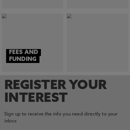
FEES AND
FUNDING
REGISTER YOUR
INTEREST
Sign up to receive the info you need directly to your
inbox