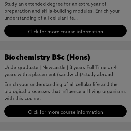
Study an extended degree for an extra year of
preparation and skills-building modules. Enrich your
understanding of all cellular life…
Click for more course information
Biochemistry BSc (Hons)
Undergraduate
|
Newcastle
|
3 years Full Time or 4
years with a placement (sandwich)/study abroad
Enrich your understanding of all cellular life and the
biological processes that influence all living organisms
with this course.
Click for more course information