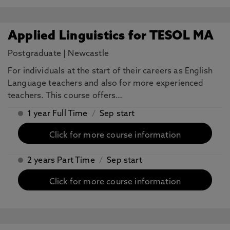
Applied Linguistics for TESOL MA
Postgraduate
|
Newcastle
For individuals at the start of their careers as English
Language teachers and also for more experienced
teachers. This course offers…
1 year Full Time
/
Sep start
Click for more course information
2 years Part Time
/
Sep start
Click for more course information