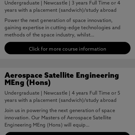
Undergraduate
|
Newcastle
|
3 years Full Time or 4
years with a placement (sandwich)/study abroad
Power the next generation of space innovation,
gaining expertise in cutting-edge technologies and
methods of the space industry, whilst…
Click for more course information
Aerospace Satellite Engineering
MEng (Hons)
Undergraduate
|
Newcastle
|
4 years Full Time or 5
years with a placement (sandwich)/study abroad
Join us in powering the next generation of space
innovation. Our Masters of Aerospace Satellite
Engineering MEng (Hons) will equip…