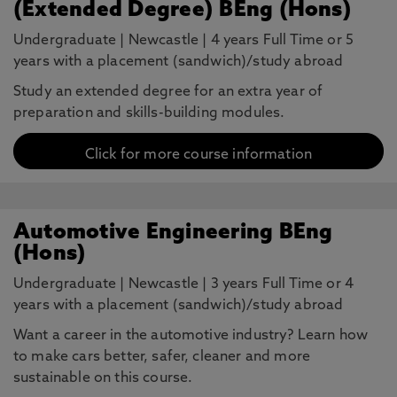
(Extended Degree) BEng (Hons)
Undergraduate
|
Newcastle
|
4 years Full Time or 5
years with a placement (sandwich)/study abroad
Study an extended degree for an extra year of
preparation and skills-building modules.
Click for more course information
Automotive Engineering BEng
(Hons)
Undergraduate
|
Newcastle
|
3 years Full Time or 4
years with a placement (sandwich)/study abroad
Want a career in the automotive industry? Learn how
to make cars better, safer, cleaner and more
sustainable on this course.