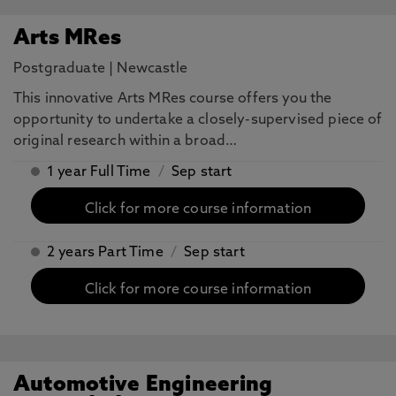
Arts MRes
Postgraduate
|
Newcastle
This innovative Arts MRes course offers you the
opportunity to undertake a closely-supervised piece of
original research within a broad…
1 year Full Time
/
Sep start
Click for more course information
2 years Part Time
/
Sep start
Click for more course information
Automotive Engineering