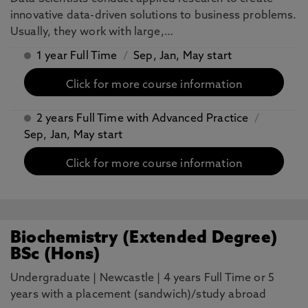
innovative data-driven solutions to business problems.
Usually, they work with large,…
1 year Full Time
/
Sep, Jan, May start
Click for more course information
2 years Full Time with Advanced Practice
/
Sep, Jan, May start
Click for more course information
Biochemistry (Extended Degree)
BSc (Hons)
Undergraduate
|
Newcastle
|
4 years Full Time or 5
years with a placement (sandwich)/study abroad