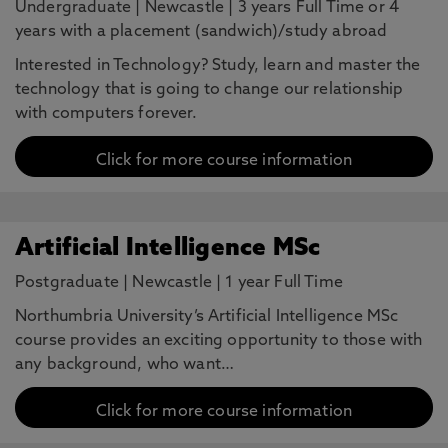
Undergraduate
|
Newcastle
|
3 years Full Time or 4
years with a placement (sandwich)/study abroad
Interested in Technology? Study, learn and master the
technology that is going to change our relationship
with computers forever.
Click for more course information
Artificial Intelligence MSc
Postgraduate
|
Newcastle
|
1 year Full Time
Northumbria University’s Artificial Intelligence MSc
course provides an exciting opportunity to those with
any background, who want…
Click for more course information