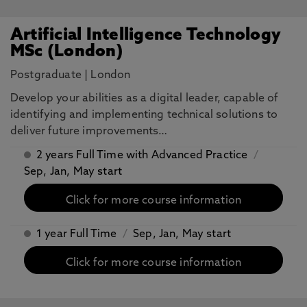
Artificial Intelligence Technology
MSc (London)
Postgraduate
|
London
​Develop your abilities as a digital leader, capable of
identifying and implementing technical solutions to
deliver future improvements…
2 years Full Time with Advanced Practice
/
Sep, Jan, May start
Click for more course information
1 year Full Time
/
Sep, Jan, May start
Click for more course information