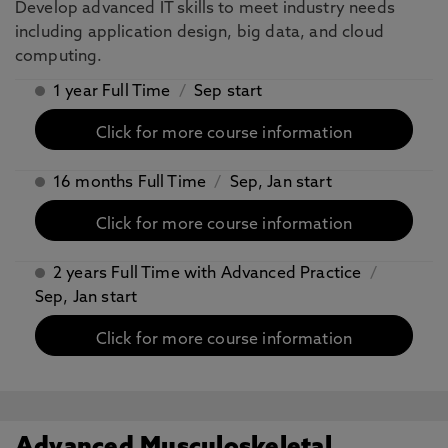
Develop advanced IT skills to meet industry needs
including application design, big data, and cloud
computing.
1 year Full Time
/
Sep start
Click for more course information
16 months Full Time
/
Sep, Jan start
Click for more course information
2 years Full Time with Advanced Practice
/
Sep, Jan start
Click for more course information