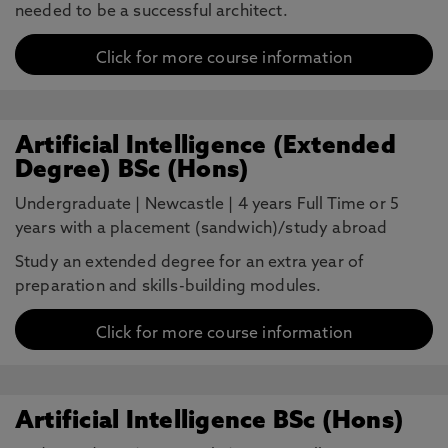
needed to be a successful architect.
Click for more course information
Artificial Intelligence (Extended
Degree) BSc (Hons)
Undergraduate
|
Newcastle
|
4 years Full Time or 5
years with a placement (sandwich)/study abroad
Study an extended degree for an extra year of
preparation and skills-building modules.
Click for more course information
Artificial Intelligence BSc (Hons)