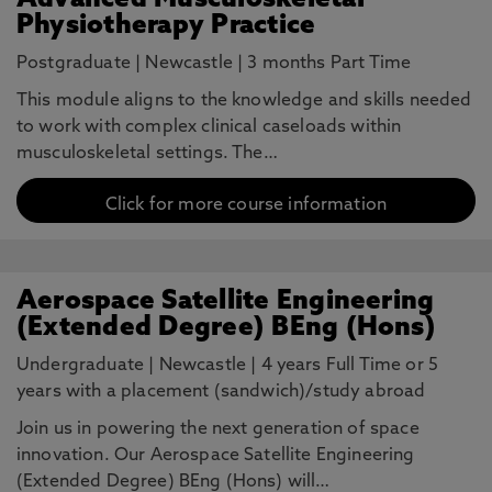
Advanced Musculoskeletal
Physiotherapy Practice
Postgraduate
|
Newcastle
|
3 months Part Time
This module aligns to the knowledge and skills needed
to work with complex clinical caseloads within
musculoskeletal settings. The…
Click for more course information
Aerospace Satellite Engineering
(Extended Degree) BEng (Hons)
Undergraduate
|
Newcastle
|
4 years Full Time or 5
years with a placement (sandwich)/study abroad
Join us in powering the next generation of space
innovation. Our Aerospace Satellite Engineering
(Extended Degree) BEng (Hons) will…