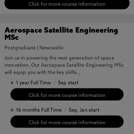
Click for more course information
Aerospace Satellite Engineering
MSc
Postgraduate
|
Newcastle
Join us in powering the next generation of space
innovation. Our Aerospace Satellite Engineering MSc
will equip you with the key skills…
1 year Full Time
/
Sep start
Click for more course information
16 months Full Time
/
Sep, Jan start
Click for more course information