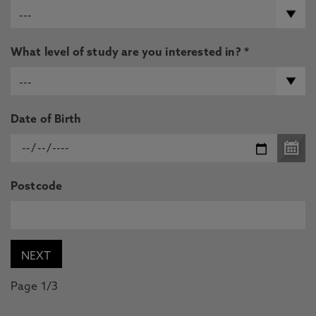
What level of study are you interested in? *
Date of Birth
Postcode
Page 1/3