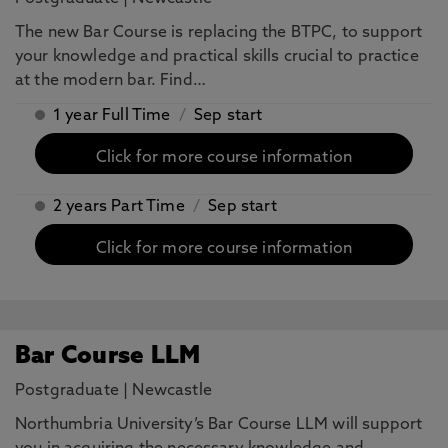
The new Bar Course is replacing the BTPC, to support
your knowledge and practical skills crucial to practice
at the modern bar. Find…
1 year Full Time
/
Sep start
Click for more course information
2 years Part Time
/
Sep start
Click for more course information
Bar Course LLM
Postgraduate
|
Newcastle
Northumbria University’s Bar Course LLM will support