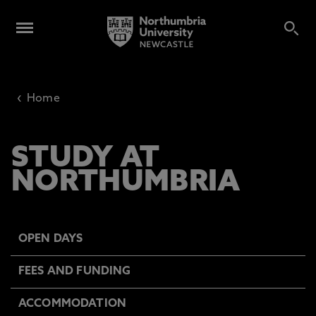
‹
Home
STUDY AT
NORTHUMBRIA
OPEN DAYS
FEES AND FUNDING
ACCOMMODATION