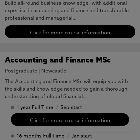
Build all-round business knowledge, with additional
expertise in accounting and finance and transferable
professional and managerial…
Click for more course information
Accounting and Finance MSc
Postgraduate
|
Newcastle
The Accounting and Finance MSc will equip you with
the skills and knowledge needed to gain a thorough
understanding of global financial…
1 year Full Time
/
Sep start
Click for more course information
16 months Full Time
/
Jan start