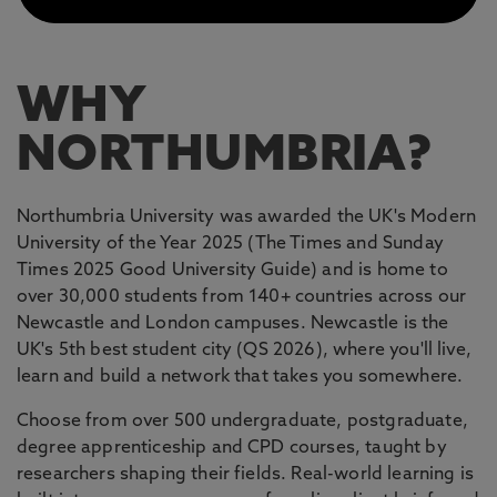
WHY
NORTHUMBRIA?
Northumbria University was awarded the UK's Modern
University of the Year 2025 (The Times and Sunday
Times 2025 Good University Guide) and is home to
over 30,000 students from 140+ countries across our
Newcastle and London campuses. Newcastle is the
UK's 5th best student city (QS 2026), where you'll live,
learn and build a network that takes you somewhere.
Choose from over 500 undergraduate, postgraduate,
degree apprenticeship and CPD courses, taught by
researchers shaping their fields. Real-world learning is