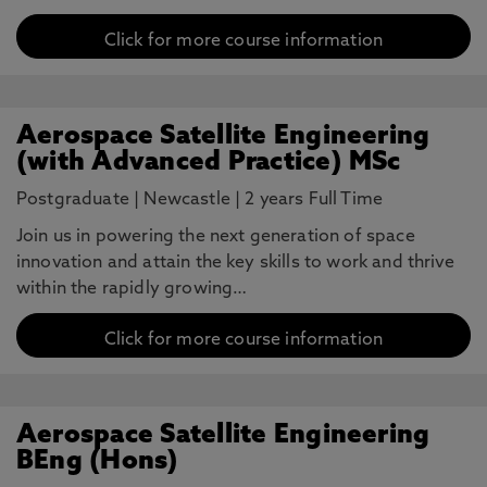
Click for more course information
Aerospace Satellite Engineering
(with Advanced Practice) MSc
Postgraduate
|
Newcastle
|
2 years Full Time
Join us in powering the next generation of space
innovation and attain the key skills to work and thrive
within the rapidly growing…
Click for more course information
Aerospace Satellite Engineering
BEng (Hons)