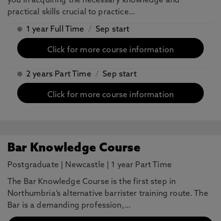
you in acquiring the necessary knowledge and
practical skills crucial to practice…
1 year Full Time
/
Sep start
Click for more course information
2 years Part Time
/
Sep start
Click for more course information
Bar Knowledge Course
Postgraduate
|
Newcastle
|
1 year Part Time
The Bar Knowledge Course is the first step in
Northumbria’s alternative barrister training route. The
Bar is a demanding profession,…