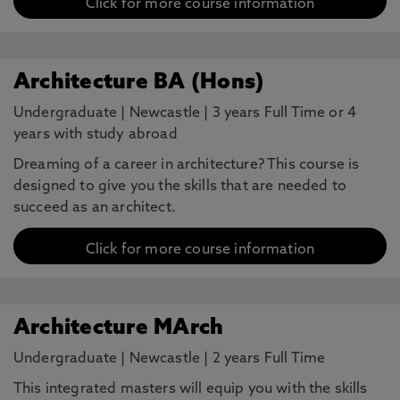
Click for more course information
Architecture BA (Hons)
Undergraduate
|
Newcastle
|
3 years Full Time or 4
years with study abroad
Dreaming of a career in architecture? This course is
designed to give you the skills that are needed to
succeed as an architect.
Click for more course information
Architecture MArch
Undergraduate
|
Newcastle
|
2 years Full Time
This integrated masters will equip you with the skills