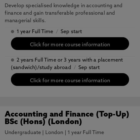
Develop specialised knowledge in accounting and
finance and gain transferable professional and
managerial skills.
1 year Full Time
/
Sep start
Click for more course information
2 years Full Time or 3 years with a placement
(sandwich)/study abroad
/
Sep start
Click for more course information
Accounting and Finance (Top-Up)
BSc (Hons) (London)
Undergraduate
|
London
|
1 year Full Time