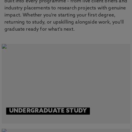
built into every programme - from live client briefs and
industry placements to research projects with genuine
impact. Whether you're starting your first degree,
returning to study, or upskilling alongside work, you'll
graduate ready for what's next.
UNDERGRADUATE STUDY