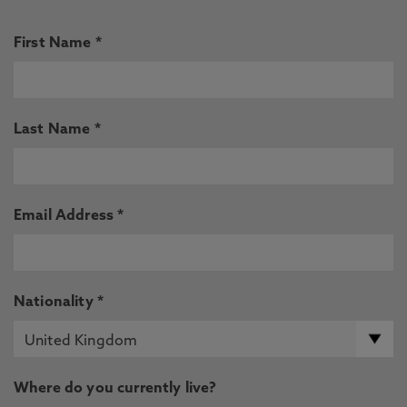
First Name *
Last Name *
Email Address *
Nationality *
Where do you currently live?