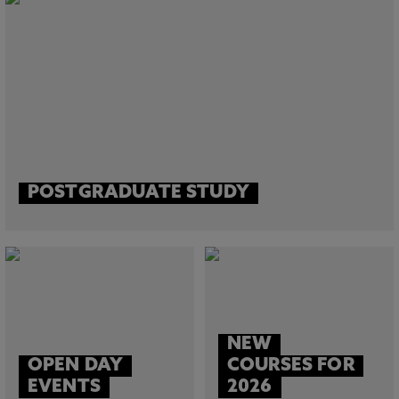
POSTGRADUATE STUDY
NEW
OPEN DAY
COURSES FOR
EVENTS
2026