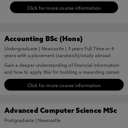
Click for more course information
Accounting BSc (Hons)
Undergraduate
|
Newcastle
|
3 years Full Time or 4
years with a placement (sandwich)/study abroad
Gain a deeper understanding of financial information
and how to apply this for building a rewarding career.
Click for more course information
Advanced Computer Science MSc
Postgraduate
|
Newcastle