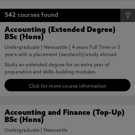
542
courses found
Accounting (Extended Degree)
BSc (Hons)
Undergraduate
|
Newcastle
|
4 years Full Time or 5
years with a placement (sandwich)/study abroad
Study an extended degree for an extra year of
preparation and skills-building modules.
Click for more course information
Accounting and Finance (Top-Up)
BSc (Hons)
Undergraduate
|
Newcastle