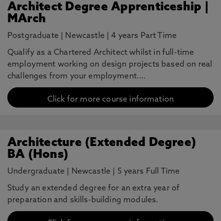
Architect Degree Apprenticeship |
MArch
Postgraduate
|
Newcastle
|
4 years Part Time
Qualify as a Chartered Architect whilst in full-time
employment working on design projects based on real
challenges from your employment.…
Click for more course information
Architecture (Extended Degree)
BA (Hons)
Undergraduate
|
Newcastle
|
5 years Full Time
Study an extended degree for an extra year of
preparation and skills-building modules.