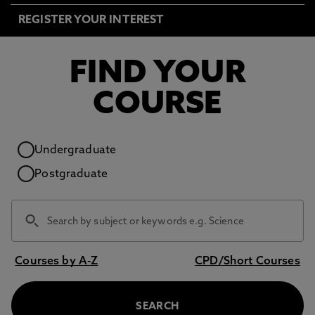
REGISTER YOUR INTEREST
FIND YOUR
COURSE
Study level
Undergraduate
Postgraduate
Courses by A-Z
CPD/Short Courses
SEARCH