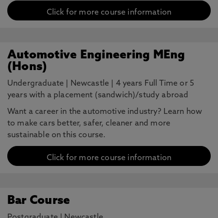
Click for more course information
Automotive Engineering MEng
(Hons)
Undergraduate
|
Newcastle
|
4 years Full Time or 5
years with a placement (sandwich)/study abroad
Want a career in the automotive industry? Learn how
to make cars better, safer, cleaner and more
sustainable on this course.
Click for more course information
Bar Course
Postgraduate
|
Newcastle