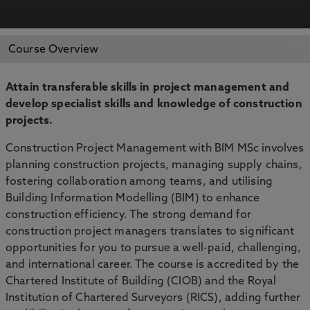
APPLY NOW
BOOK AN OPEN DAY
Course Overview
Attain transferable skills in project management and
develop specialist skills and knowledge of construction
projects.
Construction Project Management with BIM MSc involves
planning construction projects, managing supply chains,
fostering collaboration among teams, and utilising
Building Information Modelling (BIM) to enhance
construction efficiency. The strong demand for
construction project managers translates to significant
opportunities for you to pursue a well-paid, challenging,
and international career. The course is accredited by the
Chartered Institute of Building (CIOB) and the Royal
Institution of Chartered Surveyors (RICS), adding further