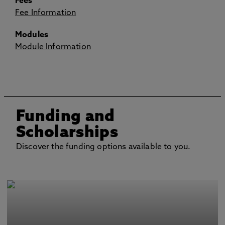
Fees
Fee Information
Modules
Module Information
Funding and
Scholarships
Discover the funding options available to you.