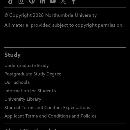
© Copyright 2026 Northumbria University.
All material provided subject to copyright permission.
Study
Undergraduate Study
Postgraduate Study Degree
Our Schools
Information for Students
University Library
Student Terms and Conduct Expectations
Applicant Terms and Conditions and Policies