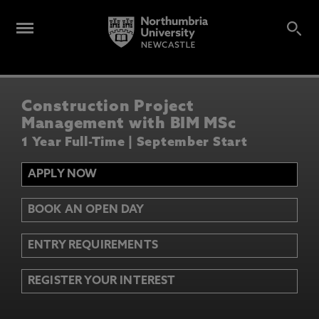
Construction Project
Management with BIM MSc
1 Year Full-Time | September Start
APPLY NOW
BOOK AN OPEN DAY
ENTRY REQUIREMENTS
REGISTER YOUR INTEREST