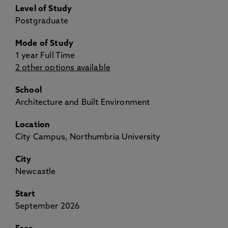
Level of Study
Postgraduate
Mode of Study
1 year Full Time
2 other options available
School
Architecture and Built Environment
Location
City Campus, Northumbria University
City
Newcastle
Start
September 2026