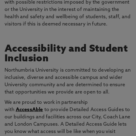
with possible restrictions imposed by the government
or the University in the interest of maintaining the
health and safety and wellbeing of students, staff, and
visitors if this is deemed necessary in future.
Accessibility and Student
Inclusion
Northumbria University is committed to developing an
inclusive, diverse and accessible campus and wider
University community and are determined to ensure
that opportunities we provide are open to all.
We are proud to work in partnership
with
AccessAble
to provide Detailed Access Guides to
our buildings and facilities across our City, Coach Lane
and London Campuses. A Detailed Access Guide lets
you know what access will be like when you visit