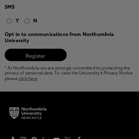
SMS
Y
N
Opt in to communications from Northumbria
University
* At Northumbria we are strongly committed to protecting the
privacy of personal data. To view the University’s Privacy Notice
please
click here