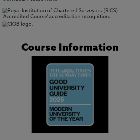
Course Information