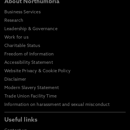
About Northumbria
Business Services
Research
Leadership & Governance
Work for us
Charitable Status
Freedom of Information
Accessibility Statement
Website Privacy & Cookie Policy
Disclaimer
Modern Slavery Statement
Trade Union Facility Time
Information on harassment and sexual misconduct
Useful links