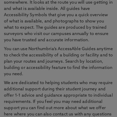
somewhere. It looks at the route you will use getting in
and what is available inside. All guides have
Accessibility Symbols that give you a quick overview
of what is available, and photographs to show you
what to expect. The guides are produced by trained
surveyors who visit our campuses annually to ensure
you have trusted and accurate information.
You can use Northumbria’s AccessAble Guides anytime
to check the accessibility of a building or facility and to
plan your routes and journeys. Search by location,
building or accessibility feature to find the information
you need.
We are dedicated to helping students who may require
additional support during their student journey and
offer 1-1 advice and guidance appropriate to individual
requirements. If you feel you may need additional
support you can find out more about what we offer
here where you can also contact us with any questions