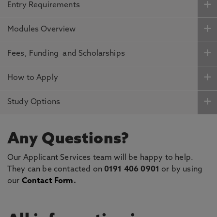
Entry Requirements
Modules Overview
Fees, Funding and Scholarships
How to Apply
Study Options
Any Questions?
Our Applicant Services team will be happy to help.
They can be contacted on
0191 406 0901
or by using
our
Contact Form
.