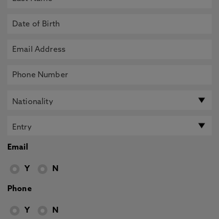
Email
Y
N
Phone
Y
N