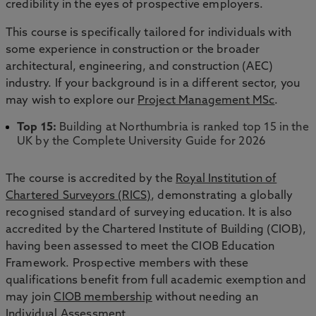
credibility in the eyes of prospective employers.
This course is specifically tailored for individuals with
some experience in construction or the broader
architectural, engineering, and construction (AEC)
industry. If your background is in a different sector, you
may wish to explore our
Project Management MSc
.
Top 15:
Building at Northumbria is ranked top 15 in the
UK by the Complete University Guide for 2026
The course is accredited by the
Royal Institution of
Chartered Surveyors (RICS)
, demonstrating a globally
recognised standard of surveying education. It is also
accredited by the Chartered Institute of Building (CIOB),
having been assessed to meet the CIOB Education
Framework. Prospective members with these
qualifications benefit from full academic exemption and
may join
CIOB membership
without needing an
Individual Assessment.