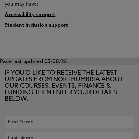
you may have:
Accessibility support
Student Inclusion support
Page last updated 05/08/26
IF YOU’D LIKE TO RECEIVE THE LATEST
UPDATES FROM NORTHUMBRIA ABOUT
OUR COURSES, EVENTS, FINANCE &
FUNDING THEN ENTER YOUR DETAILS
BELOW.