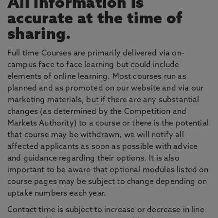
All information is
accurate at the time of
sharing.
Full time Courses are primarily delivered via on-
campus face to face learning but could include
elements of online learning. Most courses run as
planned and as promoted on our website and via our
marketing materials, but if there are any substantial
changes (as determined by the Competition and
Markets Authority) to a course or there is the potential
that course may be withdrawn, we will notify all
affected applicants as soon as possible with advice
and guidance regarding their options. It is also
important to be aware that optional modules listed on
course pages may be subject to change depending on
uptake numbers each year.
Contact time is subject to increase or decrease in line