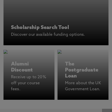
Scholarship Search Tool
Discover our available funding options.
Alumni
The
Discount
Postgraduate
Loan
Receive up to 20%
off your course
More about the UK
fees.
Government Loan.