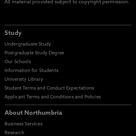
All material provided subject to copyright permission.
Study
Undergraduate Study
Postgraduate Study Degree
Our Schools
Information for Students
University Library
Student Terms and Conduct Expectations
Applicant Terms and Conditions and Policies
About Northumbria
Business Services
Research