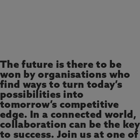
REGISTER YOUR INTEREST
The future is there to be
won by organisations who
find ways to turn today’s
possibilities into
tomorrow’s competitive
edge. In a connected world,
collaboration can be the key
to success. Join us at one of