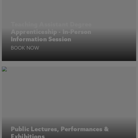
Teaching Assistant Degree
Apprenticeship - In-Person
Information Session
BOOK NOW
Public Lectures, Performances &
Exhibitions