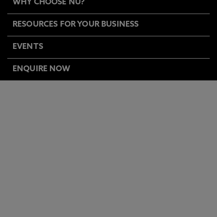
WHY CHOOSE NU?
RESOURCES FOR YOUR BUSINESS
EVENTS
ENQUIRE NOW
BUSINESS & WORKFORCE
DEVELOPMENT EVENTS