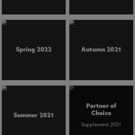
Spring 2022
Autumn 2021
Partner of
Choice
Summer 2021
Supplement 2021