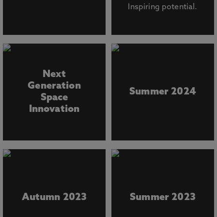
Inspiring potential.
Next
Generation
Summer 2024
Space
Innovation
Autumn 2023
Summer 2023