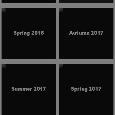
Spring 2018
Autumn 2017
Summer 2017
Spring 2017