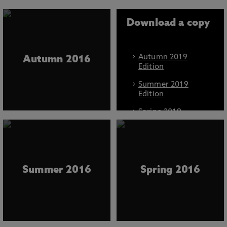
Download a copy
Autumn 2019
Autumn 2016
Edition
Summer 2019
Edition
Spring 2019
Edition
Autumn 2018
Edition
Spring 2018
Summer 2016
Spring 2016
Edition
Autumn 2017
Edition
Summer 2017