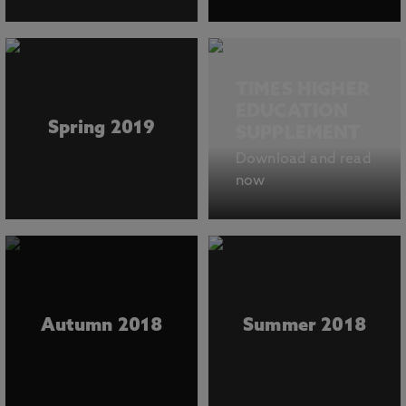
TIMES HIGHER
EDUCATION
Spring 2019
SUPPLEMENT
Download and read
now
Autumn 2018
Summer 2018