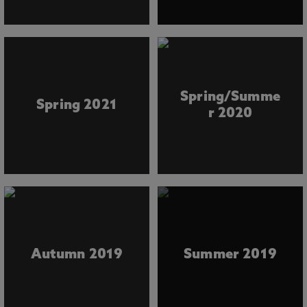
Spring/Summe
Spring 2021
r 2020
Autumn 2019
Summer 2019