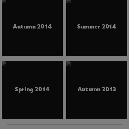
Autumn 2014
Summer 2014
Spring 2014
Autumn 2013