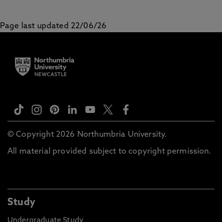
Page last updated 22/06/26
© Copyright 2026 Northumbria University.
All material provided subject to copyright permission.
Study
Undergraduate Study