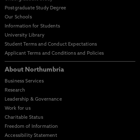
Postgraduate Study Degree
Our Schools
Information for Students
University Library
Student Terms and Conduct Expectations
Applicant Terms and Conditions and Policies
About Northumbria
Business Services
Research
Leadership & Governance
Work for us
Charitable Status
Freedom of Information
Accessibility Statement