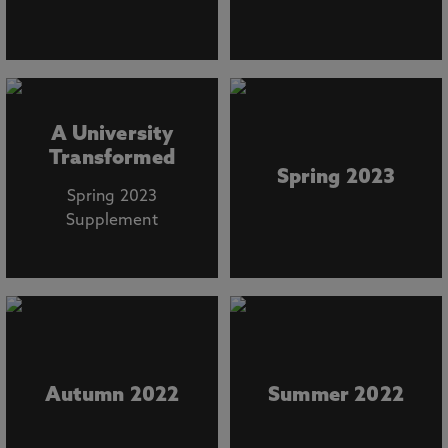
A University
Transformed
Spring 2023
Spring 2023
Supplement
Autumn 2022
Summer 2022