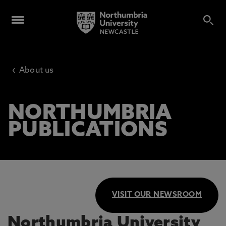
‹
About us
NORTHUMBRIA
PUBLICATIONS
VISIT OUR NEWSROOM
Northumbria University