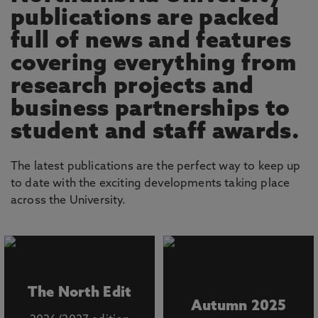
publications are packed
full of news and features
covering everything from
research projects and
business partnerships to
student and staff awards.
The latest publications are the perfect way to keep up
to date with the exciting developments taking place
across the University.
The North Edit
Autumn 2025