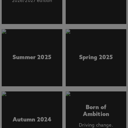
2026/2027 edition
Summer 2025
Spring 2025
Born of
Ambition
Autumn 2024
Driving change.