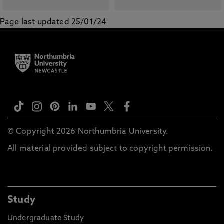
Page last updated 25/01/24
© Copyright 2026 Northumbria University.
All material provided subject to copyright permission.
Study
Undergraduate Study