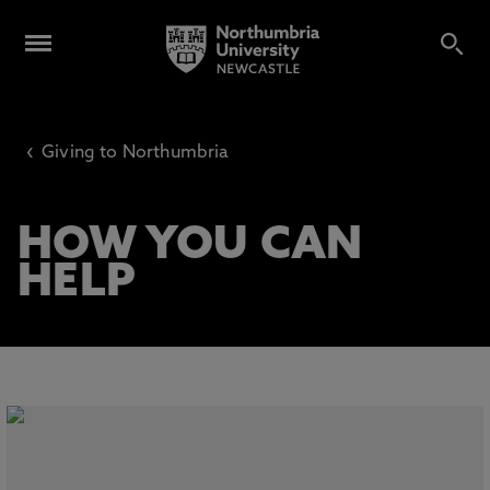
‹
Giving to Northumbria
HOW YOU CAN
HELP