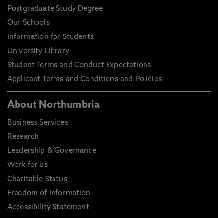
Postgraduate Study Degree
Our Schools
Information for Students
University Library
Student Terms and Conduct Expectations
Applicant Terms and Conditions and Policies
About Northumbria
Business Services
Research
Leadership & Governance
Work for us
Charitable Status
Freedom of Information
Accessibility Statement