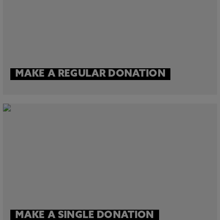
MAKE A REGULAR DONATION
MAKE A SINGLE DONATION