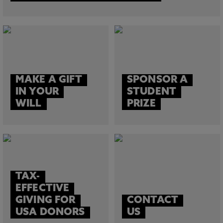
MAKE A GIFT
SPONSOR A
IN YOUR
STUDENT
WILL
PRIZE
TAX-
EFFECTIVE
GIVING FOR
CONTACT
USA DONORS
US