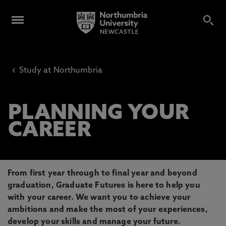
‹
Study at Northumbria
PLANNING YOUR
CAREER
From first year through to final year and beyond
graduation, Graduate Futures is here to help you
with your career. We want you to achieve your
ambitions and make the most of your experiences,
develop your skills and manage your future.