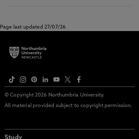
Page last updated 27/07/26
© Copyright 2026 Northumbria University.
All material provided subject to copyright permission.
Study