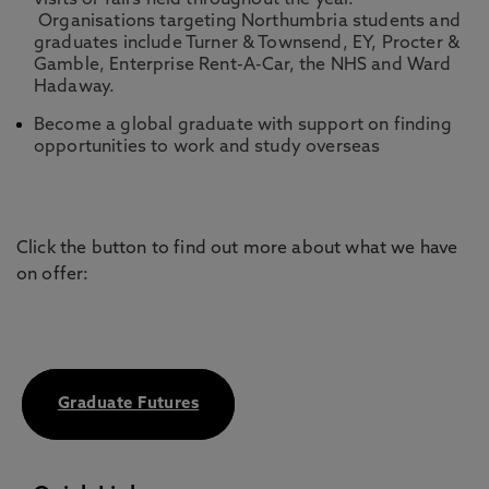
visits or fairs held throughout the year.
Organisations targeting Northumbria students and
graduates include Turner & Townsend, EY, Procter &
Gamble, Enterprise Rent-A-Car, the NHS and Ward
Hadaway.
Become a global graduate with support on finding
opportunities to work and study overseas
Click the button to find out more about what we have
on offer:
Graduate Futures