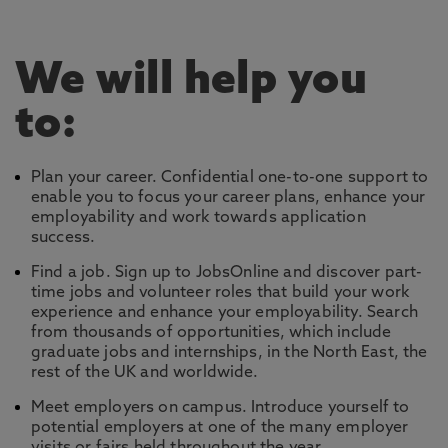
We will help you
to:
Plan your career. Confidential one-to-one support to
enable you to focus your career plans, enhance your
employability and work towards application
success.
Find a job. Sign up to JobsOnline and discover part-
time jobs and volunteer roles that build your work
experience and enhance your employability. Search
from thousands of opportunities, which include
graduate jobs and internships, in the North East, the
rest of the UK and worldwide.
Meet employers on campus. Introduce yourself to
potential employers at one of the many employer