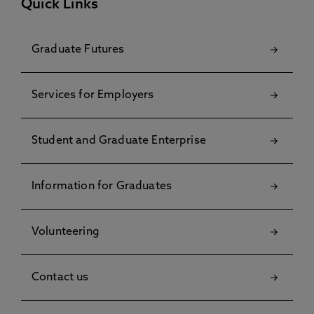
Quick Links
Graduate Futures
Services for Employers
Student and Graduate Enterprise
Information for Graduates
Volunteering
Contact us