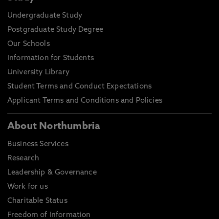
Undergraduate Study
Postgraduate Study Degree
Our Schools
Information for Students
University Library
Student Terms and Conduct Expectations
Applicant Terms and Conditions and Policies
About Northumbria
Business Services
Research
Leadership & Governance
Work for us
Charitable Status
Freedom of Information