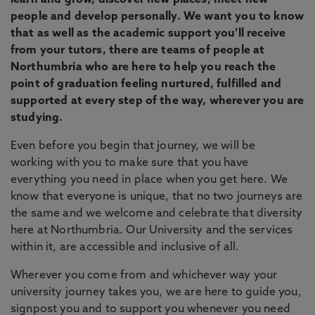
learn and grow, discover new places, meet new
people and develop personally. We want you to know
that as well as the academic support you’ll receive
from your tutors, there are teams of people at
Northumbria who are here to help you reach the
point of graduation feeling nurtured, fulfilled and
supported at every step of the way, wherever you are
studying.
Even before you begin that journey, we will be
working with you to make sure that you have
everything you need in place when you get here. We
know that everyone is unique, that no two journeys are
the same and we welcome and celebrate that diversity
here at Northumbria. Our University and the services
within it, are accessible and inclusive of all.
Wherever you come from and whichever way your
university journey takes you, we are here to guide you,
signpost you and to support you whenever you need