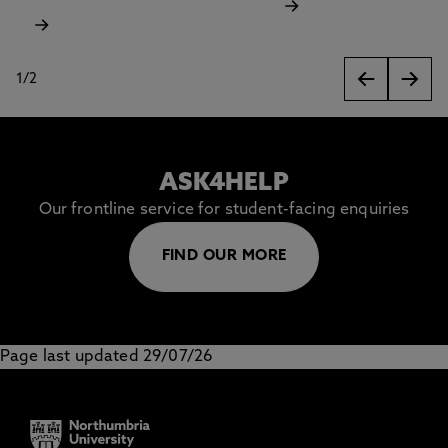
1
/
2
slides
ASK4HELP
Our frontline service for student-facing enquiries
FIND OUR MORE
Page last updated 29/07/26