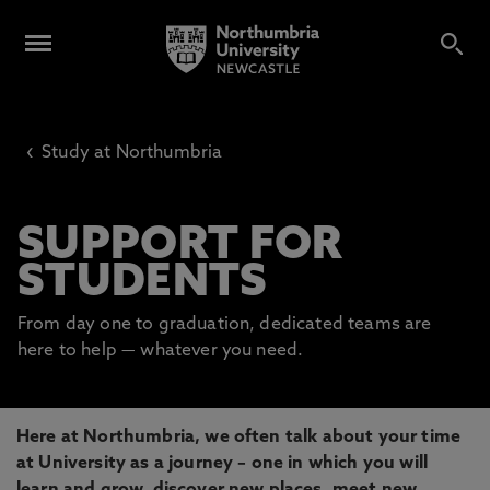
‹
Study at Northumbria
SUPPORT FOR
STUDENTS
From day one to graduation, dedicated teams are
here to help — whatever you need.
Here at Northumbria, we often talk about your time
at University as a journey – one in which you will