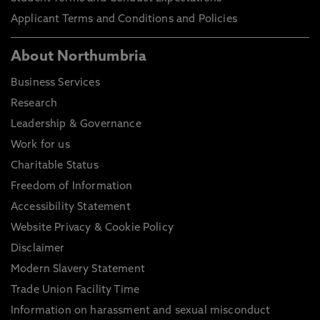
Applicant Terms and Conditions and Policies
About Northumbria
Business Services
Research
Leadership & Governance
Work for us
Charitable Status
Freedom of Information
Accessibility Statement
Website Privacy & Cookie Policy
Disclaimer
Modern Slavery Statement
Trade Union Facility Time
Information on harassment and sexual misconduct