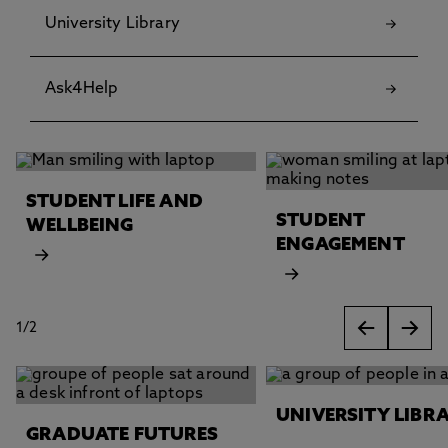
University Library
Ask4Help
This carousel contains 2 slides. Use the Previous and Next 
STUDENT LIFE AND
STUDENT
WELLBEING
ENGAGEMENT
1
/
2
slides
This carousel contains 2 slides. Use the Previous and Next 
UNIVERSITY LIBR
GRADUATE FUTURES