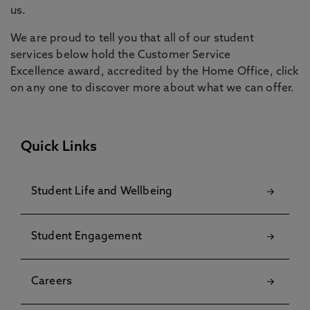
us.
We are proud to tell you that all of our student
services below hold the Customer Service
Excellence award, accredited by the Home Office, click
on any one to discover more about what we can offer.
Quick Links
Student Life and Wellbeing
Student Engagement
Careers