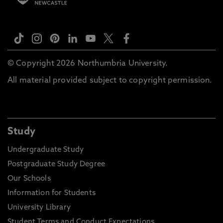
© Copyright 2026 Northumbria University.
All material provided subject to copyright permission.
Study
Undergraduate Study
Postgraduate Study Degree
Our Schools
Information for Students
University Library
Student Terms and Conduct Expectations