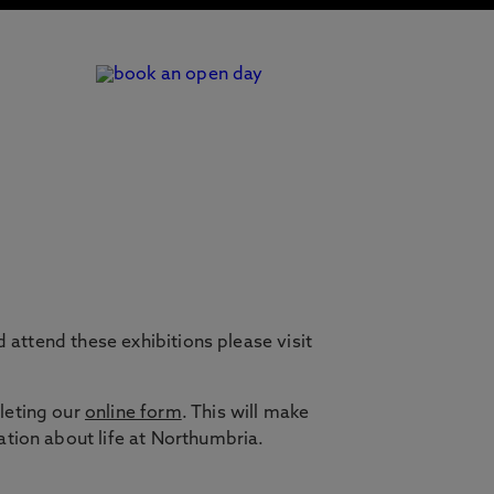
 attend these exhibitions please visit
leting our
online form
. This will make
ation about life at Northumbria.