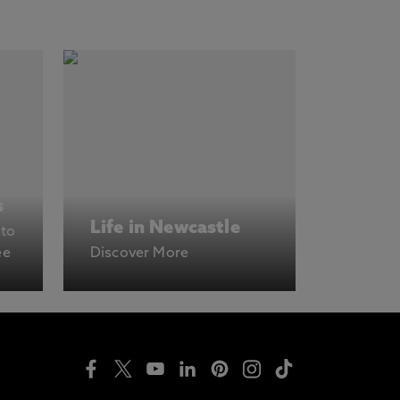
s
Life in Newcastle
 to
ee
Discover More