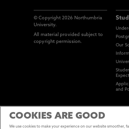
Stud
© Copyright 2026 Northumbria
University.
Under
All material provided subject to
Postg
copyright permission.
Our S
Inform
Univer
Stude
Expect
Applic
and Po
COOKIES ARE GOOD
We use cookies to make your experience on our website smoother, fas