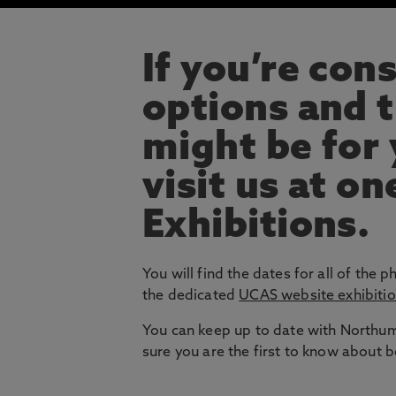
If you’re con
options and t
might be for
visit us at on
Exhibitions.
You will find the dates for all of the p
the dedicated
UCAS website exhibiti
You can keep up to date with Northumb
sure you are the first to know about 