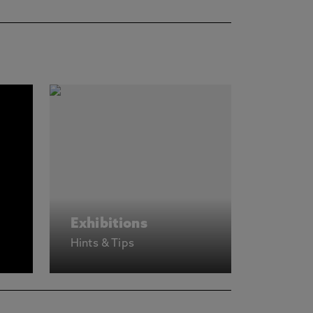
Exhibitions
Hints & Tips