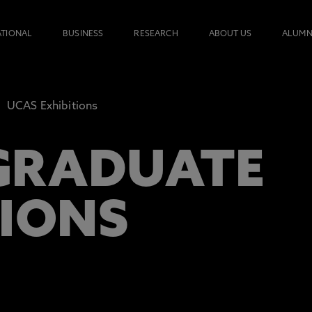
ATIONAL
BUSINESS
RESEARCH
ABOUT US
ALUMN
UCAS Exhibitions
GRADUATE
TIONS