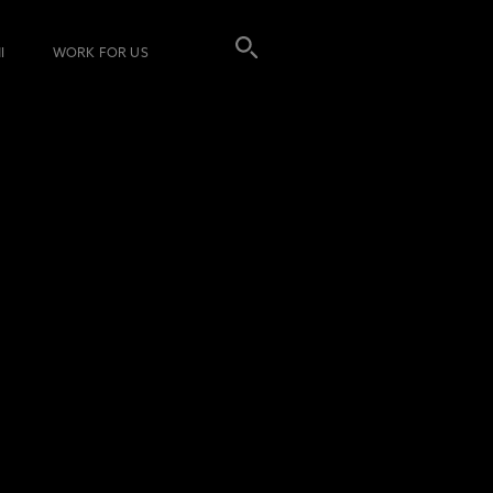
I
WORK FOR US