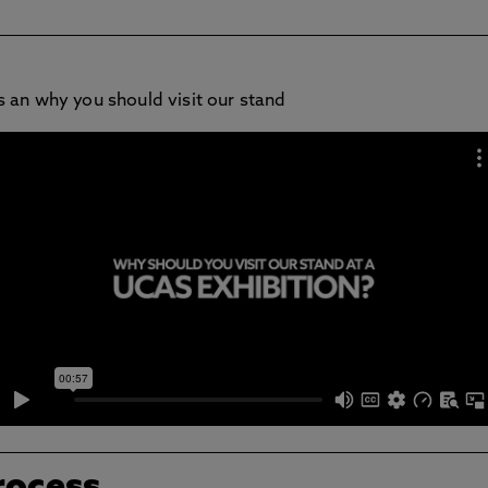
 an why you should visit our stand