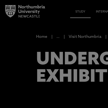
STUDY
INTERN
Home
…
Visit Northumbria
UNDER
EXHIBI