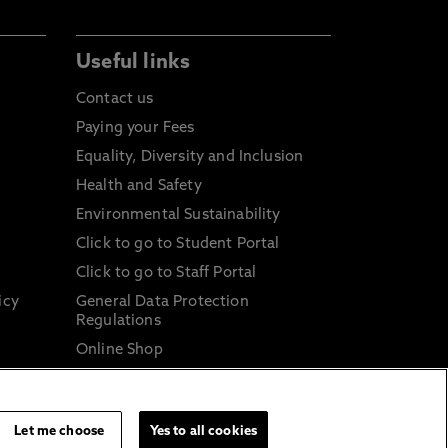
Useful links
Contact us
Paying your Fees
Equality, Diversity and Inclusion
Health and Safety
Environmental Sustainability
Click to go to Student Portal
Click to go to Staff Portal
icy
General Data Protection
Regulations
Online Shop
Sustainable Digital Infrastructure
and
Let me choose
Yes to all cookies