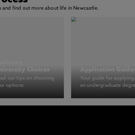
rocess
 and find out more about life in Newcastle.
inalising
niversity Choices
Application Guide
ad our tips on choosing
Your guide for applying
ur options
an undergraduate degr