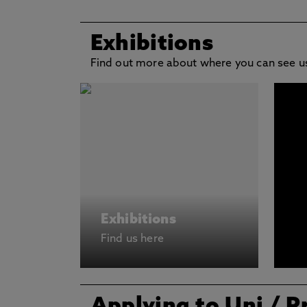
Exhibitions
Find out more about where you can see us
Exhibitions
Find us here