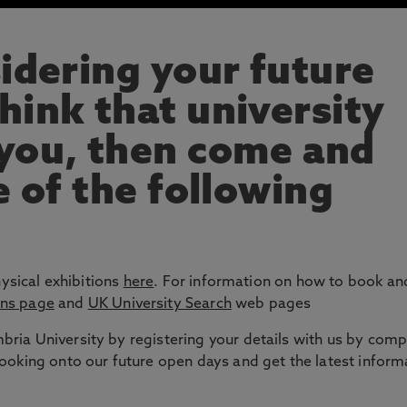
sidering your future
hink that university
 you, then come and
e of the following
hysical exhibitions
here
. For information on how to book and
ons page
and
UK University Search
web pages
ria University by registering your details with us by comp
booking onto our future open days and get the latest inform