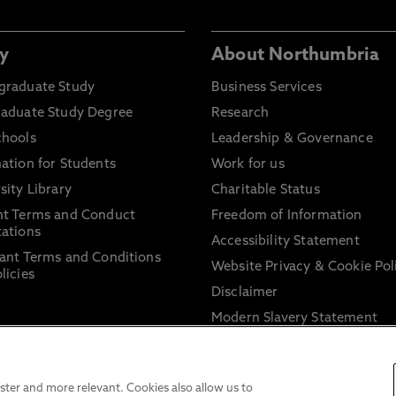
y
About Northumbria
graduate Study
Business Services
raduate Study Degree
Research
chools
Leadership & Governance
ation for Students
Work for us
sity Library
Charitable Status
nt Terms and Conduct
Freedom of Information
ations
Accessibility Statement
ant Terms and Conditions
Website Privacy & Cookie Pol
licies
Disclaimer
Modern Slavery Statement
Trade Union Facility Time
Information on harassment 
sexual misconduct
ter and more relevant. Cookies also allow us to