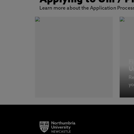
Applying to Uni
/ P
Learn more about the Application Process
F
U
Re
yo