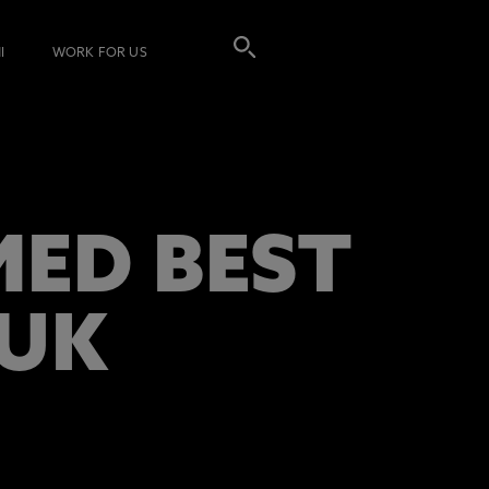
I
WORK FOR US
ED BEST
 UK