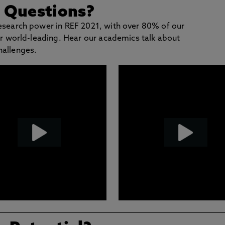
g Questions?
research power in REF 2021, with over 80% of our
 or world-leading. Hear our academics talk about
hallenges.