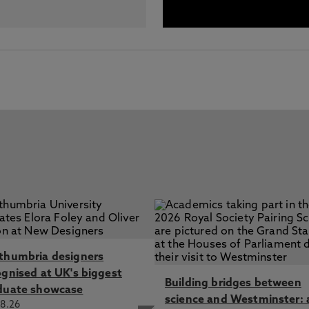
thumbria designers
ognised at UK's biggest
Building bridges between
duate showcase
science and Westminster: 
8.26