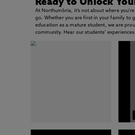
Ready to Unlock Your
At Northumbria, it’s not about where you’re
go. Whether you are first in your family to 
education as a mature student, we are prou
community. Hear our students’ experiences