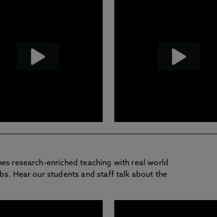
nes research-enriched teaching with real world
bs. Hear our students and staff talk about the