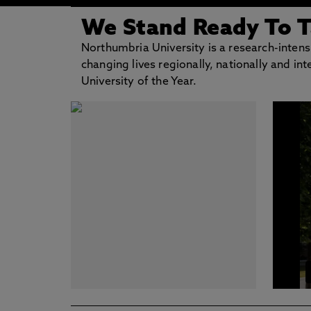
We Stand Ready To 
Northumbria University is a research-intensiv
changing lives regionally, nationally and i
University of the Year.