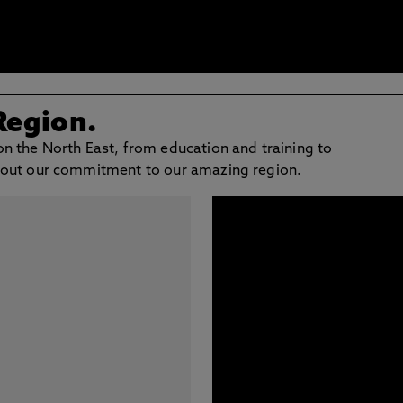
Region.
n the North East, from education and training to
bout our commitment to our amazing region.