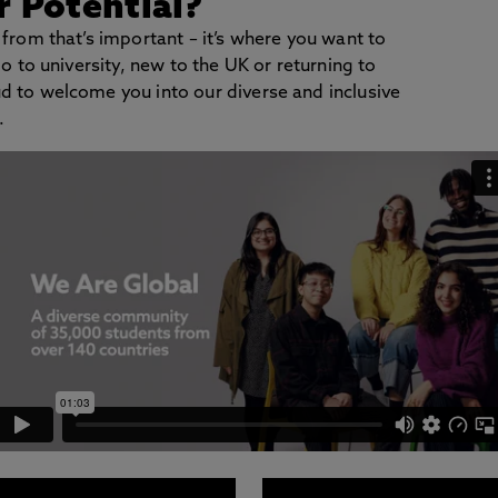
 Potential?
 from that’s important – it’s where you want to
go to university, new to the UK or returning to
d to welcome you into our diverse and inclusive
.