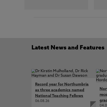
Latest News and Features
Record year for Northumbria
Nor
as three academics named
rec
National Teaching Fellows
gra
06.08.26
04.0