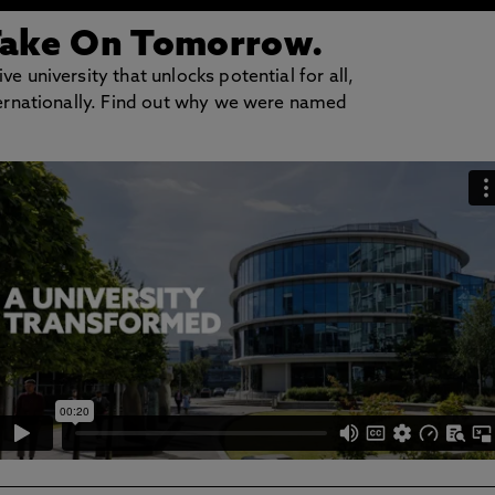
Take On Tomorrow.
e university that unlocks potential for all,
nternationally. Find out why we were named