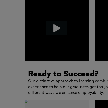
Ready to Succeed?
Our distinctive approach to learning combi
experience to help our graduates get top jo
different ways we enhance employability.