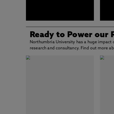
Ready to Power our 
Northumbria University has a huge impact o
research and consultancy. Find out more a