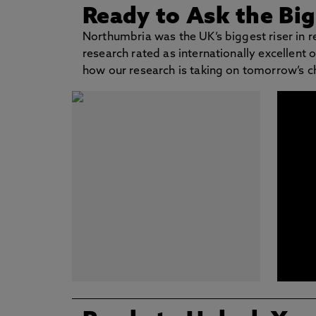
Ready to Ask the Bi
Northumbria was the UK’s biggest riser in 
research rated as internationally excellent
how our research is taking on tomorrow’s c