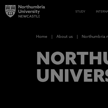
STUDY
INTERN
Home
About us
Northumbria n
NORTHU
UNIVERS