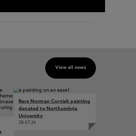
View all news
Rare Norman Cornish painting
donated to Northumbria
University
28.07.26
a