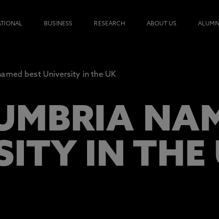
ATIONAL
BUSINESS
RESEARCH
ABOUT US
ALUMN
amed best University in the UK
MBRIA NAM
ITY IN THE