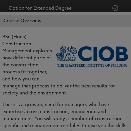
Option for Extended Degree
APPLY NOW
BOOK AN OPEN DAY
Course Overview
BSc (Hons)
Construction
Management explores
how different parts of
the construction
process fit together,
and how you can
manage that process to deliver the best results for
society and the environment.
There is a growing need for managers who have
expertise across construction, engineering and
management. You will study a number of construction-
specific and management modules to give you the skills