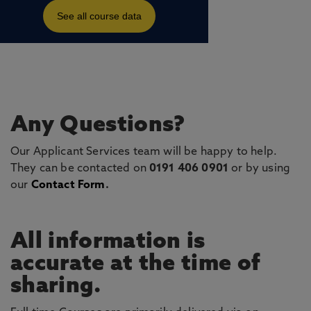
Any Questions?
Our Applicant Services team will be happy to help.
They can be contacted on
0191 406 0901
or by using
our
Contact Form
.
All information is
accurate at the time of
sharing.