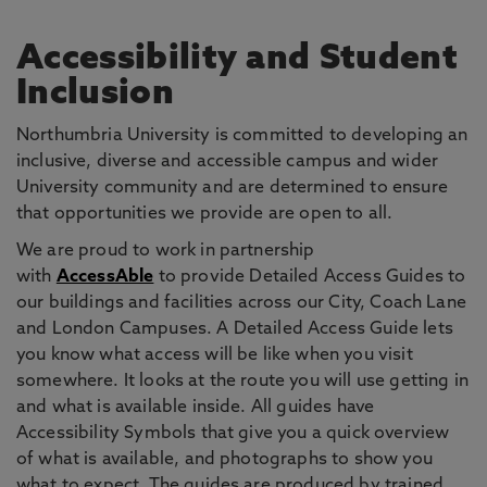
Accessibility and Student
Inclusion
Northumbria University is committed to developing an
inclusive, diverse and accessible campus and wider
University community and are determined to ensure
that opportunities we provide are open to all.
We are proud to work in partnership
with
AccessAble
to provide Detailed Access Guides to
our buildings and facilities across our City, Coach Lane
and London Campuses. A Detailed Access Guide lets
you know what access will be like when you visit
somewhere. It looks at the route you will use getting in
and what is available inside. All guides have
Accessibility Symbols that give you a quick overview
of what is available, and photographs to show you
what to expect. The guides are produced by trained