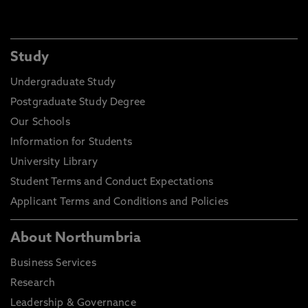
Study
Undergraduate Study
Postgraduate Study Degree
Our Schools
Information for Students
University Library
Student Terms and Conduct Expectations
Applicant Terms and Conditions and Policies
About Northumbria
Business Services
Research
Leadership & Governance