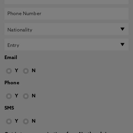
Email
Y
N
Phone
Y
N
SMS
Y
N