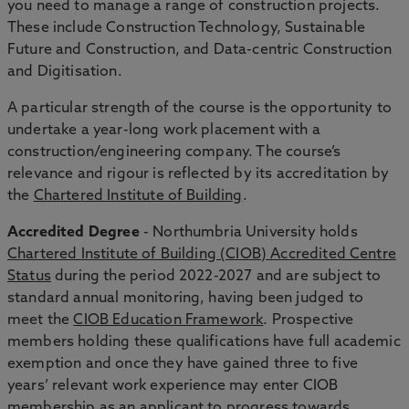
you need to manage a range of construction projects.
These include Construction Technology, Sustainable
Future and Construction, and Data-centric Construction
and Digitisation.
A particular strength of the course is the opportunity to
undertake a year-long work placement with a
construction/engineering company. The course’s
relevance and rigour is reflected by its accreditation by
the
Chartered Institute of Building
.
Accredited Degree
- Northumbria University holds
Chartered Institute of Building (CIOB) Accredited Centre
Status
during the period 2022-2027 and are subject to
standard annual monitoring, having been judged to
meet the
CIOB Education Framework
. Prospective
members holding these qualifications have full academic
exemption and once they have gained three to five
years’ relevant work experience may enter CIOB
membership as an applicant to progress towards