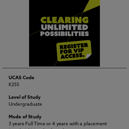
UCAS Code
K255
Level of Study
Undergraduate
Mode of Study
3 years Full Time or 4 years with a placement