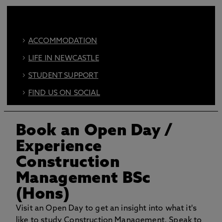
ACCOMMODATION
LIFE IN NEWCASTLE
STUDENT SUPPORT
FIND US ON SOCIAL
BOOK AN OPEN DAY
Book an Open Day
/
Experience
Construction
Management BSc
(Hons)
Visit an Open Day to get an insight into what it's
like to study Construction Management. Speak to