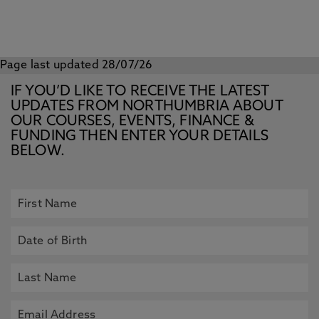
Page last updated 28/07/26
IF YOU’D LIKE TO RECEIVE THE LATEST
UPDATES FROM NORTHUMBRIA ABOUT
OUR COURSES, EVENTS, FINANCE &
FUNDING THEN ENTER YOUR DETAILS
BELOW.