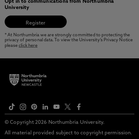
Opt in to communications from Northumbria
University
* At Northumbria we are strongly committed to protecting the
privacy of personal data. To view the University’s Privacy Notice
please
click here
© Copyright 2026 Northumbria University.
All material provided subject to copyright permission.