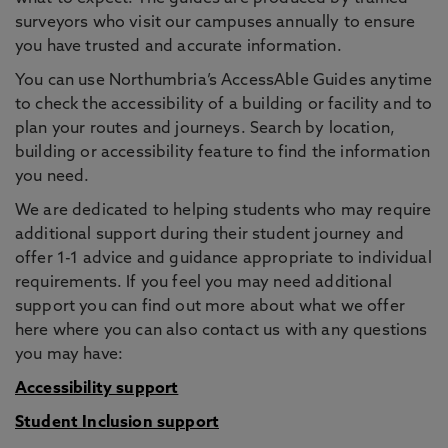
surveyors who visit our campuses annually to ensure
you have trusted and accurate information.
You can use Northumbria’s AccessAble Guides anytime
to check the accessibility of a building or facility and to
plan your routes and journeys. Search by location,
building or accessibility feature to find the information
you need.
We are dedicated to helping students who may require
additional support during their student journey and
offer 1-1 advice and guidance appropriate to individual
requirements. If you feel you may need additional
support you can find out more about what we offer
here where you can also contact us with any questions
you may have:
Accessibility support
Student Inclusion support