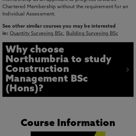
Chartered Membership without the requirement for an
Individual Assessment.
See other similar courses you may be interested
in:
Quantity Surveying BSc
,
Building Surveying BSc
Why choose
Northumbria to study
Construction
Management BSc
(Hons)?
Course Information