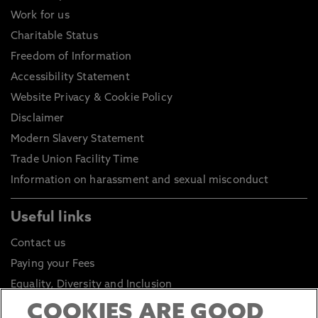
Work for us
Charitable Status
Freedom of Information
Accessibility Statement
Website Privacy & Cookie Policy
Disclaimer
Modern Slavery Statement
Trade Union Facility Time
Information on harassment and sexual misconduct
Useful links
Contact us
Paying your Fees
Equality, Diversity and Inclusion
Health and Safety
COOKIES ARE GOOD