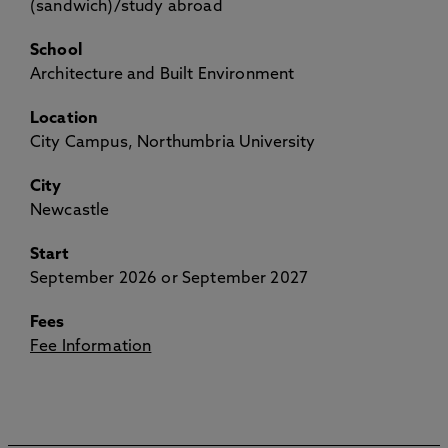
(sandwich)/study abroad
School
Architecture and Built Environment
Location
City Campus, Northumbria University
City
Newcastle
Start
September 2026 or September 2027
Fees
Fee Information