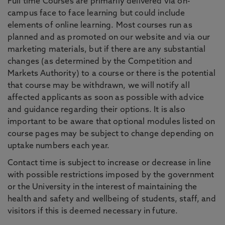
Full time Courses are primarily delivered via on-
campus face to face learning but could include
elements of online learning. Most courses run as
planned and as promoted on our website and via our
marketing materials, but if there are any substantial
changes (as determined by the Competition and
Markets Authority) to a course or there is the potential
that course may be withdrawn, we will notify all
affected applicants as soon as possible with advice
and guidance regarding their options. It is also
important to be aware that optional modules listed on
course pages may be subject to change depending on
uptake numbers each year.
Contact time is subject to increase or decrease in line
with possible restrictions imposed by the government
or the University in the interest of maintaining the
health and safety and wellbeing of students, staff, and
visitors if this is deemed necessary in future.