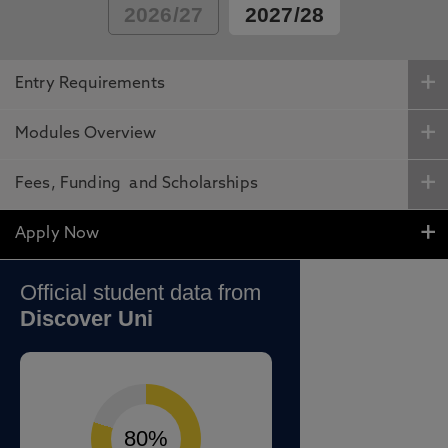
2026/27
2027/28
Entry Requirements
Modules Overview
Fees, Funding and Scholarships
Apply Now