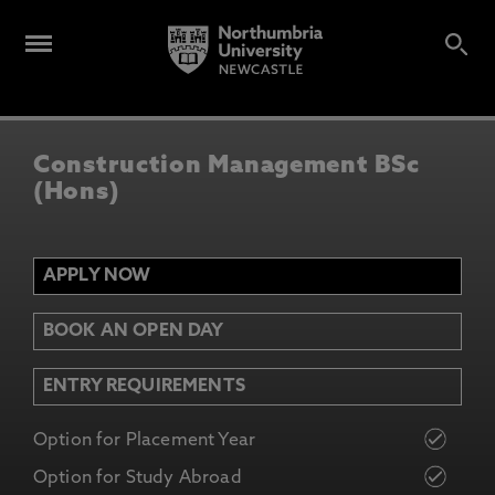
Construction Management BSc
(Hons)
APPLY NOW
BOOK AN OPEN DAY
ENTRY REQUIREMENTS
Option for Placement Year
Option for Study Abroad