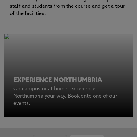
staff and students from the course and get a tour
of the facilities.
EXPERIENCE NORTHUMBRIA
On-campus or at home, experience
Northumbria your way. Book onto one of our
events.