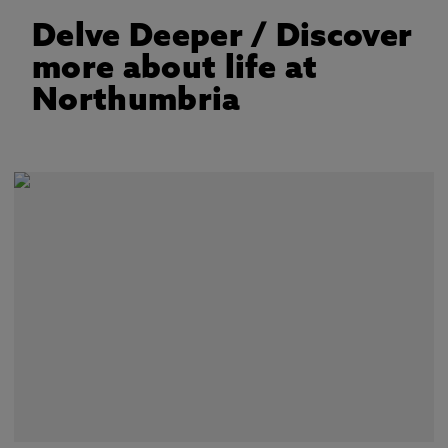
Delve Deeper
/ Discover
more about life at
Northumbria