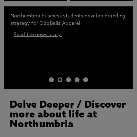
Northumbria business students develop branding
strategy for OddBalls Apparel.
Read the news story.
Delve Deeper
/ Discover
more about life at
Northumbria