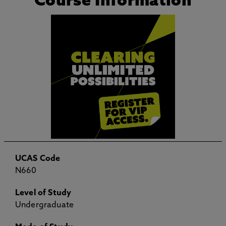
Course Information
UCAS Code
N660
Level of Study
Undergraduate