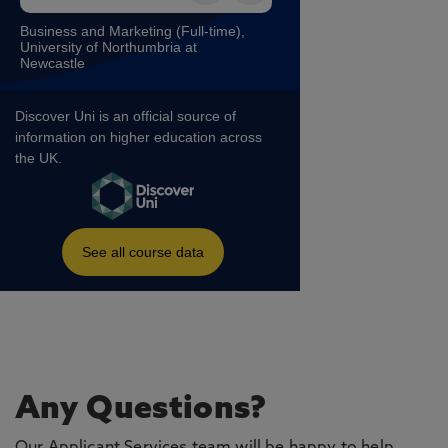
Any Questions?