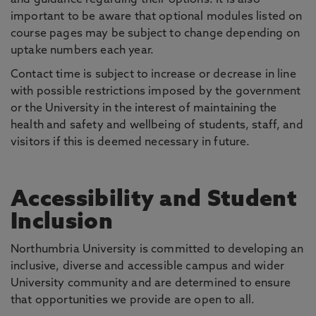
and guidance regarding their options. It is also
important to be aware that optional modules listed on
course pages may be subject to change depending on
uptake numbers each year.
Contact time is subject to increase or decrease in line
with possible restrictions imposed by the government
or the University in the interest of maintaining the
health and safety and wellbeing of students, staff, and
visitors if this is deemed necessary in future.
Accessibility and Student
Inclusion
Northumbria University is committed to developing an
inclusive, diverse and accessible campus and wider
University community and are determined to ensure
that opportunities we provide are open to all.