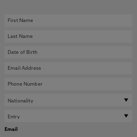
Email