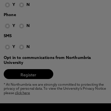
Y
N
Phone
Y
N
SMS
Y
N
Opt in to communications from Northumbria
University
* At Northumbria we are strongly committed to protecting the
privacy of personal data. To view the University’s Privacy Notice
please
click here