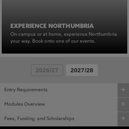
EXPERIENCE NORTHUMBRIA
On-campus or at home, experience Northumbria
your way. Book onto one of our events.
2026/27
2027/28
Entry Requirements
Modules Overview
Fees, Funding and Scholarships