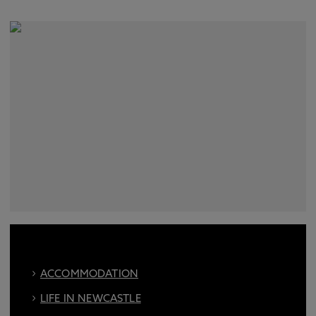
ACCOMMODATION
LIFE IN NEWCASTLE