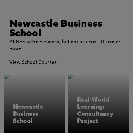
Newcastle Business
School
At NBS we’re Business, but not as usual. Discover
more.
View School Courses
Real-World
Newcastle
Learning:
Business
Consultancy
School
Project