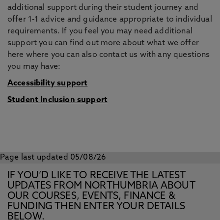
additional support during their student journey and
offer 1-1 advice and guidance appropriate to individual
requirements. If you feel you may need additional
support you can find out more about what we offer
here where you can also contact us with any questions
you may have:
Accessibility support
Student Inclusion support
Page last updated 05/08/26
IF YOU’D LIKE TO RECEIVE THE LATEST
UPDATES FROM NORTHUMBRIA ABOUT
OUR COURSES, EVENTS, FINANCE &
FUNDING THEN ENTER YOUR DETAILS
BELOW.