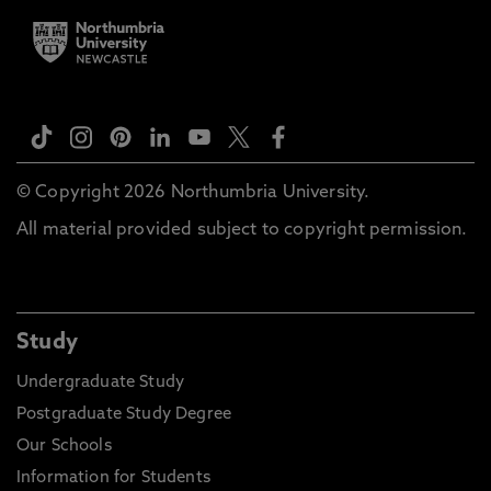
© Copyright 2026 Northumbria University.
All material provided subject to copyright permission.
Study
Undergraduate Study
Postgraduate Study Degree
Our Schools
Information for Students