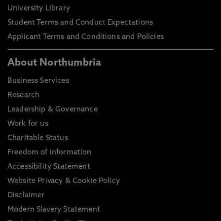
University Library
Student Terms and Conduct Expectations
Applicant Terms and Conditions and Policies
About Northumbria
Business Services
Research
Leadership & Governance
Work for us
Charitable Status
Freedom of Information
Accessibility Statement
Website Privacy & Cookie Policy
Disclaimer
Modern Slavery Statement