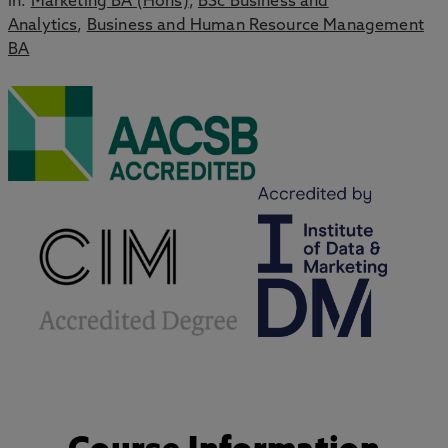
in:
Marketing BA (Hons)
,
BSc Business and
Analytics
,
Business and Human Resource Management
BA