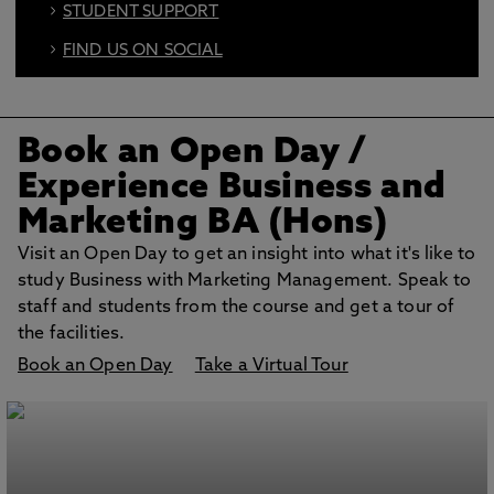
STUDENT SUPPORT
FIND US ON SOCIAL
BOOK AN OPEN DAY
Book an Open Day
/
Experience Business and
Marketing BA (Hons)
Visit an Open Day to get an insight into what it's like to
study Business with Marketing Management. Speak to
staff and students from the course and get a tour of
the facilities.
Book an Open Day
Take a Virtual Tour