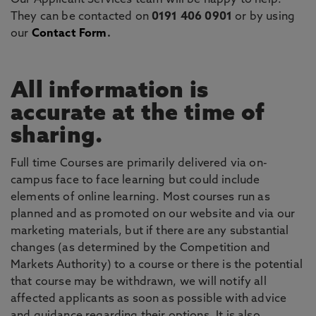
Our Applicant Services team will be happy to help.
They can be contacted on
0191 406 0901
or by using
our
Contact Form
.
All information is
accurate at the time of
sharing.
Full time Courses are primarily delivered via on-
campus face to face learning but could include
elements of online learning. Most courses run as
planned and as promoted on our website and via our
marketing materials, but if there are any substantial
changes (as determined by the Competition and
Markets Authority) to a course or there is the potential
that course may be withdrawn, we will notify all
affected applicants as soon as possible with advice