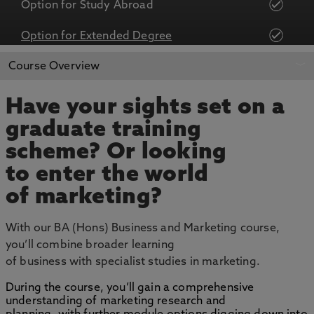
Option for Study Abroad
Option for Extended Degree
APPLY NOW
BOOK AN OPEN DAY
Course Overview
Have your sights set on a
graduate training
scheme? Or looking
to enter the world
of marketing?
With our BA (Hons) Business and Marketing course,
you’ll combine broader learning
of business with specialist studies in marketing.
During the course, you’ll gain a comprehensive
understanding of marketing research and