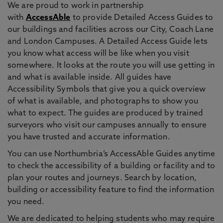
We are proud to work in partnership
with
AccessAble
to provide Detailed Access Guides to
our buildings and facilities across our City, Coach Lane
and London Campuses. A Detailed Access Guide lets
you know what access will be like when you visit
somewhere. It looks at the route you will use getting in
and what is available inside. All guides have
Accessibility Symbols that give you a quick overview
of what is available, and photographs to show you
what to expect. The guides are produced by trained
surveyors who visit our campuses annually to ensure
you have trusted and accurate information.
You can use Northumbria’s AccessAble Guides anytime
to check the accessibility of a building or facility and to
plan your routes and journeys. Search by location,
building or accessibility feature to find the information
you need.
We are dedicated to helping students who may require