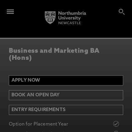
Business and Marketing BA
(Hons)
APPLY NOW
BOOK AN OPEN DAY
ENTRY REQUIREMENTS
Option for Placement Year