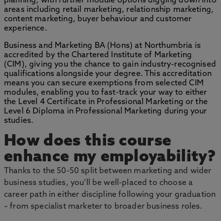
planning, with further module options digging down into
areas including retail marketing, relationship marketing,
content marketing, buyer behaviour and customer
experience.
Business and Marketing BA (Hons) at Northumbria is
accredited by the Chartered Institute of Marketing
(CIM), giving you the chance to gain industry-recognised
qualifications alongside your degree. This accreditation
means you can secure exemptions from selected CIM
modules, enabling you to fast-track your way to either
the Level 4 Certificate in Professional Marketing or the
Level 6 Diploma in Professional Marketing during your
studies.
How does this course
enhance my employability?
Thanks to the 50-50 split between marketing and wider
business studies, you’ll be well-placed to choose a
career path in either discipline following your graduation
– from specialist marketer to broader business roles.