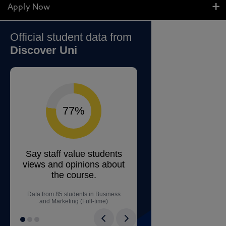
Apply Now