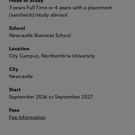
Mode of Study
3 years Full Time or 4 years with a placement
(sandwich)/study abroad
School
Newcastle Business School
Location
City Campus, Northumbria University
City
Newcastle
Start
September 2026 or September 2027
Fees
Fee Information