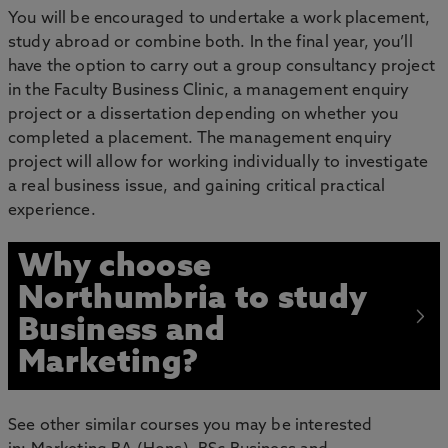
You will be encouraged to undertake a work placement,
study abroad or combine both. In the final year, you’ll
have the option to carry out a group consultancy project
in the Faculty Business Clinic, a management enquiry
project or a dissertation depending on whether you
completed a placement. The management enquiry
project will allow for working individually to investigate
a real business issue, and gaining critical practical
experience.
Why choose
Northumbria to study
Business and
Marketing?
See other similar courses you may be interested