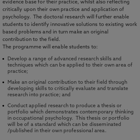
evidence base for their practice, whilst also reflecting
critically upon their own practice and application of
psychology. The doctoral research will further enable
students to identify innovative solutions to existing work
based problems and in turn make an original
contribution to the field.
The programme will enable students to:
Develop a range of advanced research skills and
techniques which can be applied to their own area of
practice;
Make an original contribution to their field through
developing skills to critically evaluate and translate
research into practice; and
Conduct applied research to produce a thesis or
portfolio which demonstrates contemporary thinking
in occupational psychology. This thesis or portfolio
will be of a standard which can be disseminated
/published in their own professional area.