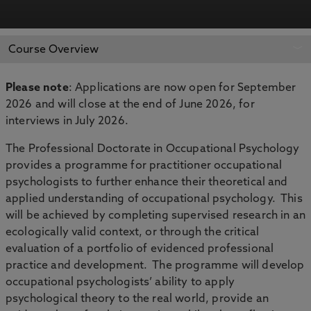
APPLY NOW
BOOK AN OPEN DAY
Course Overview
Please note
: Applications are now open for September
2026 and will close at the end of June 2026, for
interviews in July 2026.
The Professional Doctorate in Occupational Psychology
provides a programme for practitioner occupational
psychologists to further enhance their theoretical and
applied understanding of occupational psychology. This
will be achieved by completing supervised research in an
ecologically valid context, or through the critical
evaluation of a portfolio of evidenced professional
practice and development. The programme will develop
occupational psychologists’ ability to apply
psychological theory to the real world, provide an