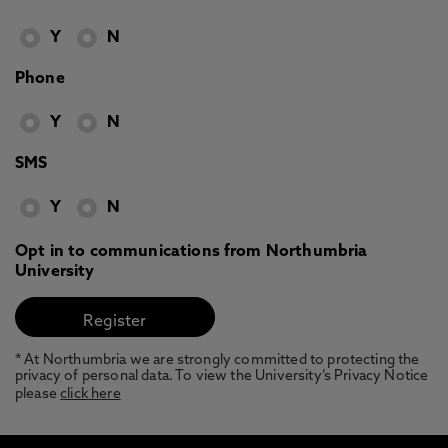
Y
N
Phone
Y
N
SMS
Y
N
Opt in to communications from Northumbria
University
* At Northumbria we are strongly committed to protecting the
privacy of personal data. To view the University’s Privacy Notice
please
click here