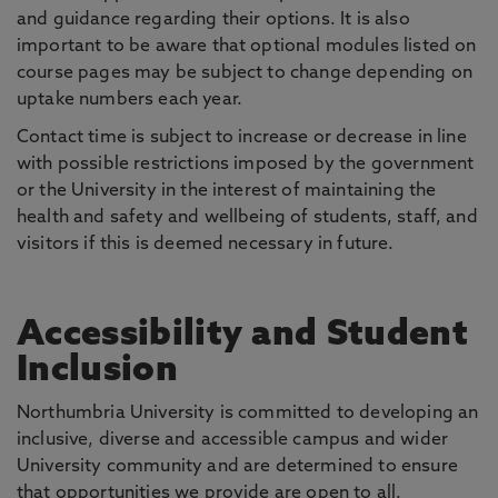
and guidance regarding their options. It is also
important to be aware that optional modules listed on
course pages may be subject to change depending on
uptake numbers each year.
Contact time is subject to increase or decrease in line
with possible restrictions imposed by the government
or the University in the interest of maintaining the
health and safety and wellbeing of students, staff, and
visitors if this is deemed necessary in future.
Accessibility and Student
Inclusion
Northumbria University is committed to developing an
inclusive, diverse and accessible campus and wider
University community and are determined to ensure
that opportunities we provide are open to all.