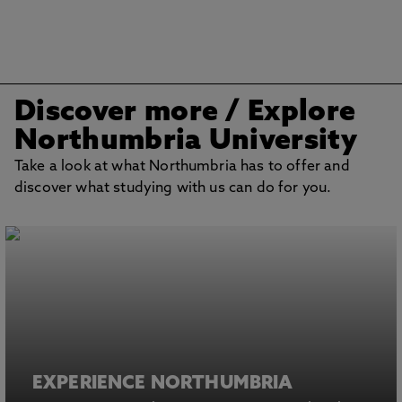
Discover more
/ Explore
Northumbria University
Take a look at what Northumbria has to offer and
discover what studying with us can do for you.
EXPERIENCE NORTHUMBRIA