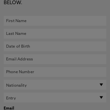
BELOW.
Email