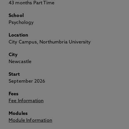
43 months Part Time
School
Psychology
Location
City Campus, Northumbria University
City
Newcastle
Start
September 2026
Fees
Fee Information
Modules
Module Information