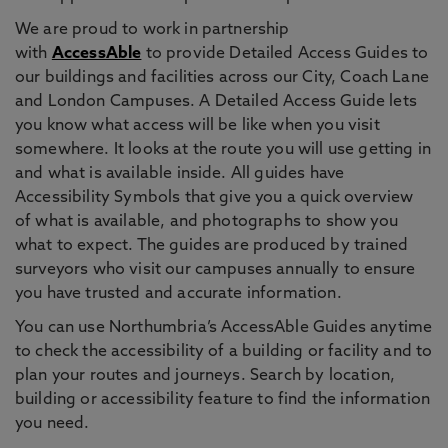
We are proud to work in partnership
with
AccessAble
to provide Detailed Access Guides to
our buildings and facilities across our City, Coach Lane
and London Campuses. A Detailed Access Guide lets
you know what access will be like when you visit
somewhere. It looks at the route you will use getting in
and what is available inside. All guides have
Accessibility Symbols that give you a quick overview
of what is available, and photographs to show you
what to expect. The guides are produced by trained
surveyors who visit our campuses annually to ensure
you have trusted and accurate information.
You can use Northumbria’s AccessAble Guides anytime
to check the accessibility of a building or facility and to
plan your routes and journeys. Search by location,
building or accessibility feature to find the information
you need.