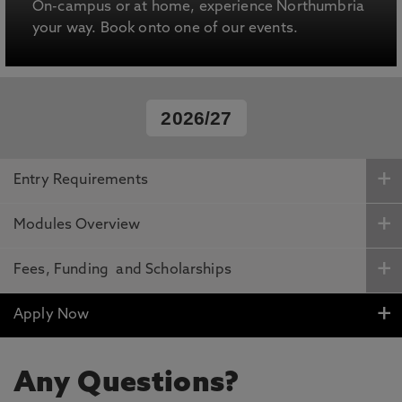
On-campus or at home, experience Northumbria
your way. Book onto one of our events.
2026/27
Entry Requirements
Modules Overview
Fees, Funding and Scholarships
Apply Now
Any Questions?