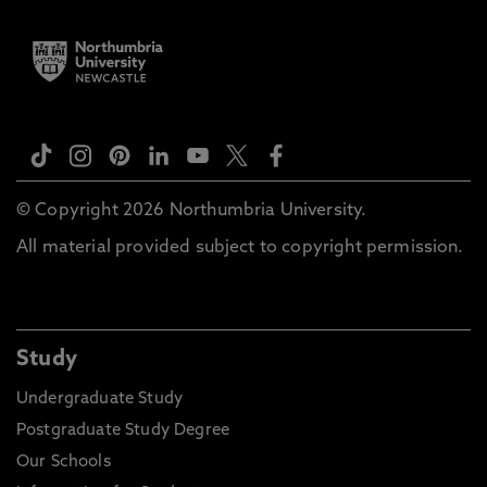
© Copyright 2026 Northumbria University.
All material provided subject to copyright permission.
Study
Undergraduate Study
Postgraduate Study Degree
Our Schools