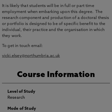
It is likely that students will be in full or part time
employment when embarking upon this degree. The
research component and production of a doctoral thesis
or portfolio is designed to be of specific benefit to the
individual, their practice and the organisation in which
they work.
To get in touch email:
vicki.elsey@northumbria.ac.uk
Course Information
Level of Study
Research
Mode of Study