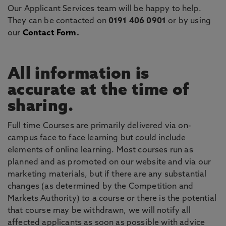
Our Applicant Services team will be happy to help.
They can be contacted on
0191 406 0901
or by using
our
Contact Form
.
All information is
accurate at the time of
sharing.
Full time Courses are primarily delivered via on-
campus face to face learning but could include
elements of online learning. Most courses run as
planned and as promoted on our website and via our
marketing materials, but if there are any substantial
changes (as determined by the Competition and
Markets Authority) to a course or there is the potential
that course may be withdrawn, we will notify all
affected applicants as soon as possible with advice