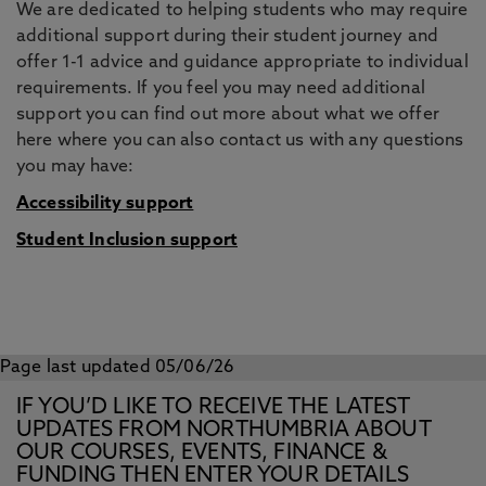
We are dedicated to helping students who may require
additional support during their student journey and
offer 1-1 advice and guidance appropriate to individual
requirements. If you feel you may need additional
support you can find out more about what we offer
here where you can also contact us with any questions
you may have:
Accessibility support
Student Inclusion support
Page last updated 05/06/26
IF YOU’D LIKE TO RECEIVE THE LATEST
UPDATES FROM NORTHUMBRIA ABOUT
OUR COURSES, EVENTS, FINANCE &
FUNDING THEN ENTER YOUR DETAILS