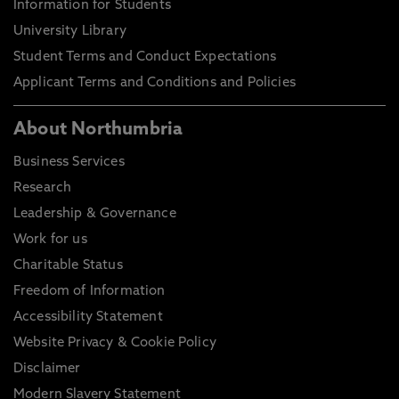
Information for Students
University Library
Student Terms and Conduct Expectations
Applicant Terms and Conditions and Policies
About Northumbria
Business Services
Research
Leadership & Governance
Work for us
Charitable Status
Freedom of Information
Accessibility Statement
Website Privacy & Cookie Policy
Disclaimer
Modern Slavery Statement