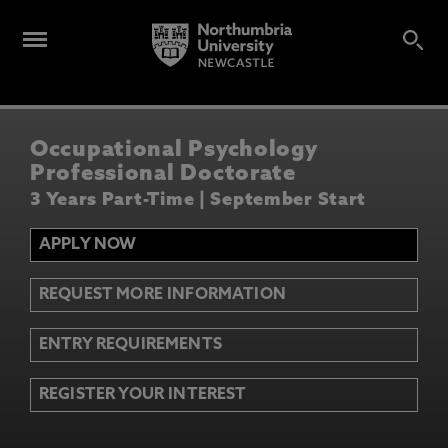
Occupational Psychology
Professional Doctorate
3 Years Part-Time | September Start
APPLY NOW
REQUEST MORE INFORMATION
ENTRY REQUIREMENTS
REGISTER YOUR INTEREST