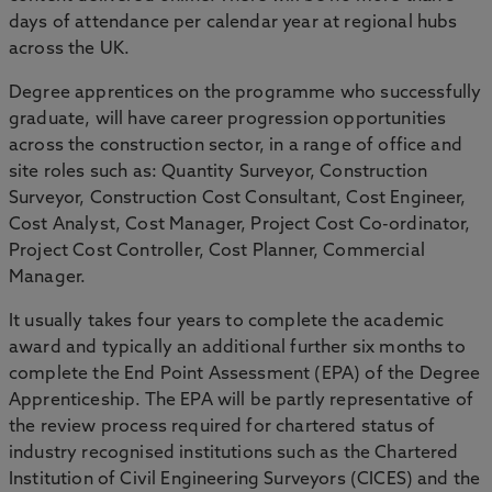
days of attendance per calendar year at regional hubs
across the UK.
Degree apprentices on the programme who successfully
graduate, will have career progression opportunities
across the construction sector, in a range of office and
site roles such as: Quantity Surveyor, Construction
Surveyor, Construction Cost Consultant, Cost Engineer,
Cost Analyst, Cost Manager, Project Cost Co-ordinator,
Project Cost Controller, Cost Planner, Commercial
Manager.
It usually takes four years to complete the academic
award and typically an additional further six months to
complete the End Point Assessment (EPA) of the Degree
Apprenticeship. The EPA will be partly representative of
the review process required for chartered status of
industry recognised institutions such as the Chartered
Institution of Civil Engineering Surveyors (CICES) and the