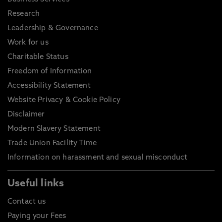
Research
Leadership & Governance
Work for us
Charitable Status
Freedom of Information
Accessibility Statement
Website Privacy & Cookie Policy
Disclaimer
Modern Slavery Statement
Trade Union Facility Time
Information on harassment and sexual misconduct
Useful links
Contact us
Paying your Fees