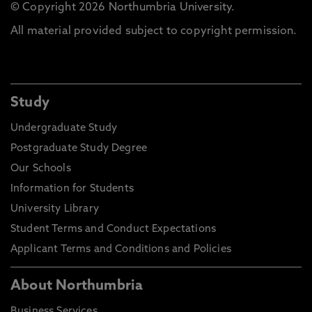
© Copyright 2026 Northumbria University.
All material provided subject to copyright permission.
Study
Undergraduate Study
Postgraduate Study Degree
Our Schools
Information for Students
University Library
Student Terms and Conduct Expectations
Applicant Terms and Conditions and Policies
About Northumbria
Business Services