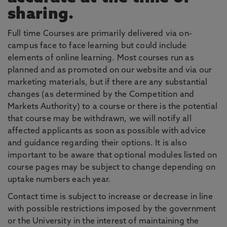
sharing.
Full time Courses are primarily delivered via on-
campus face to face learning but could include
elements of online learning. Most courses run as
planned and as promoted on our website and via our
marketing materials, but if there are any substantial
changes (as determined by the Competition and
Markets Authority) to a course or there is the potential
that course may be withdrawn, we will notify all
affected applicants as soon as possible with advice
and guidance regarding their options. It is also
important to be aware that optional modules listed on
course pages may be subject to change depending on
uptake numbers each year.
Contact time is subject to increase or decrease in line
with possible restrictions imposed by the government
or the University in the interest of maintaining the