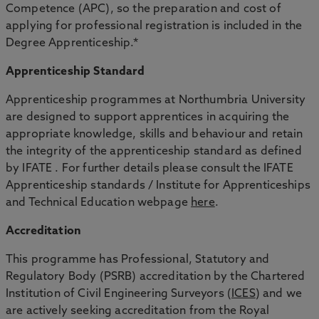
Competence (APC), so the preparation and cost of
applying for professional registration is included in the
Degree Apprenticeship.*
Apprenticeship Standard
Apprenticeship programmes at Northumbria University
are designed to support apprentices in acquiring the
appropriate knowledge, skills and behaviour and retain
the integrity of the apprenticeship standard as defined
by IFATE . For further details please consult the IFATE
Apprenticeship standards / Institute for Apprenticeships
and Technical Education webpage
here
.
Accreditation
This programme has Professional, Statutory and
Regulatory Body (PSRB) accreditation by the Chartered
Institution of Civil Engineering Surveyors (
ICES
) and we
are actively seeking accreditation from the Royal