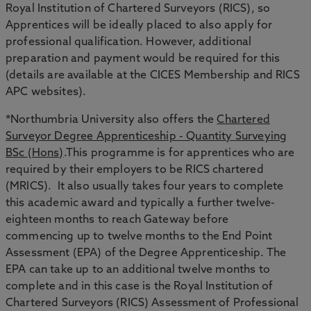
Royal Institution of Chartered Surveyors (RICS), so
Apprentices will be ideally placed to also apply for
professional qualification. However, additional
preparation and payment would be required for this
(details are available at the CICES Membership and RICS
APC websites).
*Northumbria University also offers the
Chartered
Surveyor Degree Apprenticeship - Quantity Surveying
BSc (Hons)
.This programme is for apprentices who are
required by their employers to be RICS chartered
(MRICS). It also usually takes four years to complete
this academic award and typically a further twelve-
eighteen months to reach Gateway before
commencing up to twelve months to the End Point
Assessment (EPA) of the Degree Apprenticeship. The
EPA can take up to an additional twelve months to
complete and in this case is the Royal Institution of
Chartered Surveyors (RICS) Assessment of Professional