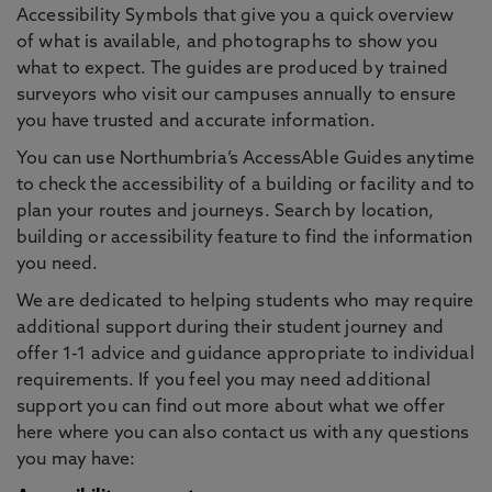
Accessibility Symbols that give you a quick overview
of what is available, and photographs to show you
what to expect. The guides are produced by trained
surveyors who visit our campuses annually to ensure
you have trusted and accurate information.
You can use Northumbria’s AccessAble Guides anytime
to check the accessibility of a building or facility and to
plan your routes and journeys. Search by location,
building or accessibility feature to find the information
you need.
We are dedicated to helping students who may require
additional support during their student journey and
offer 1-1 advice and guidance appropriate to individual
requirements. If you feel you may need additional
support you can find out more about what we offer
here where you can also contact us with any questions
you may have: