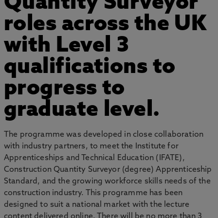
Quantity Surveyor
roles across the UK
with Level 3
qualifications to
progress to
graduate level.
The programme was developed in close collaboration
with industry partners, to meet the Institute for
Apprenticeships and Technical Education (IFATE),
Construction Quantity Surveyor (degree) Apprenticeship
Standard, and the growing workforce skills needs of the
construction industry. This programme has been
designed to suit a national market with the lecture
content delivered online. There will be no more than 3