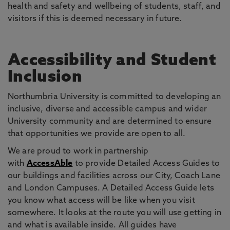
health and safety and wellbeing of students, staff, and
visitors if this is deemed necessary in future.
Accessibility and Student
Inclusion
Northumbria University is committed to developing an
inclusive, diverse and accessible campus and wider
University community and are determined to ensure
that opportunities we provide are open to all.
We are proud to work in partnership
with
AccessAble
to provide Detailed Access Guides to
our buildings and facilities across our City, Coach Lane
and London Campuses. A Detailed Access Guide lets
you know what access will be like when you visit
somewhere. It looks at the route you will use getting in
and what is available inside. All guides have