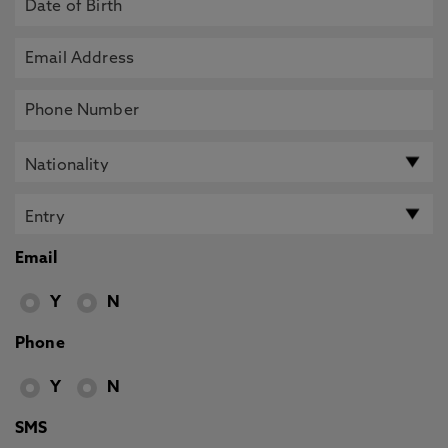
Email
Y
N
Phone
Y
N
SMS