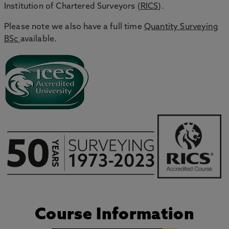
Institution of Chartered Surveyors (
RICS
).
Please note we also have a full time
Quantity Surveying
BSc
available.
Course Information