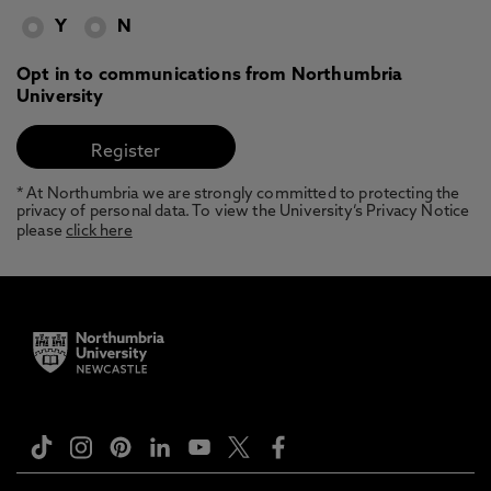
Y
N
Opt in to communications from Northumbria
University
* At Northumbria we are strongly committed to protecting the
privacy of personal data. To view the University’s Privacy Notice
please
click here