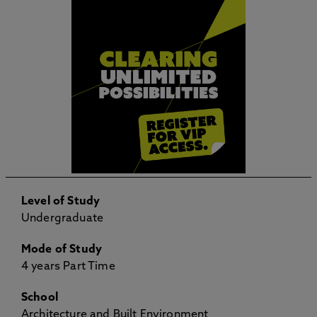
Level of Study
Undergraduate
Mode of Study
4 years Part Time
School
Architecture and Built Environment