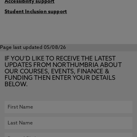
Accessibility support
Student Inclusion support
Page last updated 05/08/26
IF YOU’D LIKE TO RECEIVE THE LATEST
UPDATES FROM NORTHUMBRIA ABOUT
OUR COURSES, EVENTS, FINANCE &
FUNDING THEN ENTER YOUR DETAILS
BELOW.