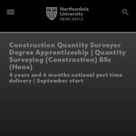
Construction Quantity Surveyor
Degree Apprenticeship | Quantity
Surveying (Construction) BSc
(Hons)
4 years and 6 months national part time
delivery | September start