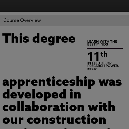
Course Overview
This degree
apprenticeship was
developed in
collaboration with
our construction