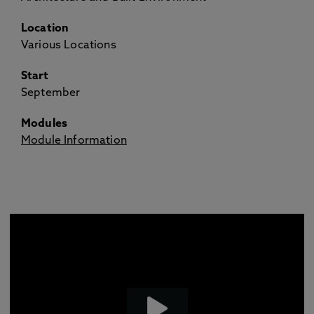
Location
Various Locations
Start
September
Modules
Module Information