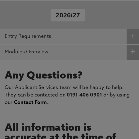
2026/27
Entry Requirements
Modules Overview
Any Questions?
Our Applicant Services team will be happy to help.
They can be contacted on
0191 406 0901
or by using
our
Contact Form
.
All information is
accurate at the time of