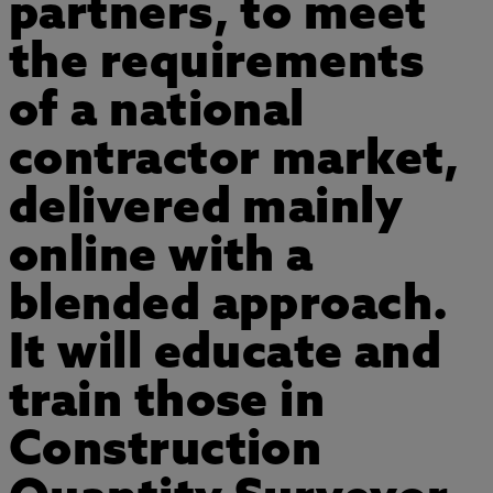
partners, to meet
the requirements
of a national
contractor market,
delivered mainly
online with a
blended approach.
It will educate and
train those in
Construction