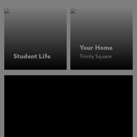
Your Home
Student Life
Trinity Square