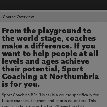
APPLY NOW
BOOK AN OPEN DAY
Course Overview
From the playground to
the world stage, coaches
make a difference. If you
want to help people at all
levels and ages achieve
their potential, Sport
Coaching at Northumbria
is for you.
Sport Coaching BSc (Hons) is a course specifically for
future coaches, teachers and sports educators. This
specialisation means that you’ll have the skills,