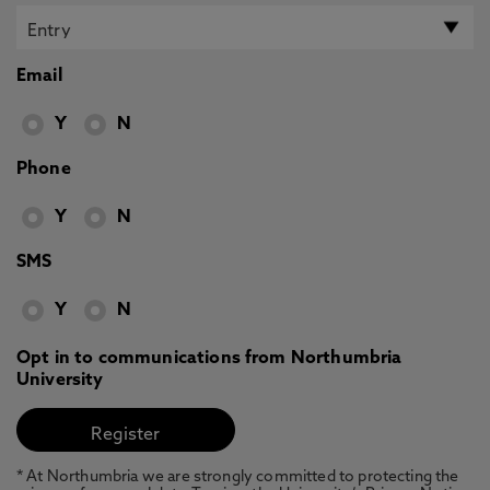
Email
Y
N
Phone
Y
N
SMS
Y
N
Opt in to communications from Northumbria
University
* At Northumbria we are strongly committed to protecting the