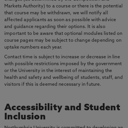
Markets Authority) to a course or there is the potential
that course may be withdrawn, we will notify all
affected applicants as soon as possible with advice
and guidance regarding their options. It is also
important to be aware that optional modules listed on
course pages may be subject to change depending on
uptake numbers each year.
Contact time is subject to increase or decrease in line
with possible restrictions imposed by the government
or the University in the interest of maintaining the
health and safety and wellbeing of students, staff, and
visitors if this is deemed necessary in future.
Accessibility and Student
Inclusion