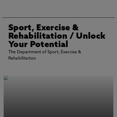
Sport, Exercise &
Rehabilitation
/ Unlock
Your Potential
The Department of Sport, Exercise &
Rehabilitation