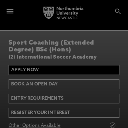
Sport Coaching (Extended
Degree) BSc (Hons)
i2i International Soccer Academy
APPLY NOW
BOOK AN OPEN DAY
ENTRY REQUIREMENTS
REGISTER YOUR INTEREST
Other Options Available