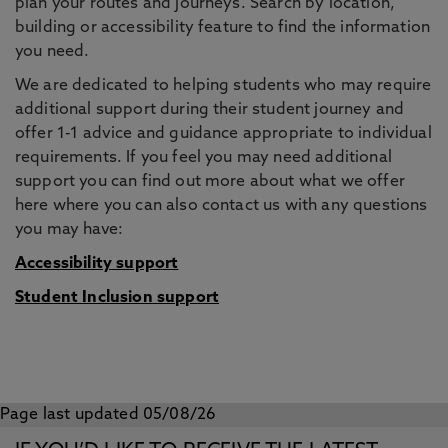
plan your routes and journeys. Search by location,
building or accessibility feature to find the information
you need.
We are dedicated to helping students who may require
additional support during their student journey and
offer 1-1 advice and guidance appropriate to individual
requirements. If you feel you may need additional
support you can find out more about what we offer
here where you can also contact us with any questions
you may have:
Accessibility support
Student Inclusion support
Page last updated 05/08/26