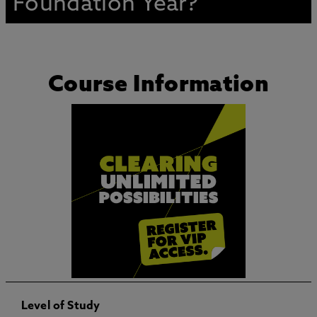
Foundation Year?
Course Information
Level of Study