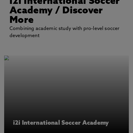
i2i International Soccer
Academy
/ Discover
More
Combining academic study with pro-level soccer
development
i2i International Soccer Academy