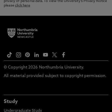
privacy of personal data. To view the University’s Privacy Notice
please
click here
© Copyright 2026 Northumbria University.
All material provided subject to copyright permission.
Study
Undergraduate Study