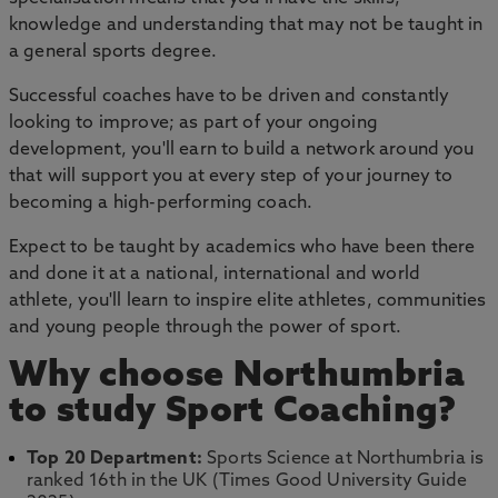
knowledge and understanding that may not be taught in
a general sports degree.
Successful coaches have to be driven and constantly
looking to improve; as part of your ongoing
development, you'll earn to build a network around you
that will support you at every step of your journey to
becoming a high-performing coach.
Expect to be taught by academics who have been there
and done it at a national, international and world
athlete, you'll learn to inspire elite athletes, communities
and young people through the power of sport.
Why choose Northumbria
to study Sport Coaching?
Top 20 Department:
Sports Science at Northumbria is
ranked 16th in the UK (Times Good University Guide