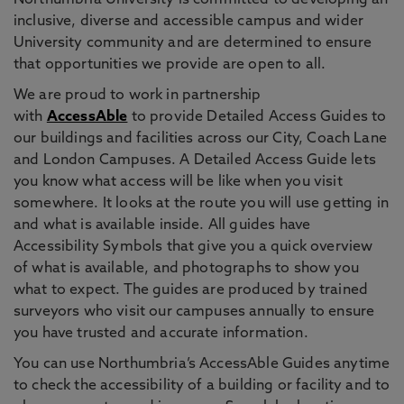
Northumbria University is committed to developing an
inclusive, diverse and accessible campus and wider
University community and are determined to ensure
that opportunities we provide are open to all.
We are proud to work in partnership
with
AccessAble
to provide Detailed Access Guides to
our buildings and facilities across our City, Coach Lane
and London Campuses. A Detailed Access Guide lets
you know what access will be like when you visit
somewhere. It looks at the route you will use getting in
and what is available inside. All guides have
Accessibility Symbols that give you a quick overview
of what is available, and photographs to show you
what to expect. The guides are produced by trained
surveyors who visit our campuses annually to ensure
you have trusted and accurate information.
You can use Northumbria’s AccessAble Guides anytime
to check the accessibility of a building or facility and to