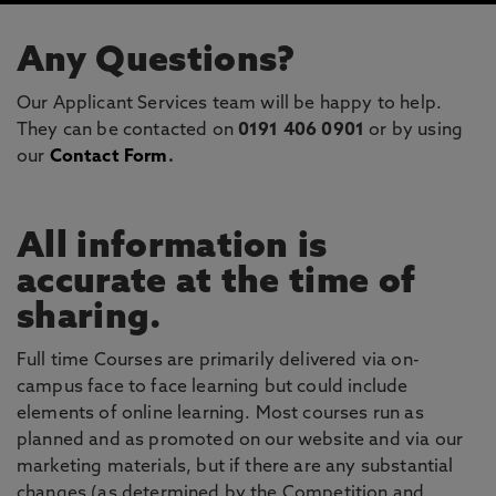
Any Questions?
Our Applicant Services team will be happy to help.
They can be contacted on
0191 406 0901
or by using
our
Contact Form
.
All information is
accurate at the time of
sharing.
Full time Courses are primarily delivered via on-
campus face to face learning but could include
elements of online learning. Most courses run as
planned and as promoted on our website and via our
marketing materials, but if there are any substantial
changes (as determined by the Competition and