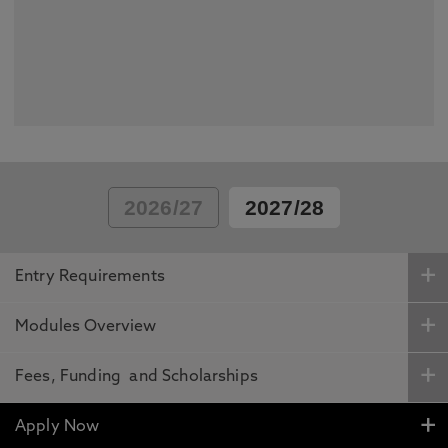
2026/27
2027/28
Entry Requirements
Modules Overview
Fees, Funding and Scholarships
Apply Now