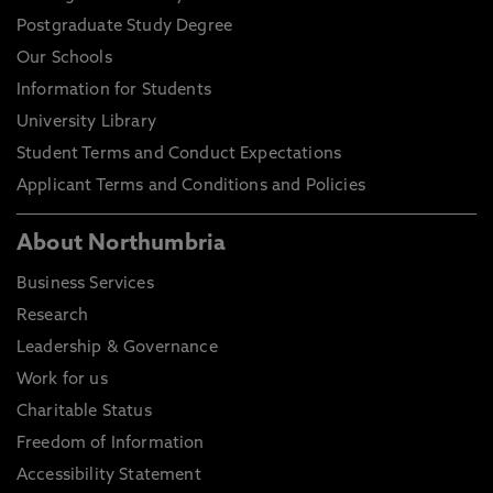
Postgraduate Study Degree
Our Schools
Information for Students
University Library
Student Terms and Conduct Expectations
Applicant Terms and Conditions and Policies
About Northumbria
Business Services
Research
Leadership & Governance
Work for us
Charitable Status
Freedom of Information
Accessibility Statement