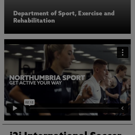
Department of Sport, Exercise and
Rehabilitation