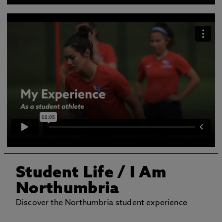
Student Life
/ I Am
Northumbria
Discover the Northumbria student experience