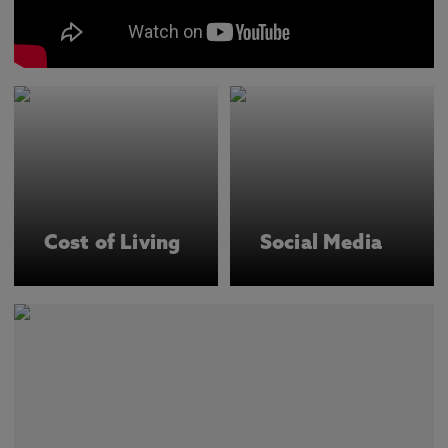
Cost of Living
Social Media