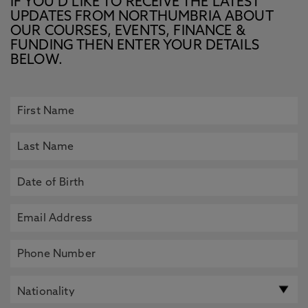
IF YOU’D LIKE TO RECEIVE THE LATEST
UPDATES FROM NORTHUMBRIA ABOUT
OUR COURSES, EVENTS, FINANCE &
FUNDING THEN ENTER YOUR DETAILS
BELOW.