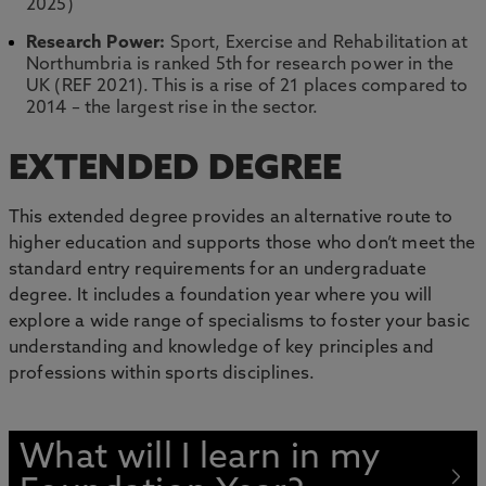
2025)
Research Power:
Sport, Exercise and Rehabilitation at
Northumbria is ranked 5th for research power in the
UK (REF 2021). This is a rise of 21 places compared to
2014 – the largest rise in the sector.
EXTENDED DEGREE
This extended degree provides an alternative route to
higher education and supports those who don’t meet the
standard entry requirements for an undergraduate
degree. It includes a foundation year where you will
explore a wide range of specialisms to foster your basic
understanding and knowledge of key principles and
professions within sports disciplines.
What will I learn in my