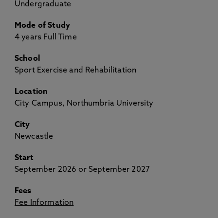
Undergraduate
Mode of Study
4 years Full Time
School
Sport Exercise and Rehabilitation
Location
City Campus, Northumbria University
City
Newcastle
Start
September 2026 or September 2027
Fees
Fee Information