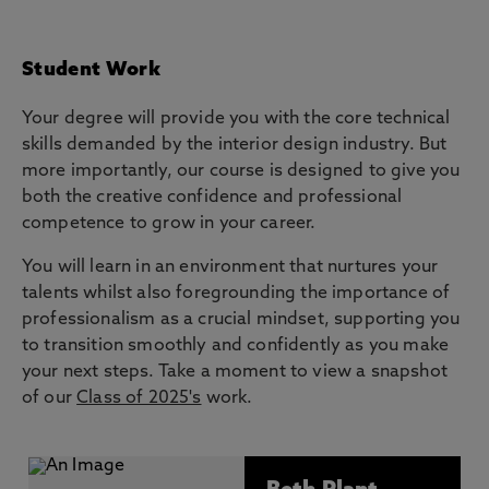
Student Work
Your degree will provide you with the core technical
skills demanded by the interior design industry. But
more importantly, our course is designed to give you
both the creative confidence and professional
competence to grow in your career.
You will learn in an environment that nurtures your
talents whilst also foregrounding the importance of
professionalism as a crucial mindset, supporting you
to transition smoothly and confidently as you make
your next steps. Take a moment to view a snapshot
of our
Class of 2025's
work.