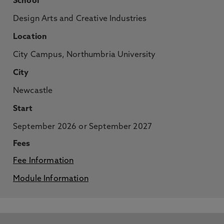
School
Design Arts and Creative Industries
Location
City Campus, Northumbria University
City
Newcastle
Start
September 2026 or September 2027
Fees
Fee Information
Module Information