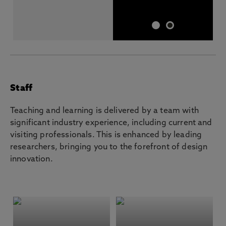
Staff
Teaching and learning is delivered by a team with
significant industry experience, including current and
visiting professionals. This is enhanced by leading
researchers, bringing you to the forefront of design
innovation.