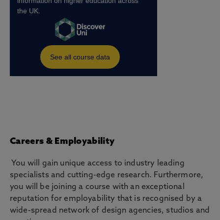
Careers & Employability
You will gain unique access to industry leading
specialists and cutting-edge research. Furthermore,
you will be joining a course with an exceptional
reputation for employability that is recognised by a
wide-spread network of design agencies, studios and