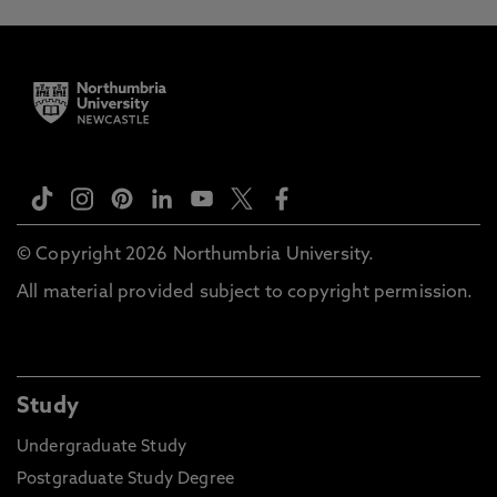
© Copyright 2026 Northumbria University.
All material provided subject to copyright permission.
Study
Undergraduate Study
Postgraduate Study Degree