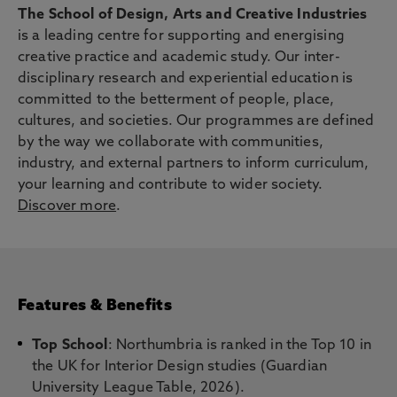
The School of Design, Arts and Creative Industries
is a leading centre for supporting and energising
creative practice and academic study. Our inter-
disciplinary research and experiential education is
committed to the betterment of people, place,
cultures, and societies. Our programmes are defined
by the way we collaborate with communities,
industry, and external partners to inform curriculum,
your learning and contribute to wider society.
Discover more
.
Features & Benefits
Top School
: Northumbria is ranked in the Top 10 in
the UK for Interior Design studies (Guardian
University League Table, 2026).