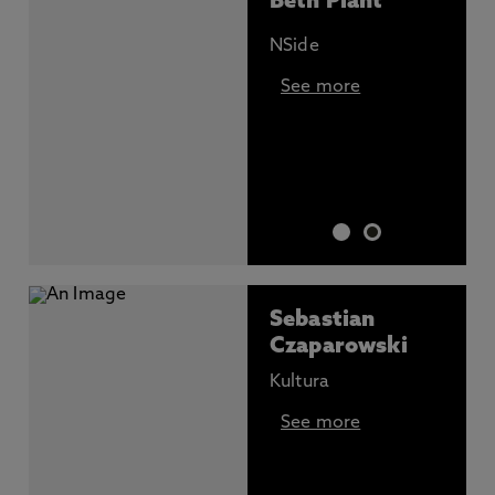
Beth Plant
NSide
See more
Sebastian
Czaparowski
Kultura
See more