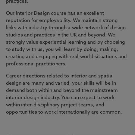
practices.
Our Interior Design course has an excellent
reputation for employability. We maintain strong
links with industry through a wide network of design
studios and practices in the UK and beyond. We
strongly value experiential learning and by choosing
to study with us, you will learn by doing, making,
creating and engaging with real-world situations and
professional practitioners.
Career directions related to interior and spatial
design are many and varied, your skills will be in
demand both within and beyond the mainstream
interior design industry. You can expect to work
within inter-disciplinary project teams, and
opportunities to work internationally are common.