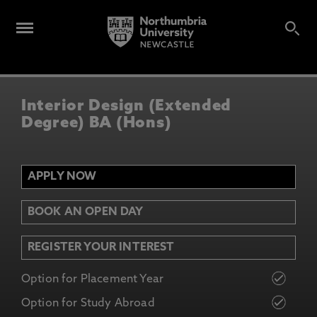
Interior Design (Extended
Degree) BA (Hons)
APPLY NOW
BOOK AN OPEN DAY
REGISTER YOUR INTEREST
Option for Placement Year
Option for Study Abroad