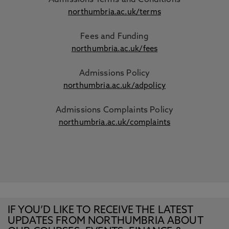
Admissions Terms and Conditions
northumbria.ac.uk/terms
Fees and Funding
northumbria.ac.uk/fees
Admissions Policy
northumbria.ac.uk/adpolicy
Admissions Complaints Policy
northumbria.ac.uk/complaints
IF YOU’D LIKE TO RECEIVE THE LATEST
UPDATES FROM NORTHUMBRIA ABOUT