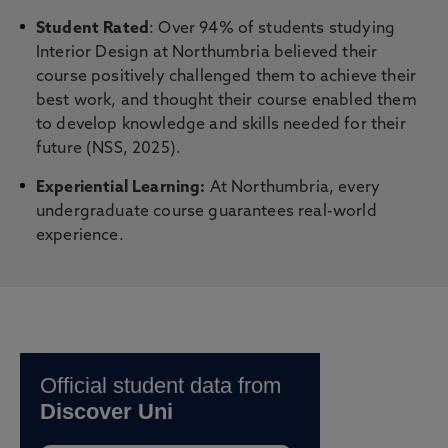
Student Rated
: Over 94% of students studying
Interior Design at Northumbria believed their
course positively challenged them to achieve their
best work, and thought their course enabled them
to develop knowledge and skills needed for their
future (NSS, 2025).
Experiential Learning:
At Northumbria, every
undergraduate course guarantees real-world
experience.