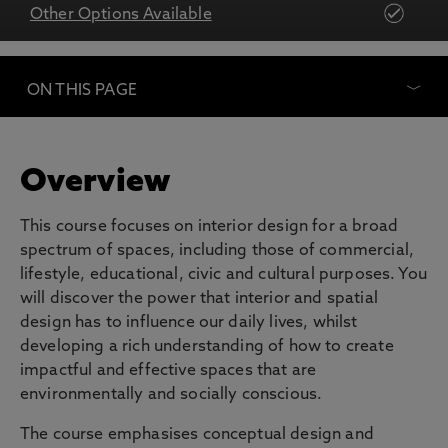
Other Options Available
ON THIS PAGE
Overview
This course focuses on interior design for a broad
spectrum of spaces, including those of commercial,
lifestyle, educational, civic and cultural purposes. You
will discover the power that interior and spatial
design has to influence our daily lives, whilst
developing a rich understanding of how to create
impactful and effective spaces that are
environmentally and socially conscious.
The course emphasises conceptual design and