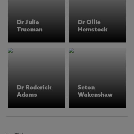
Dr Julie
Dr Ollie
Trueman
Hemstock
Dr Roderick
Seton
Adams
Wakenshaw