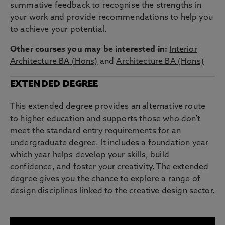
summative feedback to recognise the strengths in
your work and provide recommendations to help you
to achieve your potential.
Other courses you may be interested in:
Interior
Architecture BA (Hons)
and
Architecture BA (Hons)
EXTENDED DEGREE
This extended degree provides an alternative route
to higher education and supports those who don’t
meet the standard entry requirements for an
undergraduate degree. It includes a foundation year
which year helps develop your skills, build
confidence, and foster your creativity. The extended
degree gives you the chance to explore a range of
design disciplines linked to the creative design sector.