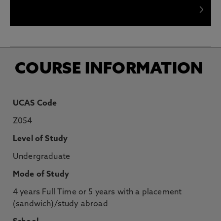
What will I learn in my Foundation Year?
COURSE INFORMATION
UCAS Code
Z054
Level of Study
Undergraduate
Mode of Study
4 years Full Time or 5 years with a placement
(sandwich)/study abroad