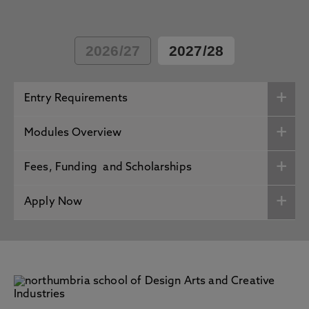
2026/27
2027/28
Entry Requirements
Modules Overview
Fees, Funding and Scholarships
Apply Now