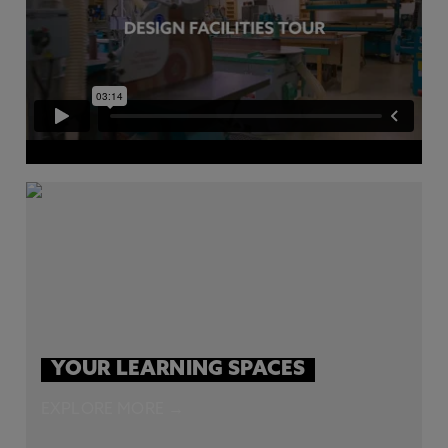
YOUR LEARNING SPACES
EXPLORE MORE →