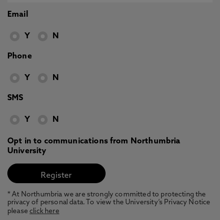
Email
Y
N
Phone
Y
N
SMS
Y
N
Opt in to communications from Northumbria
University
* At Northumbria we are strongly committed to protecting the
privacy of personal data. To view the University’s Privacy Notice
please
click here