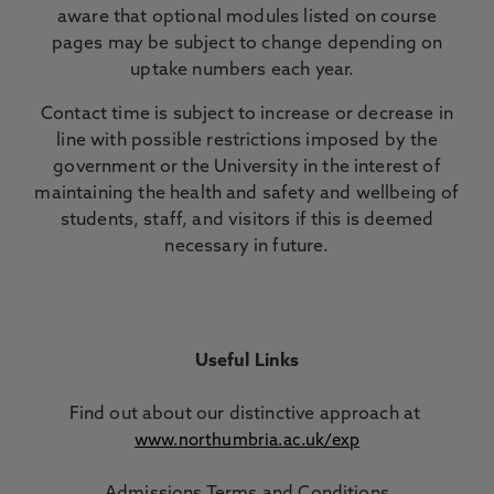
aware that optional modules listed on course
pages may be subject to change depending on
uptake numbers each year.
Contact time is subject to increase or decrease in
line with possible restrictions imposed by the
government or the University in the interest of
maintaining the health and safety and wellbeing of
students, staff, and visitors if this is deemed
necessary in future.
Useful Links
Find out about our distinctive approach
at
www.northumbria.ac.uk/exp