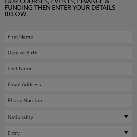
OUR COURSES, EVENTS, FINANCE &
FUNDING THEN ENTER YOUR DETAILS
BELOW.