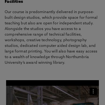
Facilities
Our course is predominantly delivered in purpose-
built design studios, which provide space for formal
teaching but also are open for independent study.
Alongside the studios you have access to a
comprehensive range of technical facilities,
workshops, creative technology, photography
studios, dedicated computer aided design lab, and
large format printing. You will also have easy access
to a wealth of knowledge through Northumbria
University’s award winning library.