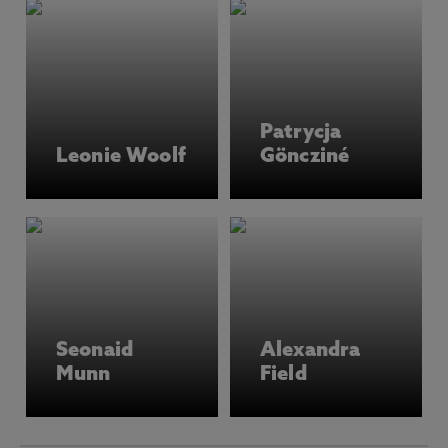
Patrycja
Leonie Woolf
Göncziné
Seonaid
Alexandra
Munn
Field