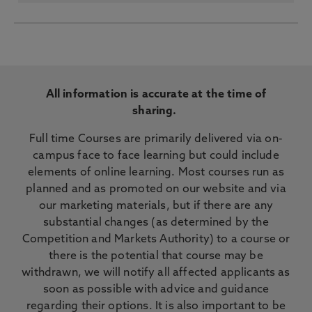
All information is accurate at the time of
sharing.
Full time Courses are primarily delivered via on-
campus face to face learning but could include
elements of online learning. Most courses run as
planned and as promoted on our website and via
our marketing materials, but if there are any
substantial changes (as determined by the
Competition and Markets Authority) to a course or
there is the potential that course may be
withdrawn, we will notify all affected applicants as
soon as possible with advice and guidance
regarding their options. It is also important to be