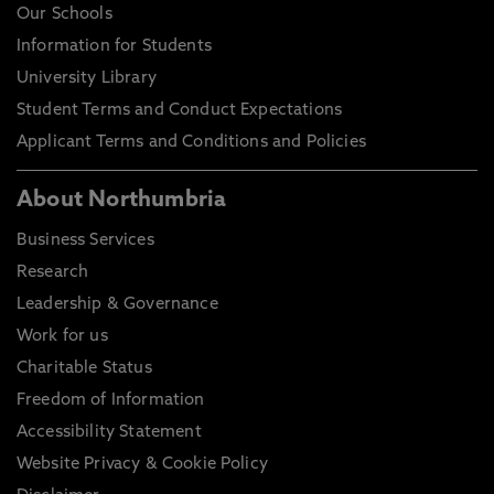
Our Schools
Information for Students
University Library
Student Terms and Conduct Expectations
Applicant Terms and Conditions and Policies
About Northumbria
Business Services
Research
Leadership & Governance
Work for us
Charitable Status
Freedom of Information
Accessibility Statement
Website Privacy & Cookie Policy