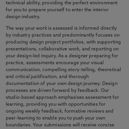
technical ability, providing the perfect environment
for you to prepare yourself to enter the interior
design industry.
The way your work is assessed is informed directly
by industry practices and predominantly focuses on
producing design project portfolios, with supporting
presentations, collaborative work, and reporting on
your design-led inquiry. As a designer preparing for
practice, assessments encourage your visual
communication, compelling story-telling, theoretical
and critical justification, and thorough
documentation of your own design journey. Design
processes are driven forward by feedback. Our
studio-based approach emphasises assessment for
learning, providing you with opportunities for
ongoing weekly feedback, formative reviews and
peer-learning to enable you to push your own
boundaries. Your submissions will receive concise