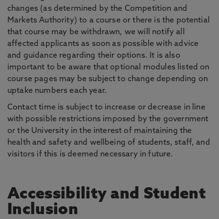
changes (as determined by the Competition and
Markets Authority) to a course or there is the potential
that course may be withdrawn, we will notify all
affected applicants as soon as possible with advice
and guidance regarding their options. It is also
important to be aware that optional modules listed on
course pages may be subject to change depending on
uptake numbers each year.
Contact time is subject to increase or decrease in line
with possible restrictions imposed by the government
or the University in the interest of maintaining the
health and safety and wellbeing of students, staff, and
visitors if this is deemed necessary in future.
Accessibility and Student
Inclusion