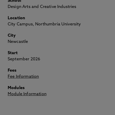
School
Design Arts and Creative Industries
Location
City Campus, Northumbria University
City
Newcastle
Start
September 2026
Fees
Fee Information
Modules
Module Information