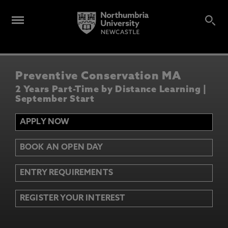
Preventive Conservation MA
2 Years Part-Time by Distance Learning |
September Start
APPLY NOW
BOOK AN OPEN DAY
ENTRY REQUIREMENTS
REGISTER YOUR INTEREST