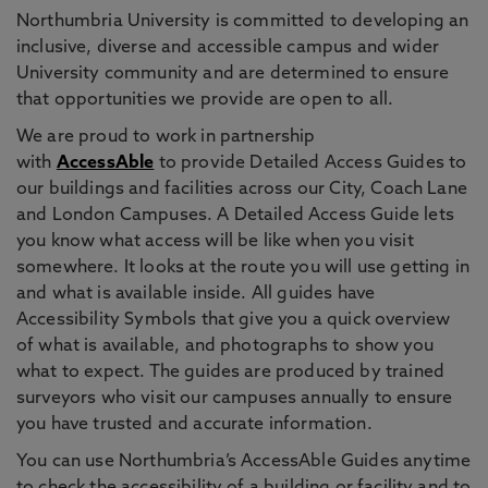
Northumbria University is committed to developing an
inclusive, diverse and accessible campus and wider
University community and are determined to ensure
that opportunities we provide are open to all.
We are proud to work in partnership
with
AccessAble
to provide Detailed Access Guides to
our buildings and facilities across our City, Coach Lane
and London Campuses. A Detailed Access Guide lets
you know what access will be like when you visit
somewhere. It looks at the route you will use getting in
and what is available inside. All guides have
Accessibility Symbols that give you a quick overview
of what is available, and photographs to show you
what to expect. The guides are produced by trained
surveyors who visit our campuses annually to ensure
you have trusted and accurate information.
You can use Northumbria’s AccessAble Guides anytime