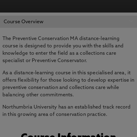
APPLY NOW
BOOK AN OPEN DAY
Course Overview
The Preventive Conservation MA distance-learning
course is designed to provide you with the skills and
knowledge to enter the field as a collections care
specialist or Preventive Conservator.
As a distance-learning course in this specialised area, it
offers flexibility for those looking to develop expertise in
preventive conservation and collections care while
balancing other commitments.
Northumbria University has an established track record
in this growing area of conservation practice.