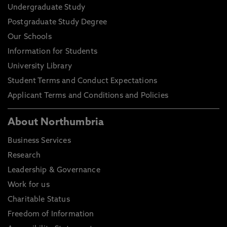
Undergraduate Study
Postgraduate Study Degree
Our Schools
Information for Students
University Library
Student Terms and Conduct Expectations
Applicant Terms and Conditions and Policies
About Northumbria
Business Services
Research
Leadership & Governance
Work for us
Charitable Status
Freedom of Information