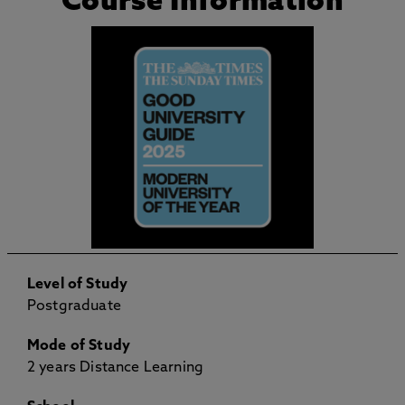
Course Information
Level of Study
Postgraduate
Mode of Study
2 years Distance Learning