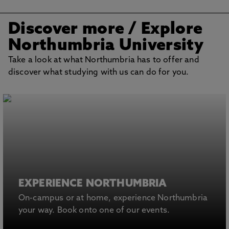
Discover more
/ Explore
Northumbria University
Take a look at what Northumbria has to offer and
discover what studying with us can do for you.
EXPERIENCE NORTHUMBRIA
On-campus or at home, experience Northumbria
your way. Book onto one of our events.