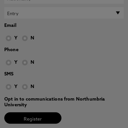
Email
Y
N
Phone
Y
N
SMS
Y
N
Opt in to communications from Northumbria
University