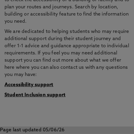
to check the accessibility of a building or facility and to
plan your routes and journeys. Search by location,
building or accessibility feature to find the information
you need.
We are dedicated to helping students who may require
additional support during their student journey and
offer 1-1 advice and guidance appropriate to individual
requirements. If you feel you may need additional
support you can find out more about what we offer
here where you can also contact us with any questions
you may have:
Accessibility support
Student Inclusion support
Page last updated 05/06/26