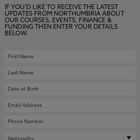
IF YOU’D LIKE TO RECEIVE THE LATEST
UPDATES FROM NORTHUMBRIA ABOUT
OUR COURSES, EVENTS, FINANCE &
FUNDING THEN ENTER YOUR DETAILS
BELOW.