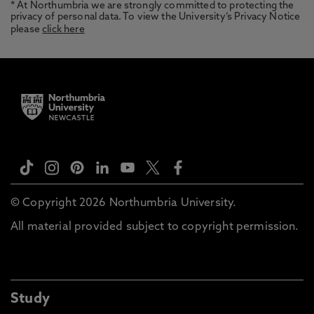
* At Northumbria we are strongly committed to protecting the
privacy of personal data. To view the University’s Privacy Notice
please
click here
© Copyright 2026 Northumbria University.
All material provided subject to copyright permission.
Study