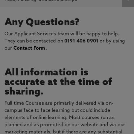
Any Questions?
Our Applicant Services team will be happy to help.
They can be contacted on
0191 406 0901
or by using
our
Contact Form
.
All information is
accurate at the time of
sharing.
Full time Courses are primarily delivered via on-
campus face to face learning but could include
elements of online learning. Most courses run as
planned and as promoted on our website and via our
marketing materials, but if there are any substantial