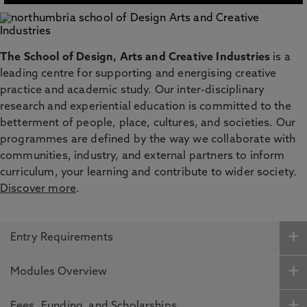
The School of Design, Arts and Creative Industries
is a
leading centre for supporting and energising creative
practice and academic study. Our inter-disciplinary
research and experiential education is committed to the
betterment of people, place, cultures, and societies. Our
programmes are defined by the way we collaborate with
communities, industry, and external partners to inform
curriculum, your learning and contribute to wider society.
Discover more
.
Entry Requirements
Modules Overview
Fees, Funding and Scholarships