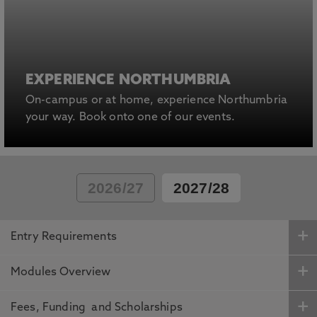
EXPERIENCE NORTHUMBRIA
On-campus or at home, experience Northumbria
your way. Book onto one of our events.
2026/27
2027/28
Entry Requirements
Modules Overview
Fees, Funding and Scholarships