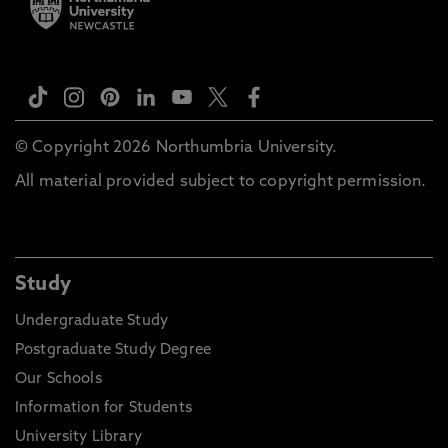
© Copyright 2026 Northumbria University.
All material provided subject to copyright permission.
Study
Undergraduate Study
Postgraduate Study Degree
Our Schools
Information for Students
University Library