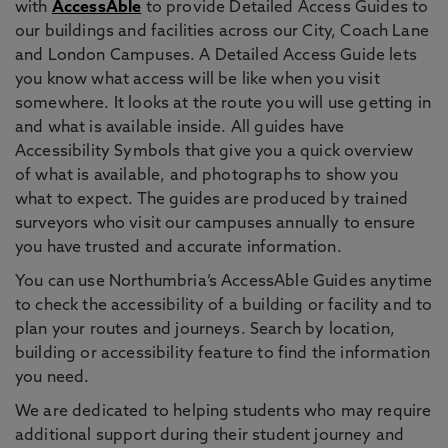
with
AccessAble
to provide Detailed Access Guides to
our buildings and facilities across our City, Coach Lane
and London Campuses. A Detailed Access Guide lets
you know what access will be like when you visit
somewhere. It looks at the route you will use getting in
and what is available inside. All guides have
Accessibility Symbols that give you a quick overview
of what is available, and photographs to show you
what to expect. The guides are produced by trained
surveyors who visit our campuses annually to ensure
you have trusted and accurate information.
You can use Northumbria’s AccessAble Guides anytime
to check the accessibility of a building or facility and to
plan your routes and journeys. Search by location,
building or accessibility feature to find the information
you need.
We are dedicated to helping students who may require
additional support during their student journey and