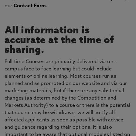
our
Contact Form
.
All information is
accurate at the time of
sharing.
Full time Courses are primarily delivered via on-
campus face to face learning but could include
elements of online learning. Most courses run as
planned and as promoted on our website and via our
marketing materials, but if there are any substantial
changes (as determined by the Competition and
Markets Authority) to a course or there is the potential
that course may be withdrawn, we will notify all
affected applicants as soon as possible with advice
and guidance regarding their options. It is also
important to be aware that optional modules listed on