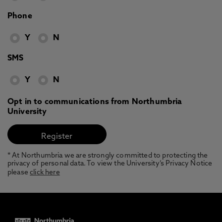
Phone
Y
N
SMS
Y
N
Opt in to communications from Northumbria
University
* At Northumbria we are strongly committed to protecting the
privacy of personal data. To view the University’s Privacy Notice
please
click here