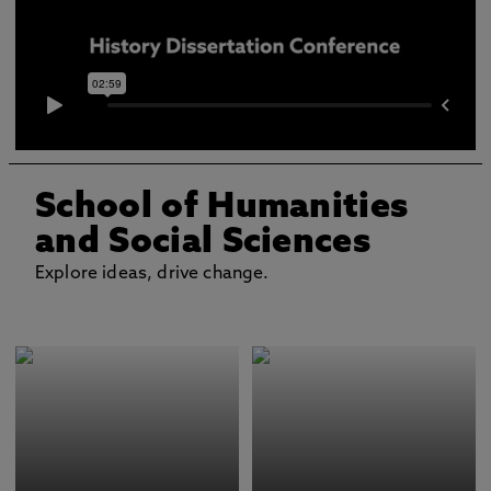
School of Humanities
and Social Sciences
Explore ideas, drive change.