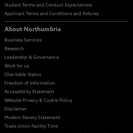
Student Terms and Conduct Expectations
Applicant Terms and Conditions and Policies
About Northumbria
Business Services
Research
Leadership & Governance
Work for us
Charitable Status
Freedom of Information
Accessibility Statement
Website Privacy & Cookie Policy
Disclaimer
Modern Slavery Statement
Trade Union Facility Time