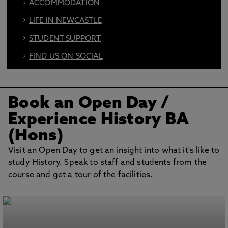
ACCOMMODATION
LIFE IN NEWCASTLE
STUDENT SUPPORT
FIND US ON SOCIAL
BOOK AN OPEN DAY
Book an Open Day
/
Experience History BA
(Hons)
Visit an Open Day to get an insight into what it's like to
study History. Speak to staff and students from the
course and get a tour of the facilities.