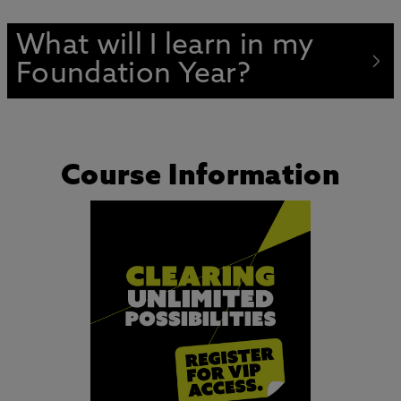
What will I learn in my
Foundation Year?
Course Information