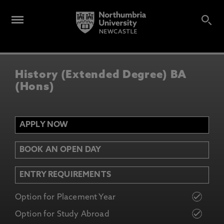
History (Extended Degree) BA
(Hons)
APPLY NOW
BOOK AN OPEN DAY
ENTRY REQUIREMENTS
Option for Placement Year
Option for Study Abroad