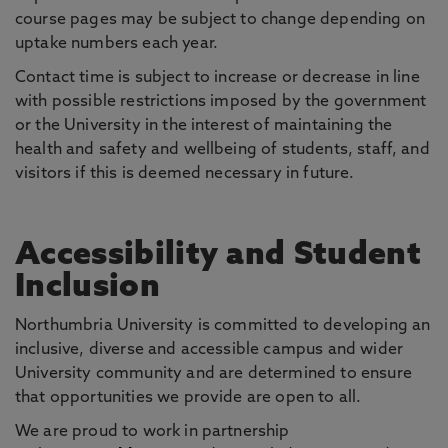
course pages may be subject to change depending on
uptake numbers each year.
Contact time is subject to increase or decrease in line
with possible restrictions imposed by the government
or the University in the interest of maintaining the
health and safety and wellbeing of students, staff, and
visitors if this is deemed necessary in future.
Accessibility and Student
Inclusion
Northumbria University is committed to developing an
inclusive, diverse and accessible campus and wider
University community and are determined to ensure
that opportunities we provide are open to all.
We are proud to work in partnership