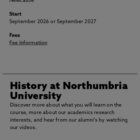
Newcastle
Start
September 2026 or September 2027
Fees
Fee Information
History at Northumbria
University
Discover more about what you will learn on the
course, more about our academics research
interests, and hear from our alumni's by watching
our videos.