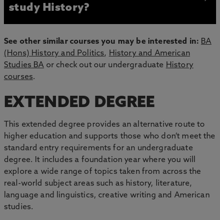
study History?
See other similar courses you may be interested in:
BA
(Hons) History and Politics
,
History and American
Studies BA
or check out our undergraduate
History
courses
.
EXTENDED DEGREE
This extended degree provides an alternative route to
higher education and supports those who don’t meet the
standard entry requirements for an undergraduate
degree. It includes a foundation year where you will
explore a wide range of topics taken from across the
real-world subject areas such as history, literature,
language and linguistics, creative writing and American
studies.