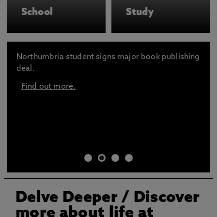
School
Study
Northumbria student signs major book publishing
deal.
Find out more.
Delve Deeper
/ Discover
more about life at