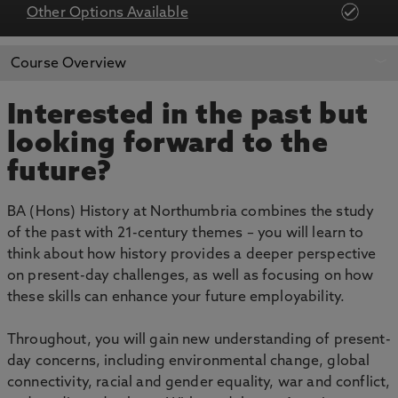
Other Options Available
APPLY NOW
BOOK AN OPEN DAY
Course Overview
Interested in the past but
looking forward to the
future?
BA (Hons) History at Northumbria combines the study
of the past with 21-century themes – you will learn to
think about how history provides a deeper perspective
on present-day challenges, as well as focusing on how
these skills can enhance your future employability.
Throughout, you will gain new understanding of present-
day concerns, including environmental change, global
connectivity, racial and gender equality, war and conflict,