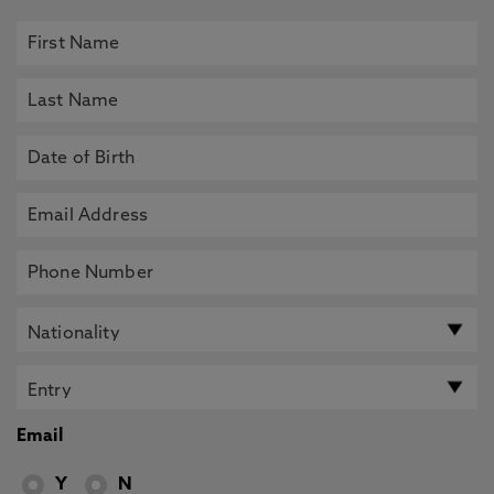
Email
Y
N