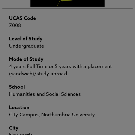
UCAS Code
Z008
Level of Study
Undergraduate
Mode of Study
4 years Full Time or 5 years with a placement
(sandwich)/study abroad
School
Humanities and Social Sciences
Location
City Campus, Northumbria University
City