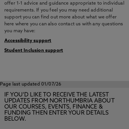
offer 1-1 advice and guidance appropriate to individual
requirements. If you feel you may need additional
support you can find out more about what we offer
here where you can also contact us with any questions
you may have:
Accessibility support
Student Inclusion support
Page last updated 01/07/26
IF YOU’D LIKE TO RECEIVE THE LATEST
UPDATES FROM NORTHUMBRIA ABOUT
OUR COURSES, EVENTS, FINANCE &
FUNDING THEN ENTER YOUR DETAILS
BELOW.