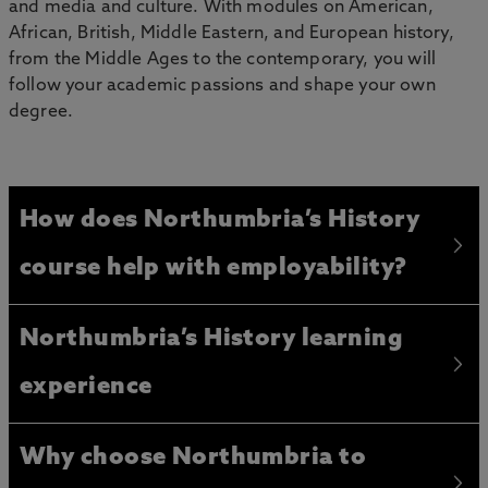
and media and culture. With modules on American,
African, British, Middle Eastern, and European history,
from the Middle Ages to the contemporary, you will
follow your academic passions and shape your own
degree.
How does Northumbria’s History
course help with employability?
Northumbria’s History learning
experience
Why choose Northumbria to