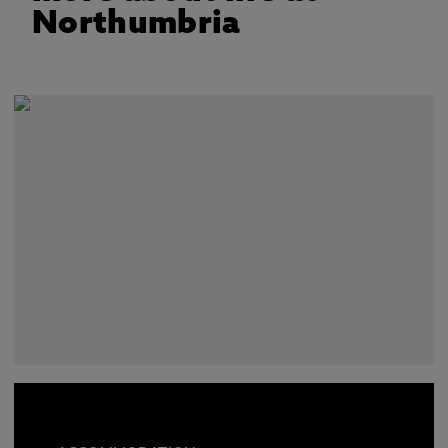
Northumbria