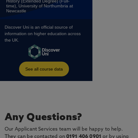
Any Questions?
Our Applicant Services team will be happy to help.
They can be contacted on
0191 406 0901
or by using