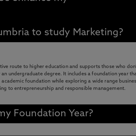
mbria to study Marketing?
tive route to higher education and supports those who don’
 an undergraduate degree. It includes a foundation year th
ng academic foundation while exploring a wide range busine
ting to entrepreneurship and responsible management.
n my Foundation Year?