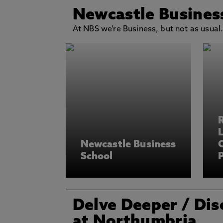
Newcastle Busines
At NBS we’re Business, but not as usual
L
Newcastle Business
School
P
Delve Deeper
/ Dis
at Northumbria