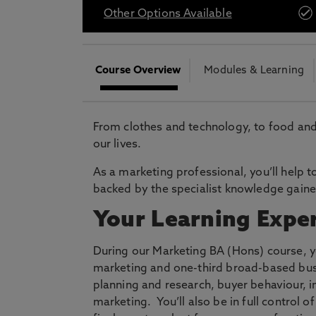
* At Northumbria we are strongly committed to pr
Other Options Available
CLOSE
Course Overview
Modules & Learning
From clothes and technology, to food and
our lives.
As a marketing professional, you’ll help 
backed by the specialist knowledge gain
Your Learning Expe
During our Marketing BA (Hons) course, yo
marketing and one-third broad-based bus
planning and research, buyer behaviour,
marketing. You’ll also be in full control 