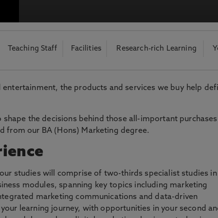
otecting the privacy of personal data. To view the University’s Priv
Teaching Staff
Facilities
Research-rich Learning
Y
 entertainment, the products and services we buy help def
to shape the decisions behind those all-important purchases
ed from our BA (Hons) Marketing degree.
rience
ur studies will comprise of two-thirds specialist studies in
iness modules, spanning key topics including marketing
 integrated marketing communications and data-driven
of your learning journey, with opportunities in your second a