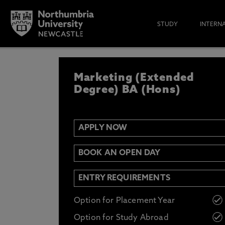
STUDY
INTERN
APPLY NOW
Marketing (Extended
IF YOU’D LIKE TO RECEIVE TH
& FUNDING THEN ENTER YOUR D
Degree) BA (Hons)
APPLY NOW
Email
Y
N
BOOK AN OPEN DAY
Opt in to communications from Northum
ENTRY REQUIREMENTS
Option for Placement Year
Option for Study Abroad