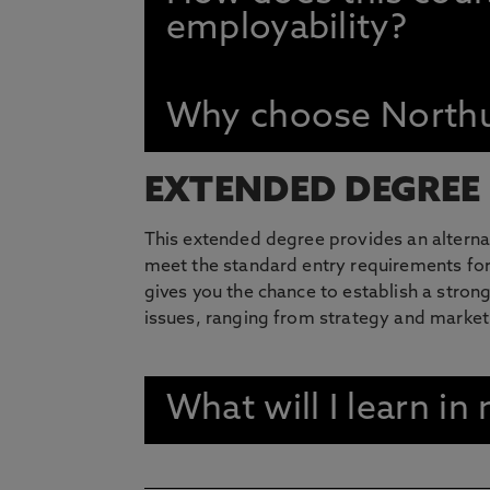
employability?
Why choose Northu
EXTENDED DEGREE
This extended degree provides an alterna
meet the standard entry requirements for
gives you the chance to establish a stro
issues, ranging from strategy and marke
What will I learn i