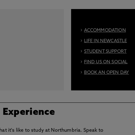
ACCOMMODATION
LIFE IN NEWCASTLE
STUDENT SUPPORT
FIND US ON SOCIAL
BOOK AN OPEN DAY
/ Experience
hat it's like to study at Northumbria. Speak to