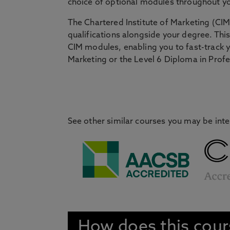
choice of optional modules throughout y
The Chartered Institute of Marketing (CIM
qualifications alongside your degree. Th
CIM modules, enabling you to fast-track yo
Marketing or the Level 6 Diploma in Profe
See other similar courses you may be inte
How does this cou