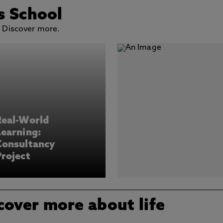
s School
. Discover more.
Real-World
earning:
Consultancy
roject
cover more about life