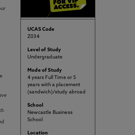
s
our
UCAS Code
Z034
Level of Study
Undergraduate
Mode of Study
te
4 years Full Time or 5
years with a placement
(sandwich)/study abroad
ave
School
on
.
Newcastle Business
School
nd
Location