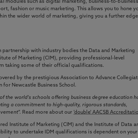
onal modules such as digital marketing, business-to-busines
port, fashion or music marketing. This allows you to hone y
thin the wider world of marketing, giving you a further edge
 partnership with industry bodies the Data and Marketing
tute of Marketing (CIM), providing professional-level
taking some of their official qualifications.
overed by the prestigious Association to Advance Collegia
n for Newcastle Business School.
f the world's schools offering business degree education h
ing a commitment to high-quality, rigorous standards,
rovement
”. Read more about our
'double' AACSB Accreditati
red Institute of Marketing (CIM) and the Institute of Data a
bility to undertake IDM qualifications is dependent on your