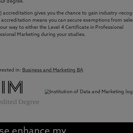
our degree.
) accreditation gives you the chance to gain industry-reco
is accreditation means you can secure exemptions from sel
ur way to either the Level 4 Certificate in Professional
ssional Marketing during your studies.
rested in:
Business and Marketing BA
rse enhance my