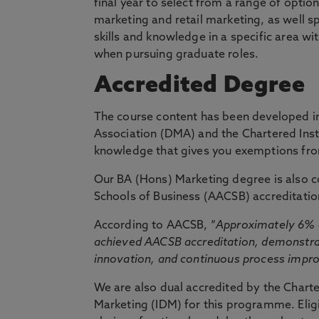
final year to select from a range of opti
marketing and retail marketing, as well s
skills and knowledge in a specific area wi
when pursuing graduate roles.
Accredited Degree
The course content has been developed in
Association (DMA) and the Chartered Insti
knowledge that gives you exemptions from 
Our BA (Hons) Marketing degree is also c
Schools of Business (AACSB) accreditatio
According to AACSB, “
Approximately 6% o
achieved AACSB accreditation, demonstrat
innovation, and continuous process imp
We are also dual accredited by the Charte
Marketing (IDM) for this programme. Eligi