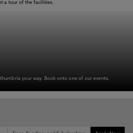
a tour of the facilities.
humbria your way. Book onto one of our events.