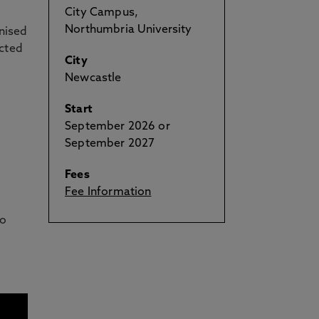
City Campus,
Northumbria University
gnised
ected
City
Newcastle
Start
September 2026 or
September 2027
Fees
Fee Information