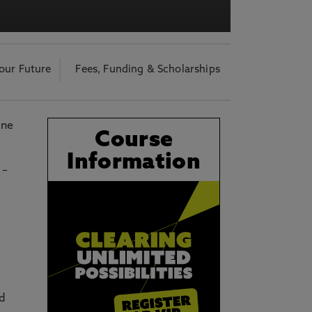
acy Notice please
click here
our Future
Fees, Funding & Scholarships
ine
Course
Information
 –
nd