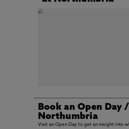
Book an Open Day
Northumbria
Visit an Open Day to get an insight into w