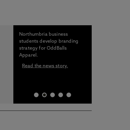
Northumbria business
students develop branding
strategy for OddBalls
Apparel.
Read the news story.