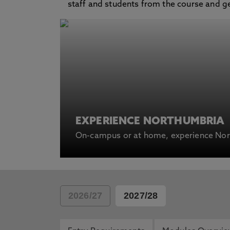
staff and students from the course and get 
EXPERIENCE NORTHUMBRIA
On-campus or at home, experience Nort
2026/27
2027/28