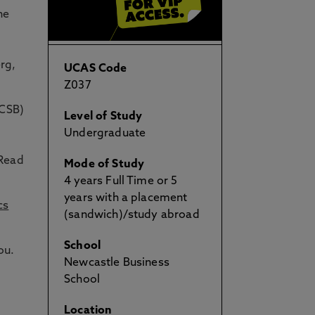
he
rg,
UCAS Code
Z037
ACSB)
Level of Study
Undergraduate
 Read
Mode of Study
4 years Full Time or 5
years with a placement
cs
(sandwich)/study abroad
School
ou.
Newcastle Business
School
Location