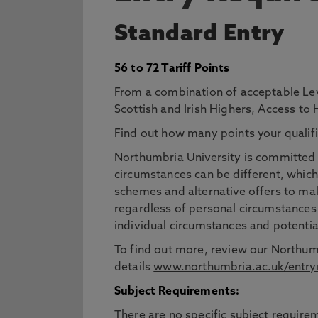
Standard Entry
56 to 72 Tariff Points
From a combination of acceptable Lev
Scottish and Irish Highers, Access to
Find out how many points your qualifi
Northumbria University is committed t
circumstances can be different, which
schemes and alternative offers to mak
regardless of personal circumstances
individual circumstances and potentia
To find out more, review our Northum
details
www.northumbria.ac.uk/entry
Subject Requirements:
There are no specific subject requirem