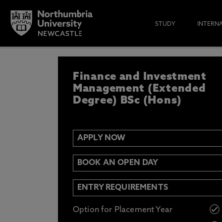
STUDY
INTERN
APPLY NOW
Finance and Investment
IF YOU’D LIKE TO RECEIVE TH
& FUNDING THEN ENTER YOUR D
Management (Extended
Degree) BSc (Hons)
APPLY NOW
Email
Y
N
BOOK AN OPEN DAY
Opt in to communications from Northum
ENTRY REQUIREMENTS
Option for Placement Year