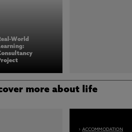
Real-World
earning:
Consultancy
roject
cover more about life
ACCOMMODATION