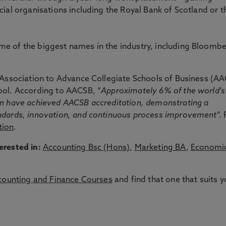
cial organisations including the Royal Bank of Scotland or t
e of the biggest names in the industry, including Bloombe
s Association to Advance Collegiate Schools of Business (A
ool. According to AACSB, “
Approximately 6% of the world's
on have achieved AACSB accreditation, demonstrating a
andards, innovation, and continuous process improvement
”.
tion
.
erested in:
Accounting Bsc (Hons)
,
Marketing BA
,
Economi
counting and Finance Courses
and find that one that suits y