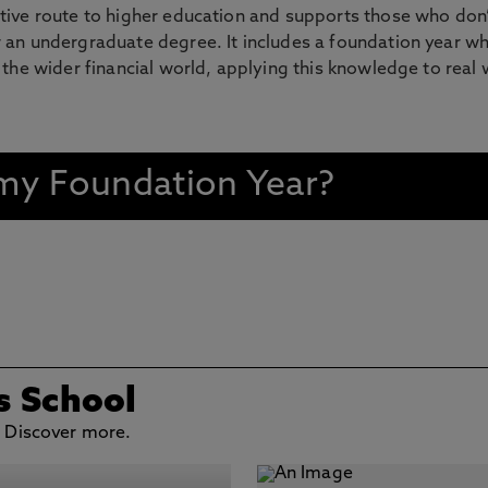
tive route to higher education and supports those who don’
 an undergraduate degree. It includes a foundation year wh
 the wider financial world, applying this knowledge to real 
n my Foundation Year?
s School
. Discover more.