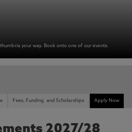
humbria your way. Book onto one of our events.
ew
Fees, Funding and Scholarships
Apply Now
rements 2027/28