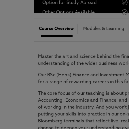
Option for Study Abroad
* At Northumbria we are strongly committed to pr
Other Options Available
CLOSE
Course Overview
Modules & Learning
Master the art and science behind the fi
understanding of the wider business worl
Our BSc (Hons) Finance and Investment 
for a range of rewarding careers in this fa
The core focus of our teaching is about 
Accounting, Economics and Finance, and P
of working in the industry. And you won’t 
putting your skills into practice in our o
Bloomberg terminals that reflect live, rea
choose to deepen your understanding eve