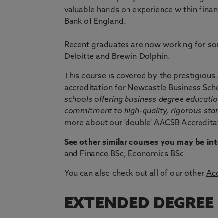
valuable hands on experience within finan
Bank of England.
Recent graduates are now working for som
Deloitte and Brewin Dolphin.
This course is covered by the prestigiou
accreditation for Newcastle Business Sch
schools offering business degree educati
commitment to high-quality, rigorous st
more about our
'double' AACSB Accredita
See other similar courses you may be int
and Finance BSc
,
Economics BSc
You can also check out all of our other
Ac
EXTENDED DEGREE