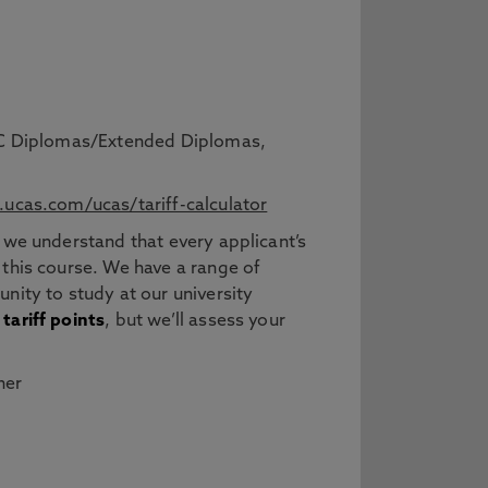
BTEC Diplomas/Extended Diplomas,
ucas.com/ucas/tariff-calculator
 we understand that every applicant’s
 this course. We have a range of
nity to study at our university
tariff points
, but we’ll assess your
her