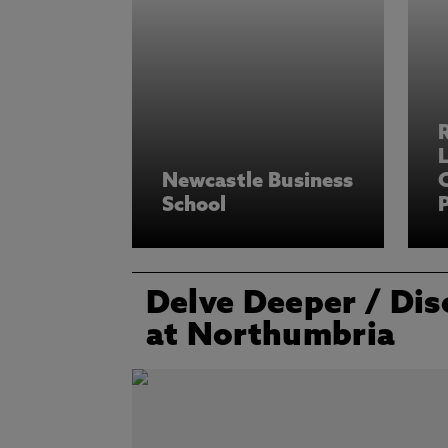
L
Newcastle Business
School
P
Delve Deeper
/ Dis
at Northumbria