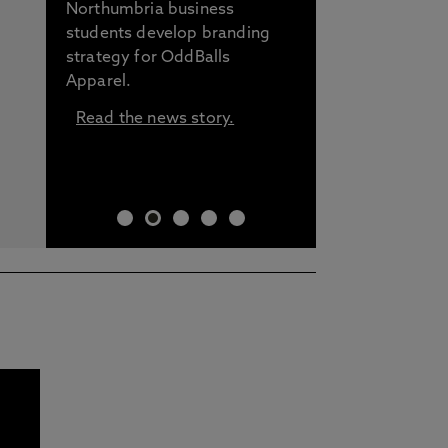
Northumbria business
students develop branding
strategy for OddBalls
Apparel.
Read the news story.