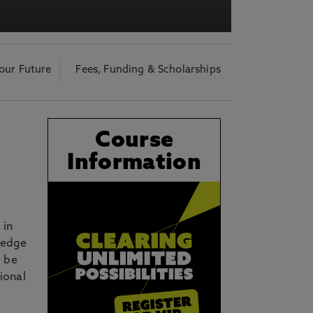
acy Notice please
click here
our Future
Fees, Funding & Scholarships
Course
Information
 in
ledge
o be
ional