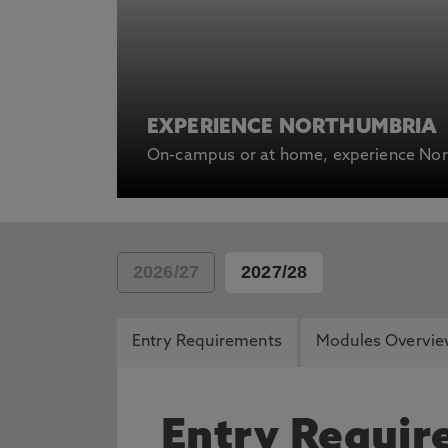
EXPERIENCE NORTHUMBRIA
On-campus or at home, experience Nort
2026/27
2027/28
Entry Requirements
Modules Overvi
Entry Requi