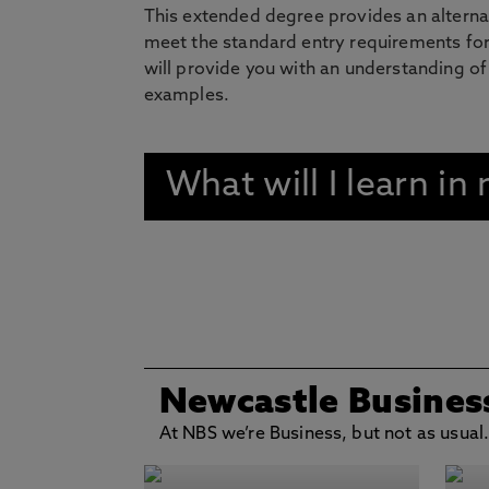
This extended degree provides an alterna
meet the standard entry requirements for
will provide you with an understanding of
examples.
What will I learn i
Newcastle Busines
At NBS we’re Business, but not as usual