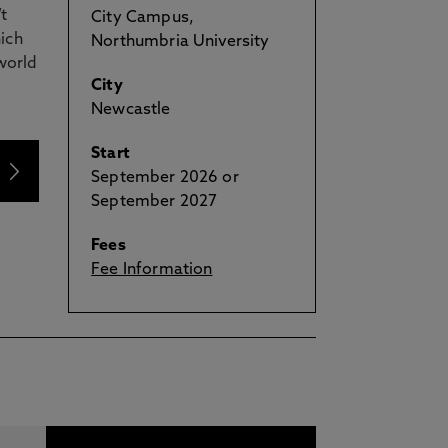
t
City Campus,
ich
Northumbria University
world
City
Newcastle
Start
September 2026 or
September 2027
Fees
Fee Information