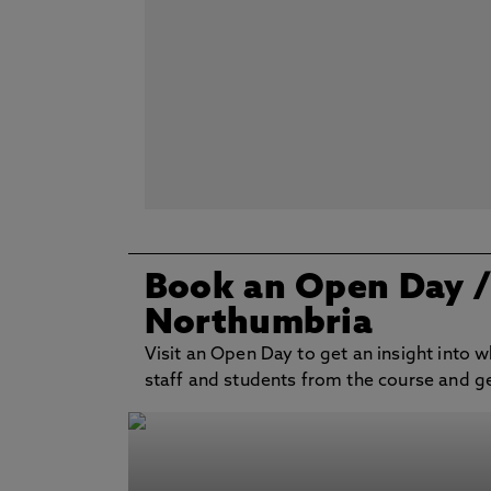
Book an Open Day
Northumbria
Visit an Open Day to get an insight into w
staff and students from the course and get 