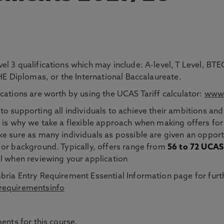
el 3 qualifications which may include: A-level, T Level, 
 HE Diplomas, or the International Baccalaureate.
cations are worth by using the UCAS Tariff calculator:
www.
o supporting all individuals to achieve their ambitions and
 is why we take a flexible approach when making offers for
e sure as many individuals as possible are given an opportu
 or background. Typically, offers range from
56 to 72 UCAS 
l when reviewing your application
bria Entry Requirement Essential Information page for furt
requirementsinfo
ents for this course.