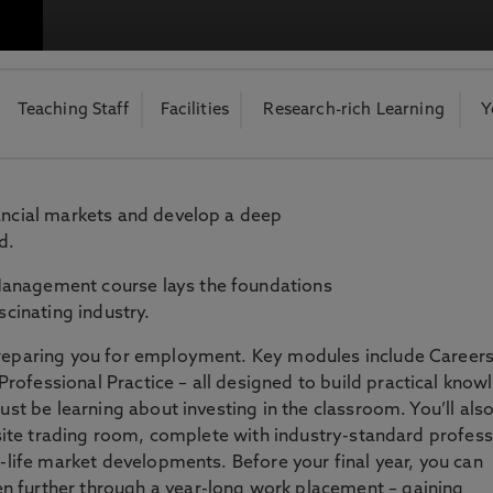
otecting the privacy of personal data. To view the University’s Priv
Teaching Staff
Facilities
Research-rich Learning
Y
nancial markets and develop a deep
d.
Management course lays the foundations
scinating industry.
preparing you for employment. Key modules include Careers
rofessional Practice – all designed to build practical know
just be learning about investing in the classroom. You’ll als
n-site trading room, complete with industry-standard profess
l-life market developments. Before your final year, you can
n further through a year-long work placement – gaining