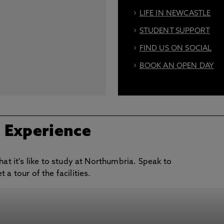
LIFE IN NEWCASTLE
STUDENT SUPPORT
FIND US ON SOCIAL
BOOK AN OPEN DAY
/ Experience
hat it's like to study at Northumbria. Speak to
a tour of the facilities.