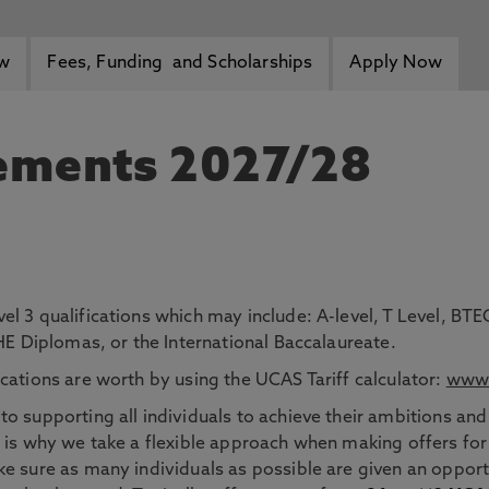
ew
Fees, Funding and Scholarships
Apply Now
rements 2027/28
el 3 qualifications which may include: A-level, T Level, 
 HE Diplomas, or the International Baccalaureate.
cations are worth by using the UCAS Tariff calculator:
www.
o supporting all individuals to achieve their ambitions and
 is why we take a flexible approach when making offers for
e sure as many individuals as possible are given an opportu