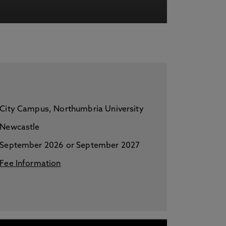
acy Notice please
click here
City Campus, Northumbria University
Newcastle
September 2026 or September 2027
Fee Information