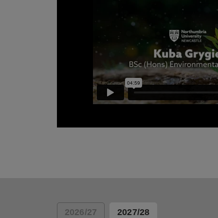
Kuba Grygiel talks about why he choose No
study Environmental Science.
2026/27
2027/28