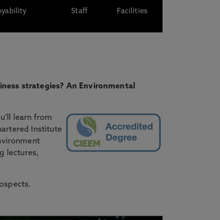
yability
Staff
Facilities
siness strategies? An Environmental
’ll learn from
artered Institute
nvironment
g lectures,
rospects.