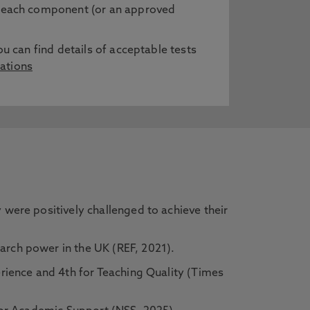
in each component (or an approved
ou can find details of acceptable tests
ations
were positively challenged to achieve their
rch power in the UK (REF, 2021).
rience and 4th for Teaching Quality (Times