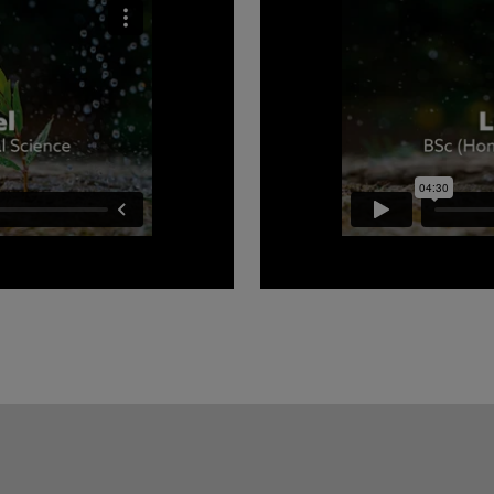
rthumbria University to
Luke tells you about what 
Science course and why he 