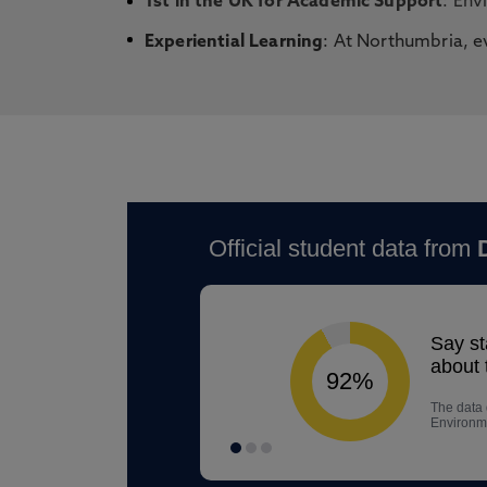
1st in the UK for Academic Support
: Env
Experiential Learning
: At Northumbria, e