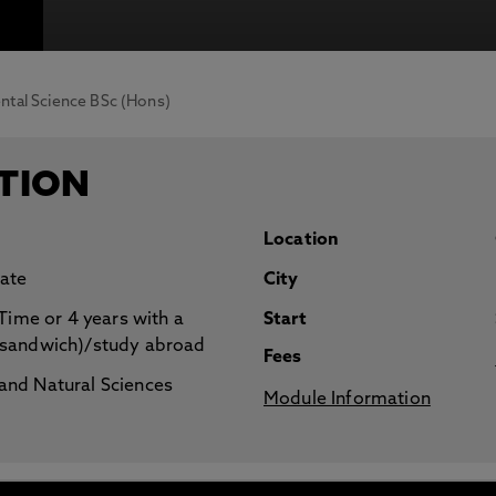
otecting the privacy of personal data. To view the University’s Priv
tal Science BSc (Hons)
TION
Location
ate
City
 Time or 4 years with a
Start
(sandwich)/study abroad
Fees
nd Natural Sciences
Module Information