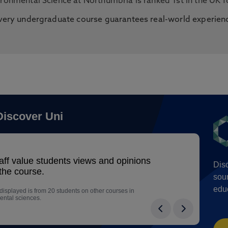
ironmental Science at Northumbria is ranked 1st in the UK 
very undergraduate course guarantees real-world experien