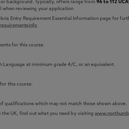
 or background. Typically, offers range from
96 to 112 UCAS
l when reviewing your application
bria Entry Requirement Essential Information page for furt
requirementsinfo
ents for this course.
sh Language at minimum grade 4/C, or an equivalent.
for this course.
of qualifications which may not match those shown above.
e the UK, find out what you need by visiting
www.northumbr