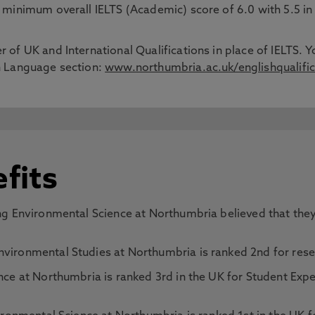
 a minimum overall IELTS (Academic) score of 6.0 with 5.5 
 of UK and International Qualifications in place of IELTS. Y
sh Language section:
www.northumbria.ac.uk/englishqualific
fits
g Environmental Science at Northumbria believed that they 
ironmental Studies at Northumbria is ranked 2nd for resea
ce at Northumbria is ranked 3rd in the UK for Student Expe