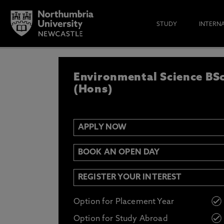
STUDY
INTERN
APPLY NOW
Environmental Science BS
IF YOU’D LIKE TO RECEIVE TH
& FUNDING THEN ENTER YOUR D
(Hons)
APPLY NOW
Email
Y
N
BOOK AN OPEN DAY
Opt in to communications from Northum
REGISTER YOUR INTEREST
Option for Placement Year
Option for Study Abroad