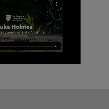
he enjoys most about the Environmental
choose Northumbria to study it.