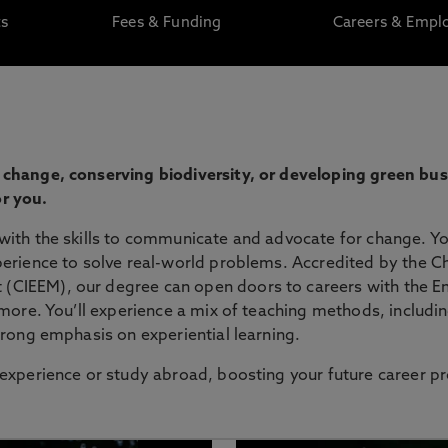
ts
Fees & Funding
Careers & Emplo
 change, conserving biodiversity, or developing green bu
r you.
with the skills to communicate and advocate for change. You
erience to solve real-world problems. Accredited by the Ch
(CIEEM), our degree can open doors to careers with the E
 more. You’ll experience a mix of teaching methods, includin
trong emphasis on experiential learning.
 experience or study abroad, boosting your future career p