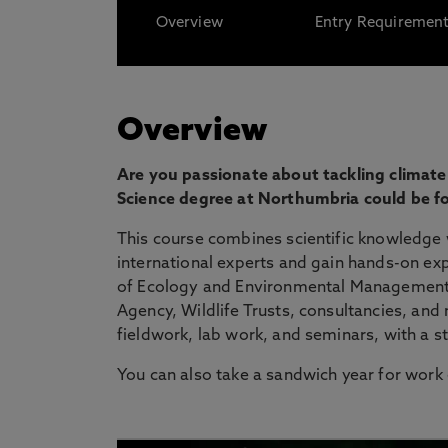
Overview
Entry Requiremen
Overview
Are you passionate about tackling climate
Science degree at Northumbria could be fo
This course combines scientific knowledge 
international experts and gain hands-on exp
of Ecology and Environmental Management 
Agency, Wildlife Trusts, consultancies, and
fieldwork, lab work, and seminars, with a s
You can also take a sandwich year for work