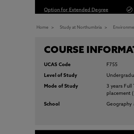
* At Northumbria we are strongly committed to pr
Option for Extended Degree
CLOSE
Home
Study at Northumbria
Environmen
COURSE INFORMA
UCAS Code
F755
Level of Study
Undergradu
Mode of Study
3 years Full
placement 
School
Geography a