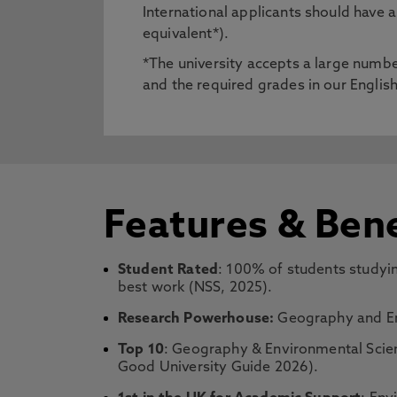
International applicants should have
equivalent*).
*The university accepts a large number
and the required grades in our Engli
Features & Bene
Student Rated
: 100% of students studyin
best work (NSS, 2025).
Research Powerhouse:
Geography and Env
Top 10
: Geography & Environmental Scien
Good University Guide 2026).