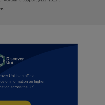
for Academic Support (NSS, 2025).
ce.