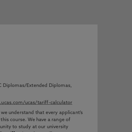
BTEC Diplomas/Extended Diplomas,
ucas.com/ucas/tariff-calculator
 we understand that every applicant’s
 this course. We have a range of
nity to study at our university