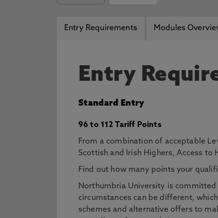
Entry Requirements
Modules Overvi
Entry Requi
Standard Entry
96 to 112 Tariff Points
From a combination of acceptable Lev
Scottish and Irish Highers, Access to
Find out how many points your qualifi
Northumbria University is committed t
circumstances can be different, which
schemes and alternative offers to mak