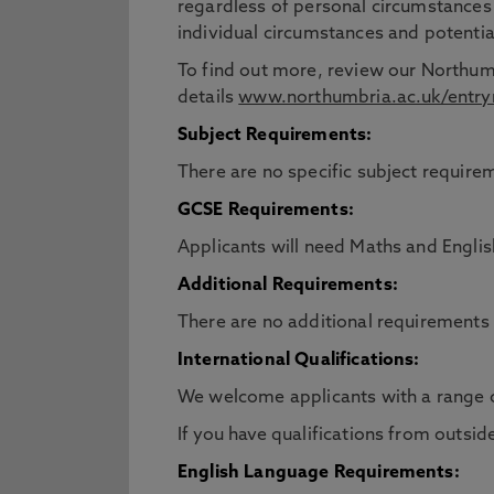
regardless of personal circumstances
individual circumstances and potentia
To find out more, review our Northum
details
www.northumbria.ac.uk/entry
Subject Requirements:
There are no specific subject requirem
GCSE Requirements:
Applicants will need Maths and Engli
Additional Requirements:
There are no additional requirements 
International Qualifications:
We welcome applicants with a range 
If you have qualifications from outsid
English Language Requirements: