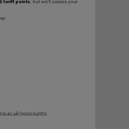
 tariff points
, but we’ll assess your
her
ia.ac.uk/yourcountry