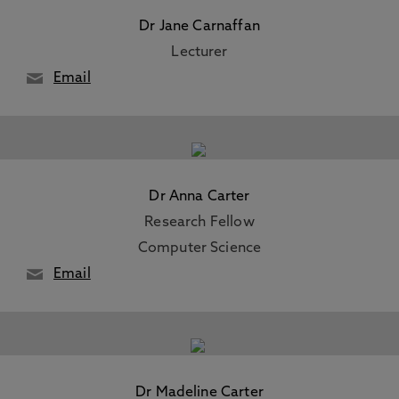
Dr Jane Carnaffan
Lecturer
Email
Dr Anna Carter
Research Fellow
Computer Science
Email
Dr Madeline Carter