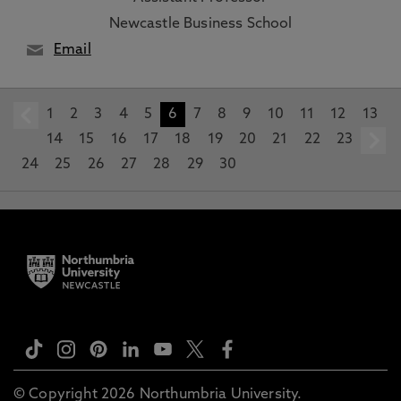
Newcastle Business School
Email
1
prev
2
3
4
5
6
7
8
9
10
11
12
13
14
15
16
17
18
19
20
21
22
23
24
25
26
27
28
29
30
© Copyright 2026 Northumbria University.