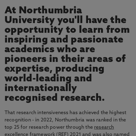
At Northumbria
University you'll have the
opportunity to learn from
inspiring and passionate
academics who are
pioneers in their areas of
expertise, producing
world-leading and
internationally
recognised research.
That research intensiveness has achieved the highest
recognition - in 2022, Northumbria was ranked in the
top 25 for research power through the
research
excellence framework
(REF) 2021 and was also named