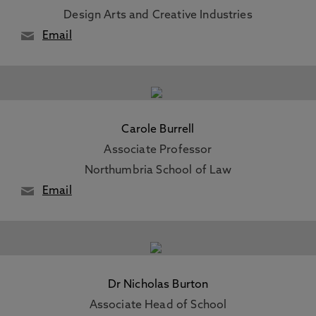
Design Arts and Creative Industries
Email
Carole Burrell
Associate Professor
Northumbria School of Law
Email
Dr Nicholas Burton
Associate Head of School