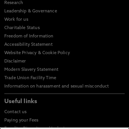
Research
Leadership & Governance
Work for us
Charitable Status
Freedom of Information
Accessibility Statement
Website Privacy & Cookie Policy
Disclaimer
Modern Slavery Statement
Trade Union Facility Time
Information on harassment and sexual misconduct
Useful links
Contact us
Paying your Fees
Equality, Diversity and Inclusion