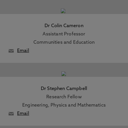
Dr Colin Cameron
Assistant Professor
Communities and Education
Email
Dr Stephen Campbell
Research Fellow
Engineering, Physics and Mathematics
Email