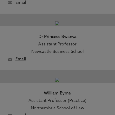
Email
Dr Princess Bwanya
Assistant Professor
Newcastle Business School
Email
William Byrne
Assistant Professor (Practice)
Northumbria School of Law