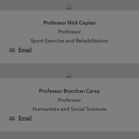
Professor Nick Caplan
Professor
Sport Exercise and Rehabilitation
Email
Professor Brycchan Carey
Professor
Humanities and Social Sciences
Email