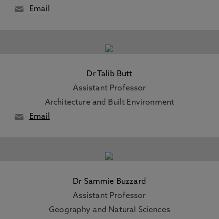
Email
Dr Talib Butt
Assistant Professor
Architecture and Built Environment
Email
Dr Sammie Buzzard
Assistant Professor
Geography and Natural Sciences