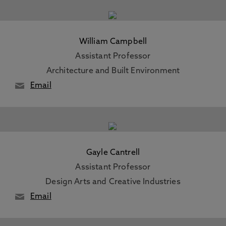
William Campbell
Assistant Professor
Architecture and Built Environment
Email
Gayle Cantrell
Assistant Professor
Design Arts and Creative Industries
Email