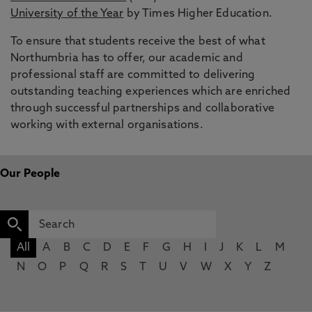
University of the Year
by Times Higher Education.
To ensure that students receive the best of what
Northumbria has to offer, our academic and
professional staff are committed to delivering
outstanding teaching experiences which are enriched
through successful partnerships and collaborative
working with external organisations.
Our People
All
A
B
C
D
E
F
G
H
I
J
K
L
M
N
O
P
Q
R
S
T
U
V
W
X
Y
Z