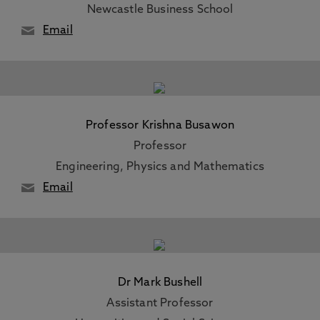
Newcastle Business School
Email
Professor Krishna Busawon
Professor
Engineering, Physics and Mathematics
Email
Dr Mark Bushell
Assistant Professor