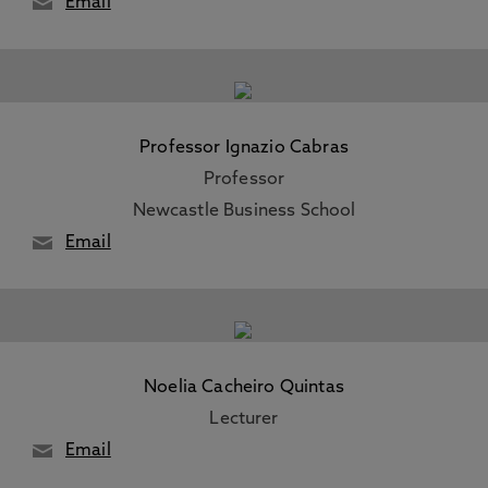
Email
Professor Ignazio Cabras
Professor
Newcastle Business School
Email
Noelia Cacheiro Quintas
Lecturer
Email