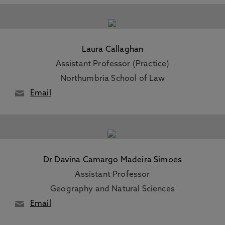
Laura Callaghan
Assistant Professor (Practice)
Northumbria School of Law
Email
Dr Davina Camargo Madeira Simoes
Assistant Professor
Geography and Natural Sciences
Email