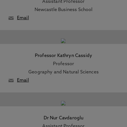
Assistant Professor
Newcastle Business School
Email
Professor Kathryn Cassidy
Professor
Geography and Natural Sciences
Email
Dr Nur Cavdaroglu
Assistant Professor