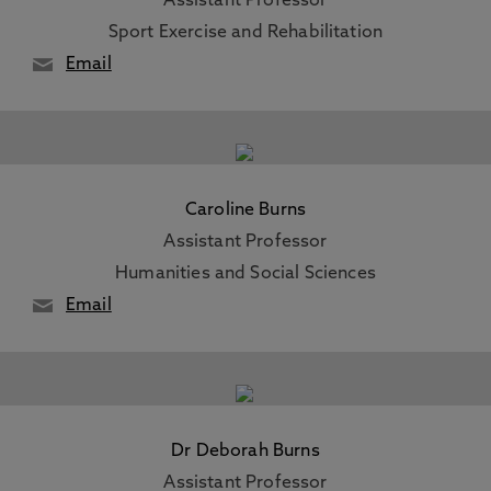
Assistant Professor
Sport Exercise and Rehabilitation
Email
Caroline Burns
Assistant Professor
Humanities and Social Sciences
Email
Dr Deborah Burns
Assistant Professor