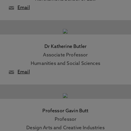
Email
Dr Katherine Butler
Associate Professor
Humanities and Social Sciences
Email
Professor Gavin Butt
Professor
Design Arts and Creative Industries