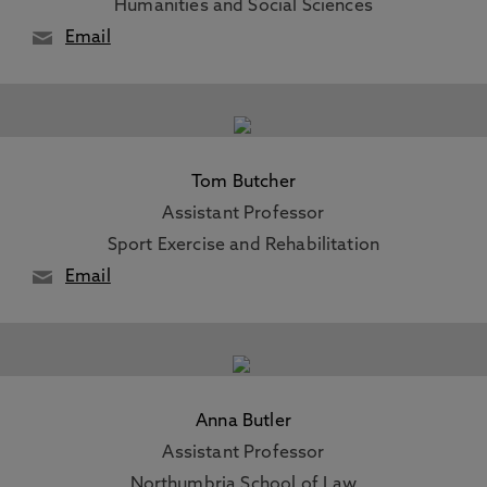
Humanities and Social Sciences
Email
Tom Butcher
Assistant Professor
Sport Exercise and Rehabilitation
Email
Anna Butler
Assistant Professor
Northumbria School of Law