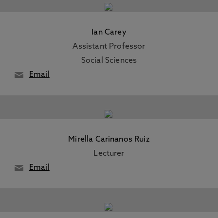
Ian Carey
Assistant Professor
Social Sciences
Email
Mirella Carinanos Ruiz
Lecturer
Email