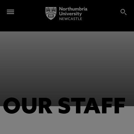
OUR STAFF