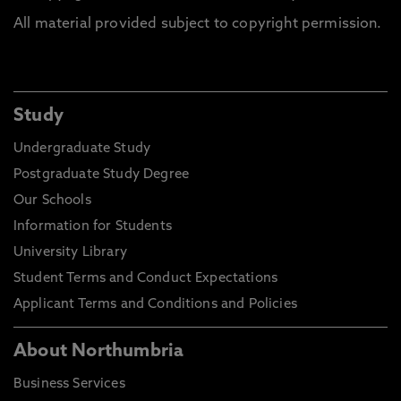
All material provided subject to copyright permission.
Study
Undergraduate Study
Postgraduate Study Degree
Our Schools
Information for Students
University Library
Student Terms and Conduct Expectations
Applicant Terms and Conditions and Policies
About Northumbria
Business Services