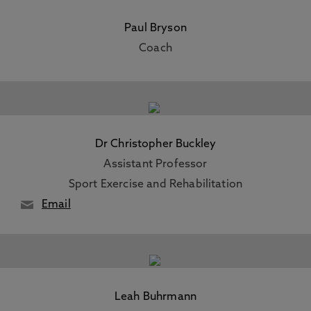
Paul Bryson
Coach
Dr Christopher Buckley
Assistant Professor
Sport Exercise and Rehabilitation
Email
Leah Buhrmann