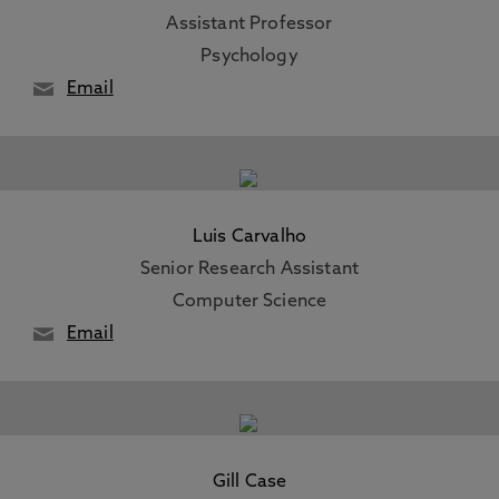
Assistant Professor
Psychology
Email
Luis Carvalho
Senior Research Assistant
Computer Science
Email
Gill Case