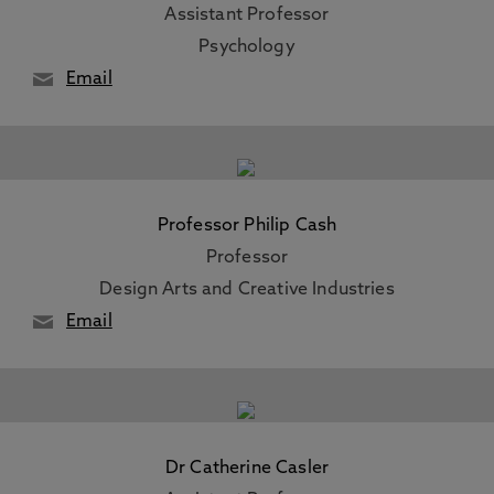
Assistant Professor
Psychology
Email
Professor Philip Cash
Professor
Design Arts and Creative Industries
Email
Dr Catherine Casler