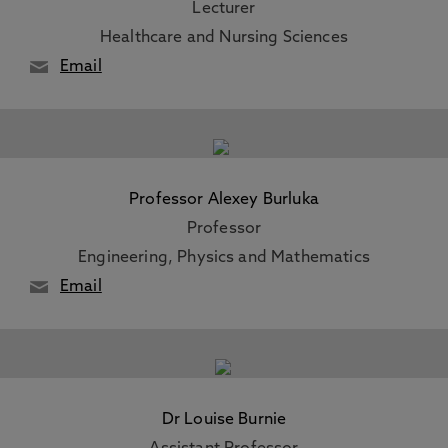
Lecturer
Healthcare and Nursing Sciences
Email
Professor Alexey Burluka
Professor
Engineering, Physics and Mathematics
Email
Dr Louise Burnie