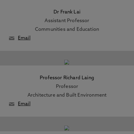
Dr Frank Lai
Assistant Professor
Communities and Education
Email
Professor Richard Laing
Professor
Architecture and Built Environment
Email