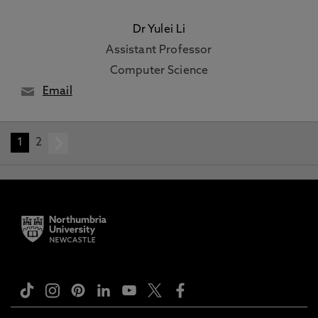
Dr Yulei Li
Assistant Professor
Computer Science
Email
1
2
next