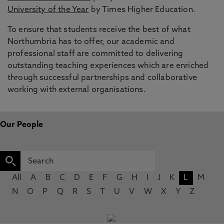
University of the Year
by Times Higher Education.
To ensure that students receive the best of what
Northumbria has to offer, our academic and
professional staff are committed to delivering
outstanding teaching experiences which are enriched
through successful partnerships and collaborative
working with external organisations.
Our People
All
A
B
C
D
E
F
G
H
I
J
K
L
M
N
O
P
Q
R
S
T
U
V
W
X
Y
Z