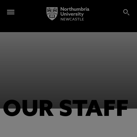
OUR STAFF