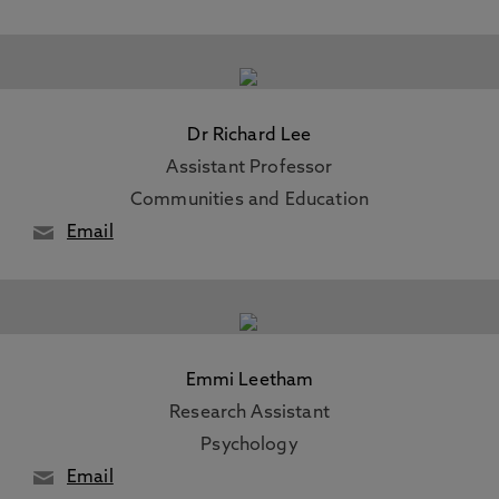
Dr Richard Lee
Assistant Professor
Communities and Education
Email
Emmi Leetham
Research Assistant
Psychology
Email