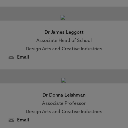
Dr James Leggott
Associate Head of School
Design Arts and Creative Industries
Email
Dr Donna Leishman
Associate Professor
Design Arts and Creative Industries
Email