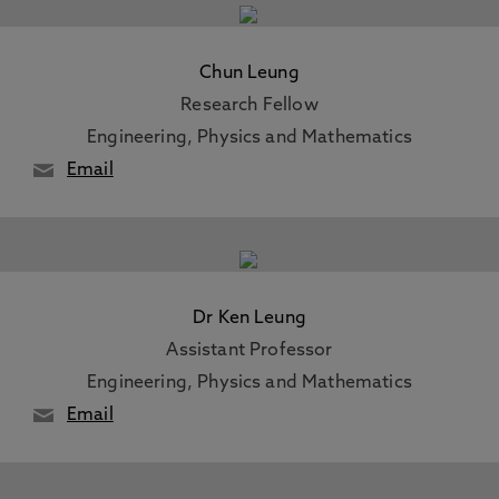
Chun Leung
Research Fellow
Engineering, Physics and Mathematics
Email
Dr Ken Leung
Assistant Professor
Engineering, Physics and Mathematics
Email