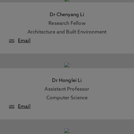
Dr Chenyang Li
Research Fellow
Architecture and Built Environment
Email
Dr Honglei Li
Assistant Professor
Computer Science
Email