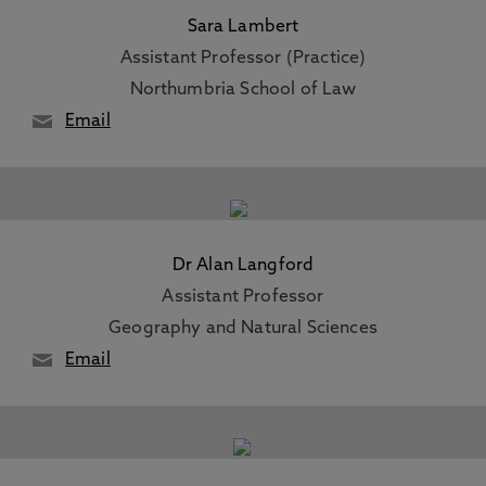
Sara Lambert
Assistant Professor (Practice)
Northumbria School of Law
Email
Dr Alan Langford
Assistant Professor
Geography and Natural Sciences
Email