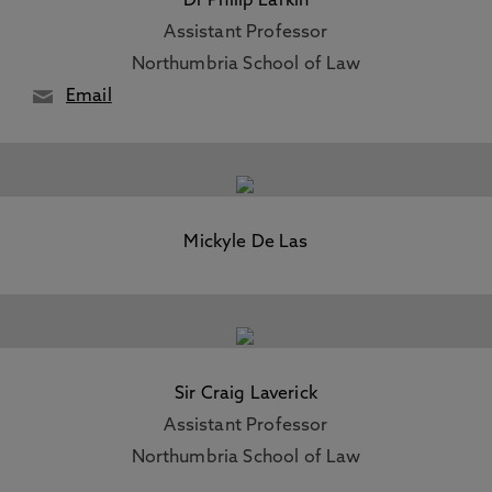
Dr Philip Larkin
Assistant Professor
Northumbria School of Law
Email
Mickyle De Las
Sir Craig Laverick
Assistant Professor
Northumbria School of Law