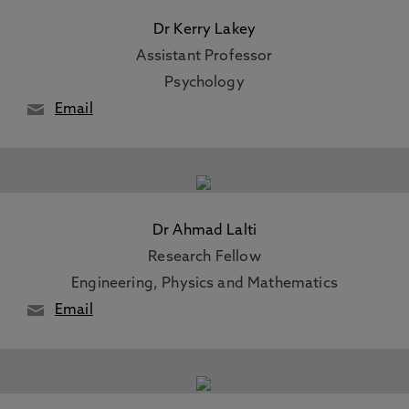
Dr Kerry Lakey
Assistant Professor
Psychology
Email
Dr Ahmad Lalti
Research Fellow
Engineering, Physics and Mathematics
Email