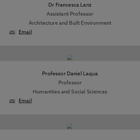
Dr Francesca Lanz
Assistant Professor
Architecture and Built Environment
Email
Professor Daniel Laqua
Professor
Humanities and Social Sciences
Email