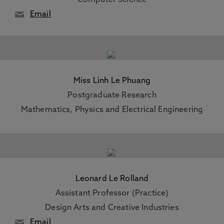
Computer Science
Email
Miss Linh Le Phuang
Postgraduate Research
Mathematics, Physics and Electrical Engineering
Leonard Le Rolland
Assistant Professor (Practice)
Design Arts and Creative Industries
Email