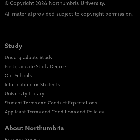
© Copyright 2026 Northumbria University.
All material provided subject to copyright permission.
Study
Undergraduate Study
Postgraduate Study Degree
Our Schools
Information for Students
University Library
Student Terms and Conduct Expectations
Applicant Terms and Conditions and Policies
About Northumbria