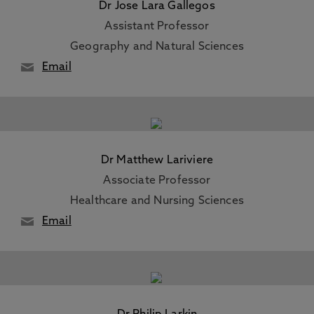
Dr Jose Lara Gallegos
Assistant Professor
Geography and Natural Sciences
Email
Dr Matthew Lariviere
Associate Professor
Healthcare and Nursing Sciences
Email