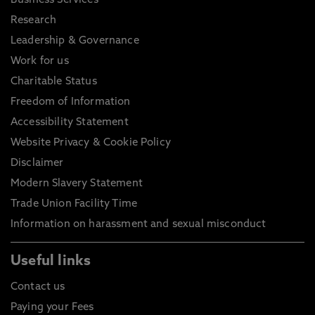
Business Services
Research
Leadership & Governance
Work for us
Charitable Status
Freedom of Information
Accessibility Statement
Website Privacy & Cookie Policy
Disclaimer
Modern Slavery Statement
Trade Union Facility Time
Information on harassment and sexual misconduct
Useful links
Contact us
Paying your Fees