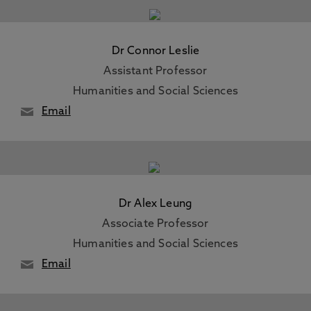
Dr Connor Leslie
Assistant Professor
Humanities and Social Sciences
Email
Dr Alex Leung
Associate Professor
Humanities and Social Sciences
Email