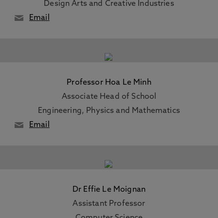
Design Arts and Creative Industries
Email
Professor Hoa Le Minh
Associate Head of School
Engineering, Physics and Mathematics
Email
Dr Effie Le Moignan
Assistant Professor