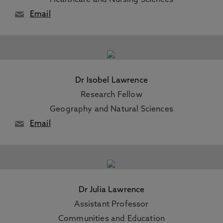
Healthcare and Nursing Sciences
Email
Dr Isobel Lawrence
Research Fellow
Geography and Natural Sciences
Email
Dr Julia Lawrence
Assistant Professor
Communities and Education