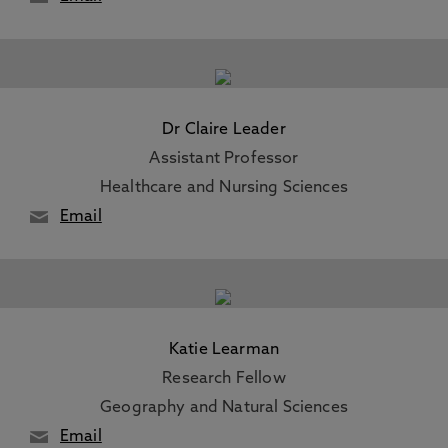
Dr Claire Leader
Assistant Professor
Healthcare and Nursing Sciences
Email
Katie Learman
Research Fellow
Geography and Natural Sciences
Email