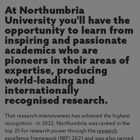
At Northumbria
University you'll have the
opportunity to learn from
inspiring and passionate
academics who are
pioneers in their areas of
expertise, producing
world-leading and
internationally
recognised research.
That research intensiveness has achieved the highest
recognition - in 2022, Northumbria was ranked in the
top 25 for research power through the
research
excellence framework
(REF) 2021 and was also named