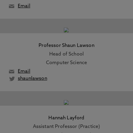
Email
Professor Shaun Lawson
Head of School
Computer Science
Email
shaunlawson
Hannah Layford
Assistant Professor (Practice)