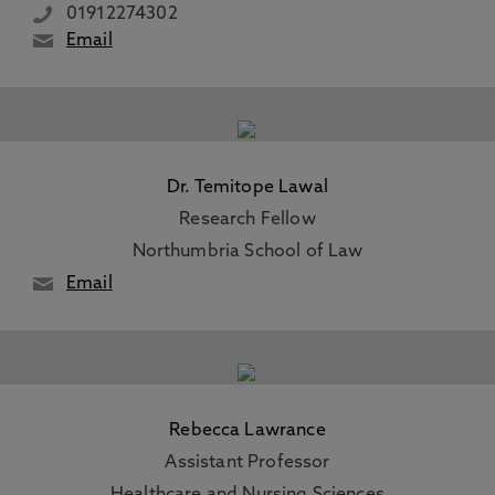
01912274302
Email
Dr. Temitope Lawal
Research Fellow
Northumbria School of Law
Email
Rebecca Lawrance
Assistant Professor