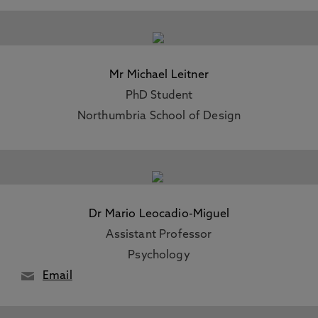
Mr Michael Leitner
PhD Student
Northumbria School of Design
Dr Mario Leocadio-Miguel
Assistant Professor
Psychology
Email