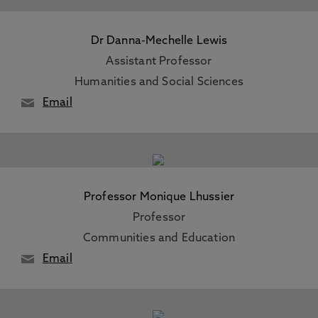
Dr Danna-Mechelle Lewis
Assistant Professor
Humanities and Social Sciences
Email
Professor Monique Lhussier
Professor
Communities and Education
Email