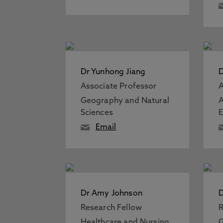
Dr Yunhong Jiang
D
Associate Professor
A
Geography and Natural
A
Sciences
Email
Dr Amy Johnson
D
Research Fellow
R
Healthcare and Nursing
G