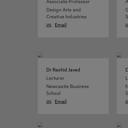
Associate Professor
A
Design Arts and
G
Creative Industries
S
Email
Dr Rashid Javed
D
Lecturer
L
Newcastle Business
N
School
S
Email