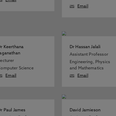
Email
Email
r Keerthana
Dr Hassan Jalali
aganathan
Assistant Professor
ecturer
Engineering, Physics
omputer Science
and Mathematics
Email
Email
r Paul James
David Jamieson