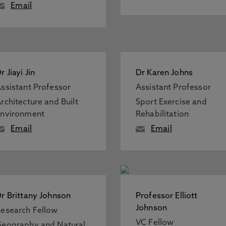
Email
r Jiayi Jin
Dr Karen Johns
ssistant Professor
Assistant Professor
rchitecture and Built
Sport Exercise and
Environment
Rehabilitation
Email
Email
r Brittany Johnson
Professor Elliott
Johnson
esearch Fellow
VC Fellow
eography and Natural