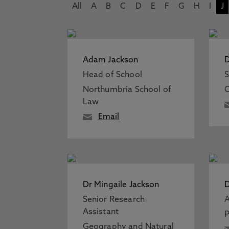
All
A
B
C
D
E
F
G
H
I
J
Adam Jackson
D
Head of School
S
Northumbria School of
C
Law
Email
Dr Mingaile Jackson
D
Senior Research
A
Assistant
P
Geography and Natural