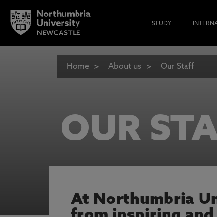
STUDY
INTERN
Home
About us
Our Staff
OUR STA
At Northumbria Uni
from inspiring and