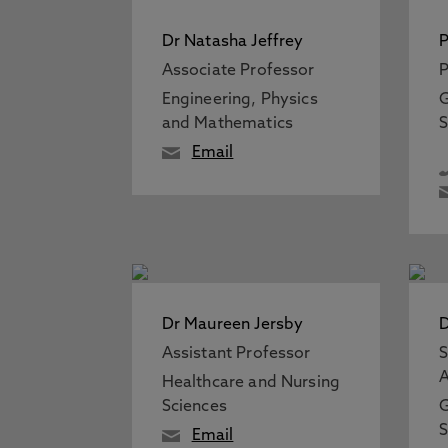
Dr Natasha Jeffrey
P
Associate Professor
P
Engineering, Physics
G
and Mathematics
S
Email
Dr Maureen Jersby
D
Assistant Professor
S
A
Healthcare and Nursing
Sciences
G
S
Email