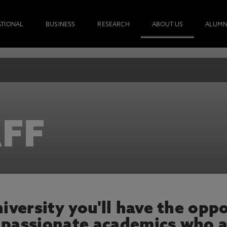
ATIONAL
BUSINESS
RESEARCH
ABOUT US
ALUMN
FF
versity you'll have the oppo
 passionate academics who a