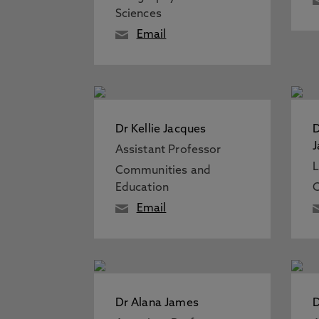
Sciences
Email
Dr Kellie Jacques
D
J
Assistant Professor
L
Communities and
Education
C
Email
Dr Alana James
D