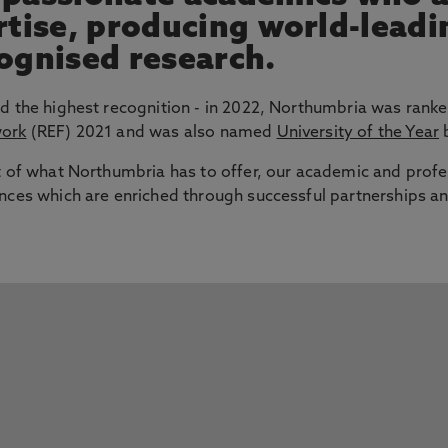
ertise, producing world-lead
cognised research.
d the highest recognition - in 2022, Northumbria was ranke
work
(REF) 2021 and was also named
University of the Year
b
t of what Northumbria has to offer, our academic and profe
nces which are enriched through successful partnerships an