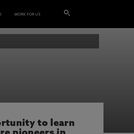
I
WORK FOR US
rtunity to learn
re pioneers in