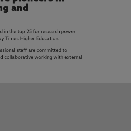
ing and
d in the top 25 for research power
y Times Higher Education.
ssional staff are committed to
d collaborative working with external