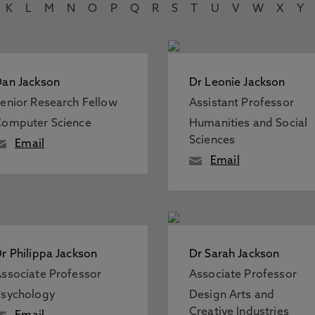
K
L
M
N
O
P
Q
R
S
T
U
V
W
X
Y
an Jackson
Dr Leonie Jackson
enior Research Fellow
Assistant Professor
omputer Science
Humanities and Social
Sciences
Email
Email
r Philippa Jackson
Dr Sarah Jackson
ssociate Professor
Associate Professor
sychology
Design Arts and
Creative Industries