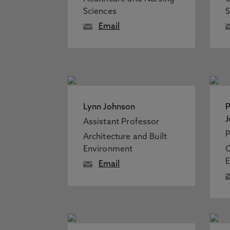
Sciences
S
Email
Lynn Johnson
P
Assistant Professor
P
Architecture and Built
Environment
E
Email