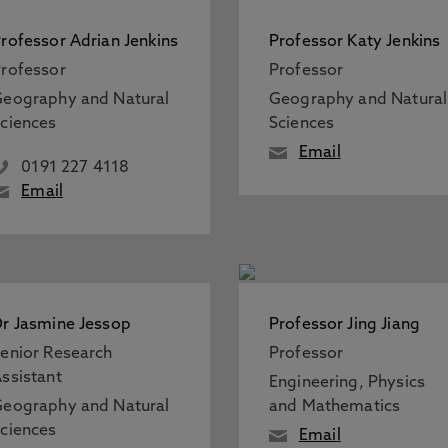
rofessor Adrian Jenkins
Professor Katy Jenkins
rofessor
Professor
eography and Natural
Geography and Natural
ciences
Sciences
Email
0191 227 4118
Email
r Jasmine Jessop
Professor Jing Jiang
enior Research
Professor
ssistant
Engineering, Physics
eography and Natural
and Mathematics
ciences
Email