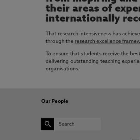
their areas of exp
internationally re
That research intensiveness has achieve
through the
research excellence frame
To ensure that students receive the bes
delivering outstanding teaching experie
organisations.
Our People