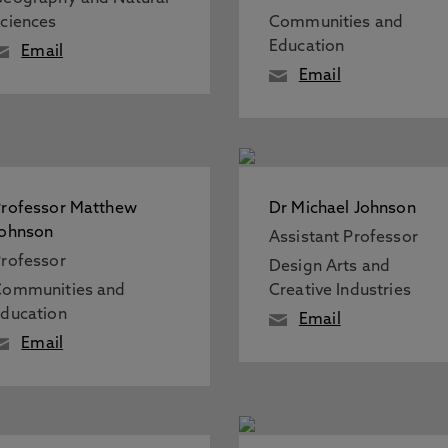
ciences
Communities and
Education
Email
Email
rofessor Matthew
Dr Michael Johnson
Johnson
Assistant Professor
rofessor
Design Arts and
Communities and
Creative Industries
ducation
Email
Email