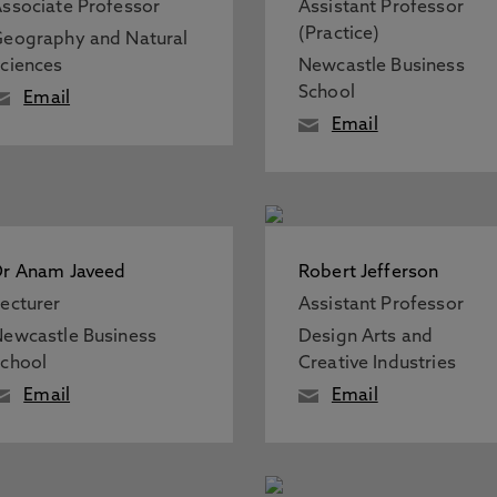
ssociate Professor
Assistant Professor
(Practice)
eography and Natural
ciences
Newcastle Business
School
Email
Email
r Anam Javeed
Robert Jefferson
ecturer
Assistant Professor
ewcastle Business
Design Arts and
chool
Creative Industries
Email
Email