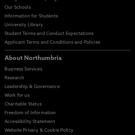
Our Schools
Information for Students
University Library
Student Terms and Conduct Expectations
Applicant Terms and Conditions and Policies
About Northumbria
Business Services
Research
Leadership & Governance
Work for us
Charitable Status
Freedom of Information
Accessibility Statement
Website Privacy & Cookie Policy