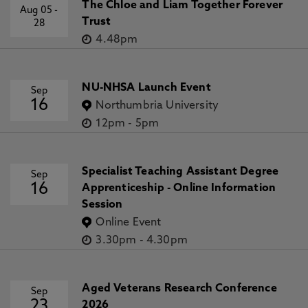
The Chloe and Liam Together Forever
Aug 05
-
Trust
28
4.48pm
NU-NHSA Launch Event
Sep
16
Northumbria University
12pm
-
5pm
Specialist Teaching Assistant Degree
Sep
16
Apprenticeship - Online Information
Session
Online Event
3.30pm
-
4.30pm
Aged Veterans Research Conference
Sep
23
2026