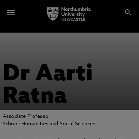
Dr Aarti
Ratna
Associate Professor
School: Humanities and Social Sciences