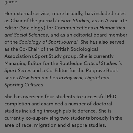
game.
Her external service, more broadly, has included roles
as Chair of the journal
Leisure Studies,
as an Associate
Editor (Sociology) for
Communications in Humanities
and Social Sciences
, and as an editorial board member
of the
Sociology of Sport Journal.
She has also served
as the Co-Chair of the British Sociological
Association's Sport Study group. She is currently
Managing Editor for the Routledge
Critical Studies in
Sport Series
and a Co-Editor for the Palgrave Book
series
New Femininities in Physical, Digital and
Sporting Cultures.
She has overseen four students to successful PhD
completion and examined a number of doctoral
studies including through public defence. She is
currently co-supervising two students broadly in the
area of race, migration and diaspora studies.