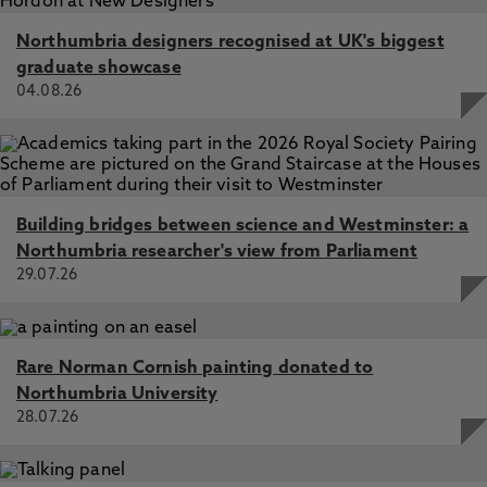
Northumbria designers recognised at UK's biggest
graduate showcase
04.08.26
Building bridges between science and Westminster: a
Northumbria researcher's view from Parliament
29.07.26
Rare Norman Cornish painting donated to
Northumbria University
28.07.26