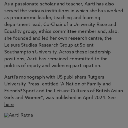
As a passionate scholar and teacher, Aarti has also
served the various institutions in which she has worked
as programme leader, teaching and learning
department lead, Co-Chair of a University Race and
Equality group, ethics committee member and, also,
she founded and led her own research centre, the
Leisure Studies Research Group at Solent
Southampton University. Across these leadership
positions, Aarti has remained committed to the
politics of equity and widening participation.
Aarti's monograph with US publishers Rutgers
University Press, entitled "A Nation of Family and
Friends? Sport and the Leisure Cultures of British Asian
Girls and Women", was published in April 2024. See
here