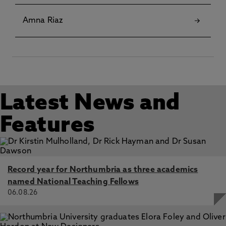
Gujarati Indian men and women, Ratna, A. 3 Sep 2017, In:
Leisure Studies
Amna Riaz
Latest News and
Features
Record year for Northumbria as three academics
named National Teaching Fellows
06.08.26