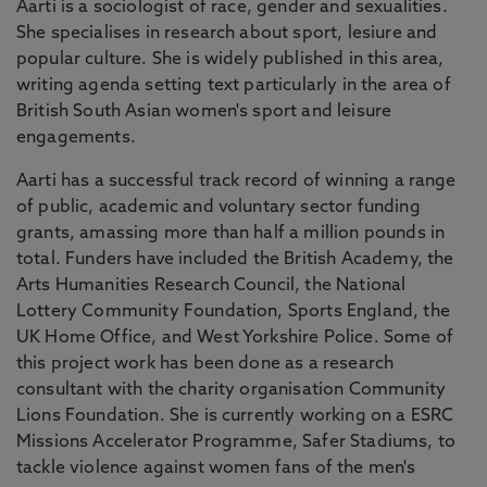
Aarti is a sociologist of race, gender and sexualities.
She specialises in research about sport, lesiure and
popular culture. She is widely published in this area,
writing agenda setting text particularly in the area of
British South Asian women's sport and leisure
engagements.
Aarti has a successful track record of winning a range
of public, academic and voluntary sector funding
grants, amassing more than half a million pounds in
total. Funders have included the British Academy, the
Arts Humanities Research Council, the National
Lottery Community Foundation, Sports England, the
UK Home Office, and West Yorkshire Police. Some of
this project work has been done as a research
consultant with the charity organisation Community
Lions Foundation. She is currently working on a ESRC
Missions Accelerator Programme, Safer Stadiums, to
tackle violence against women fans of the men's