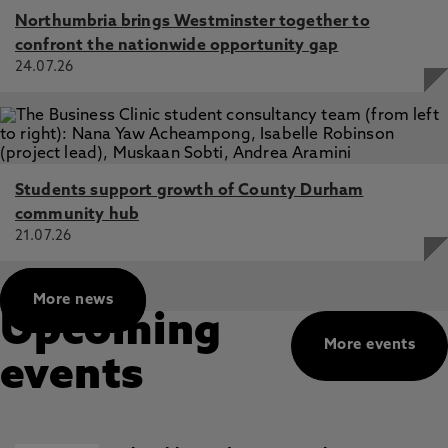
Northumbria brings Westminster together to
confront the nationwide opportunity gap
24.07.26
Students support growth of County Durham
community hub
21.07.26
More news
Upcoming
More events
events