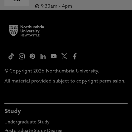
9.30am
-
4pm
© Copyright 2026 Northumbria University.
All material provided subject to copyright permission.
Study
Undergraduate Study
Postgraduate Study Degree