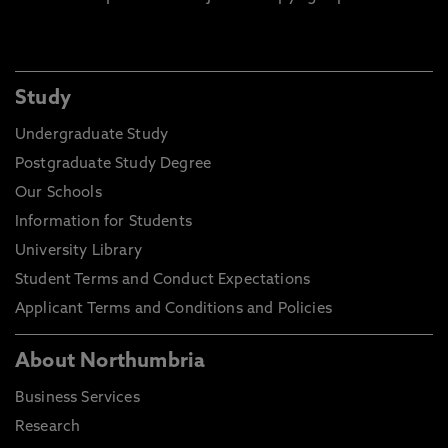
Study
Undergraduate Study
Postgraduate Study Degree
Our Schools
Information for Students
University Library
Student Terms and Conduct Expectations
Applicant Terms and Conditions and Policies
About Northumbria
Business Services
Research