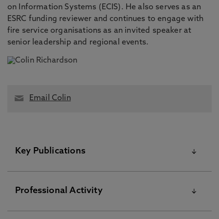
on Information Systems (ECIS). He also serves as an
ESRC funding reviewer and continues to engage with
fire service organisations as an invited speaker at
senior leadership and regional events.
Email Colin
Key Publications
Please visit the Pure Research Information Portal for
Professional Activity
further information
Beyond absorptive capacity: a knowledge flexibility