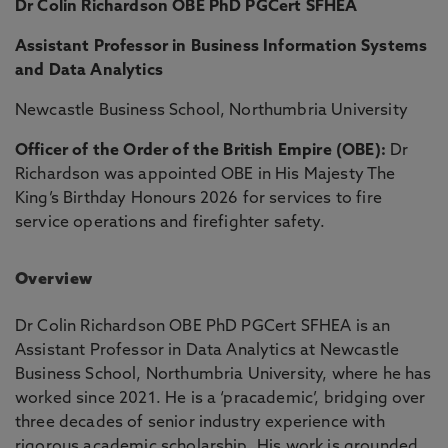
Dr Colin Richardson OBE PhD PGCert SFHEA
Assistant Professor in Business Information Systems
and Data Analytics
Newcastle Business School, Northumbria University
Officer of the Order of the British Empire (OBE):
Dr
Richardson was appointed OBE in His Majesty The
King’s Birthday Honours 2026 for services to fire
service operations and firefighter safety.
Overview
Dr Colin Richardson OBE PhD PGCert SFHEA is an
Assistant Professor in Data Analytics at Newcastle
Business School, Northumbria University, where he has
worked since 2021. He is a ‘pracademic’, bridging over
three decades of senior industry experience with
rigorous academic scholarship. His work is grounded