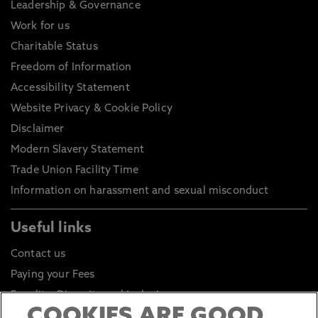
Leadership & Governance
Work for us
Charitable Status
Freedom of Information
Accessibility Statement
Website Privacy & Cookie Policy
Disclaimer
Modern Slavery Statement
Trade Union Facility Time
Information on harassment and sexual misconduct
Useful links
Contact us
Paying your Fees
Equality, Diversity and Inclusion
COOKIES ARE GOOD
Health and Safety