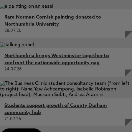
Rare Norman Cornish painting donated to
Northumbria University
28.07.26
Northumbria brings Westminster together to
confront the nationwide opportunity gap
24.07.26
Students support growth of County Durham
community hub
21.07.26