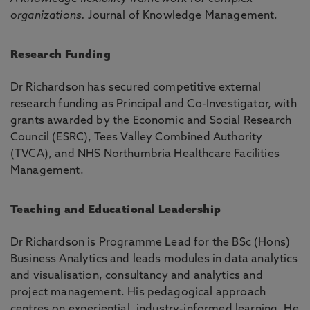
organizations.
Journal of Knowledge Management.
Research Funding
Dr Richardson has secured competitive external
research funding as Principal and Co-Investigator, with
grants awarded by the Economic and Social Research
Council (ESRC), Tees Valley Combined Authority
(TVCA), and NHS Northumbria Healthcare Facilities
Management.
Teaching and Educational Leadership
Dr Richardson is Programme Lead for the BSc (Hons)
Business Analytics and leads modules in data analytics
and visualisation, consultancy and analytics and
project management. His pedagogical approach
centres on experiential, industry-informed learning. He