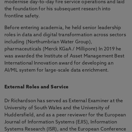
modernise day-to-day fire service operations and laid
the foundation for his subsequent research into
frontline safety.
Before entering academia, he held senior leadership
roles in data and digital transformation across sectors
including (Northumbrian Water Group),
pharmaceuticals (Merck KGaA / Millipore) In 2019 he
was awarded the Institute of Asset Management Best
International Innovation award for developing an
AI/ML system for large-scale data enrichment.
External Roles and Service
Dr Richardson has served as External Examiner at the
University of South Wales and the University of
Huddersfield, and as a peer reviewer for the European
Journal of Information Systems (EJIS), Information
Systems Research (ISR), and the European Conference