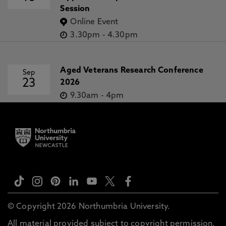
Session
Online Event
3.30pm
-
4.30pm
Aged Veterans Research Conference
Sep
23
2026
9.30am
-
4pm
© Copyright 2026 Northumbria University.
All material provided subject to copyright permission.