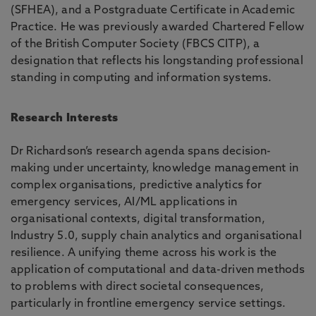
(SFHEA), and a Postgraduate Certificate in Academic
Practice. He was previously awarded Chartered Fellow
of the British Computer Society (FBCS CITP), a
designation that reflects his longstanding professional
standing in computing and information systems.
Research Interests
Dr Richardson’s research agenda spans decision-
making under uncertainty, knowledge management in
complex organisations, predictive analytics for
emergency services, AI/ML applications in
organisational contexts, digital transformation,
Industry 5.0, supply chain analytics and organisational
resilience. A unifying theme across his work is the
application of computational and data-driven methods
to problems with direct societal consequences,
particularly in frontline emergency service settings.