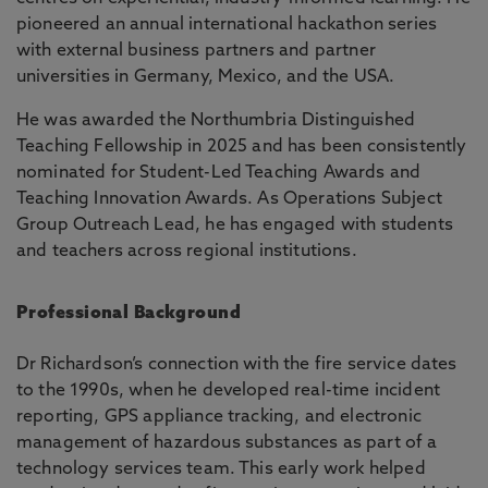
pioneered an annual international hackathon series
with external business partners and partner
universities in Germany, Mexico, and the USA.
He was awarded the Northumbria Distinguished
Teaching Fellowship in 2025 and has been consistently
nominated for Student-Led Teaching Awards and
Teaching Innovation Awards. As Operations Subject
Group Outreach Lead, he has engaged with students
and teachers across regional institutions.
Professional Background
Dr Richardson’s connection with the fire service dates
to the 1990s, when he developed real-time incident
reporting, GPS appliance tracking, and electronic
management of hazardous substances as part of a
technology services team. This early work helped