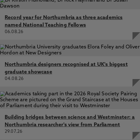
Record year for Northumbria as three academics
named National Teaching Fellows
06.08.26
Northumbria designers recognised at UK's biggest
graduate showcase
04.08.26
Building bridges between science and Westminster: a
Northumbria researcher's view from Parliament
29.07.26