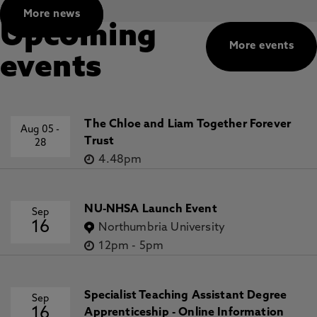
More news
Upcoming
More events
events
The Chloe and Liam Together Forever
Aug 05
-
Trust
28
4.48pm
NU-NHSA Launch Event
Sep
16
Northumbria University
12pm
-
5pm
Specialist Teaching Assistant Degree
Sep
16
Apprenticeship - Online Information