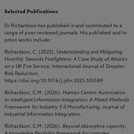
Selected Publications
Dr Richardson has published in and contributed to a
range of peer-reviewed journals. His published and in-
press works include:
Richardson, C. (2025).
Understanding and Mitigating
Hostility Towards Firefighters: A Case Study of Attacks
on a UK Fire Service.
International Journal of Disaster
Risk Reduction.
https://doi.org/10.1016/j.ijdrr.2025.105589
Richardson, C.M. (2026).
Human-Centric Automation
to Intelligent Information Integration: A Mixed-Methods
Framework for Industry 5.0 Manufacturing.
Journal of
Industrial Information Integration.
Richardson, C.M. (2026).
Beyond absorptive capacity:
A knowledge flexibility framework for complex