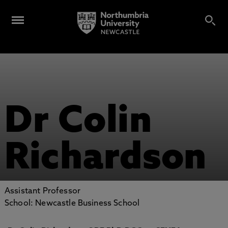
Dr Colin
Richardson
Assistant Professor
School: Newcastle Business School