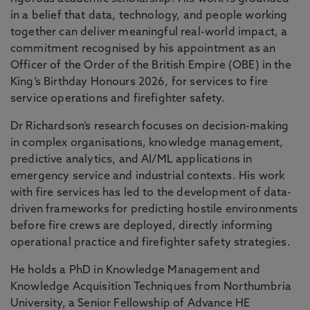
in a belief that data, technology, and people working
together can deliver meaningful real-world impact, a
commitment recognised by his appointment as an
Officer of the Order of the British Empire (OBE) in the
King’s Birthday Honours 2026, for services to fire
service operations and firefighter safety.
Dr Richardson’s research focuses on decision-making
in complex organisations, knowledge management,
predictive analytics, and AI/ML applications in
emergency service and industrial contexts. His work
with fire services has led to the development of data-
driven frameworks for predicting hostile environments
before fire crews are deployed, directly informing
operational practice and firefighter safety strategies.
He holds a PhD in Knowledge Management and
Knowledge Acquisition Techniques from Northumbria
University, a Senior Fellowship of Advance HE