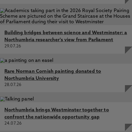
Building bridges between science and Westminster: a
Northumbria researcher's view from Parliament
29.07.26
Rare Norman Cornish painting donated to
Northumbria University
28.07.26
Northumbria brings Westminster together to
confront the nationwide opportunity gap
24.07.26