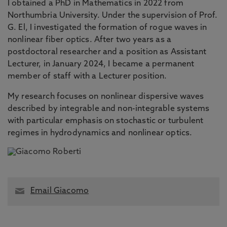
I obtained a PhD in Mathematics in 2022 from
Northumbria University. Under the supervision of Prof.
G. El, I investigated the formation of rogue waves in
nonlinear fiber optics. After two years as a
postdoctoral researcher and a position as Assistant
Lecturer, in January 2024, I became a permanent
member of staff with a Lecturer position.
My research focuses on nonlinear dispersive waves
described by integrable and non-integrable systems
with particular emphasis on stochastic or turbulent
regimes in hydrodynamics and nonlinear optics.
Email Giacomo