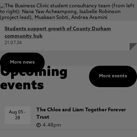
Students support growth of County Durham
community hub
21.07.26
More news
Upcoming
More events
events
The Chloe and Liam Together Forever
Aug 05
-
Trust
28
4.48pm