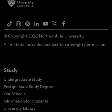
© Copyright 2026 Northumbria University.
All material provided subject to copyright permission.
Study
Undergraduate Study
Postgraduate Study Degree
Our Schools
Information for Students
University Library