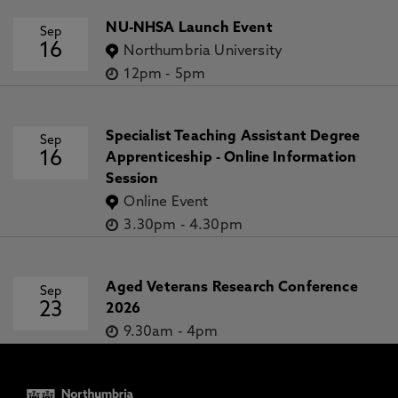
NU-NHSA Launch Event
Sep
16
Northumbria University
12pm
-
5pm
Specialist Teaching Assistant Degree
Sep
16
Apprenticeship - Online Information
Session
Online Event
3.30pm
-
4.30pm
Aged Veterans Research Conference
Sep
23
2026
9.30am
-
4pm