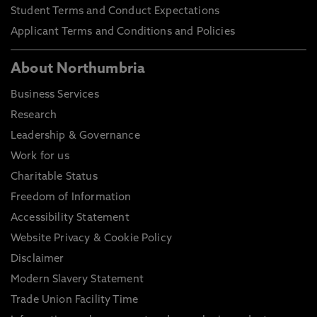
Student Terms and Conduct Expectations
Applicant Terms and Conditions and Policies
About Northumbria
Business Services
Research
Leadership & Governance
Work for us
Charitable Status
Freedom of Information
Accessibility Statement
Website Privacy & Cookie Policy
Disclaimer
Modern Slavery Statement
Trade Union Facility Time