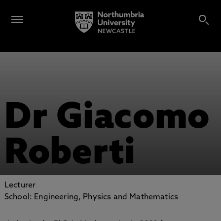
Dr Giacomo
Roberti
Lecturer
School: Engineering, Physics and Mathematics