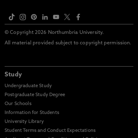
© Copyright 2026 Northumbria University.
All material provided subject to copyright permission.
Study
Undergraduate Study
Postgraduate Study Degree
Our Schools
Information for Students
University Library
Student Terms and Conduct Expectations