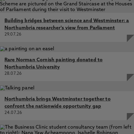
Building bridges between science and Westminster: a
Northumbria researcher's view from Parliament
29.07.26
Rare Norman Cornish painting donated to
Northumbria University
28.07.26
Northumbria brings Westminster together to
confront the nationwide opportunity gap
24.07.26