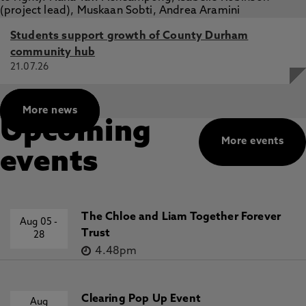
Students support growth of County Durham
community hub
21.07.26
More news
Upcoming
More events
events
The Chloe and Liam Together Forever
Aug 05
-
Trust
28
4.48pm
Clearing Pop Up Event
Aug