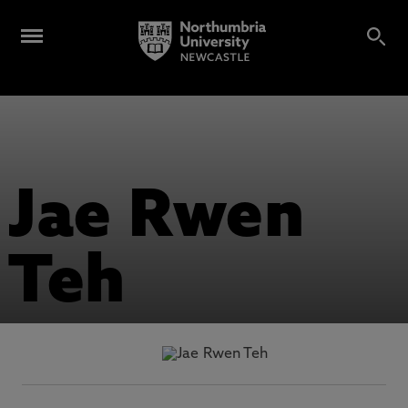
Jae Rwen
Teh