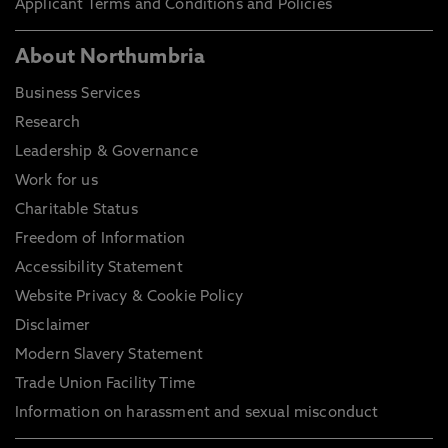
Applicant Terms and Conditions and Policies
About Northumbria
Business Services
Research
Leadership & Governance
Work for us
Charitable Status
Freedom of Information
Accessibility Statement
Website Privacy & Cookie Policy
Disclaimer
Modern Slavery Statement
Trade Union Facility Time
Information on harassment and sexual misconduct