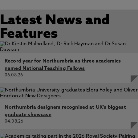
Latest News and
Features
Record year for Northumbria as three academics
named National Teaching Fellows
06.08.26
Northumbria designers recognised at UK's biggest
graduate showcase
04.08.26