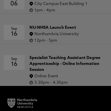
06
City Campus East Building 1
1pm
-
4pm
NU-NHSA Launch Event
Sep
16
Northumbria University
12pm
-
5pm
Specialist Teaching Assistant Degree
Sep
16
Apprenticeship - Online Information
Session
Online Event
3.30pm
-
4.30pm