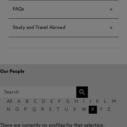
FAQs
Study and Travel Abroad
Our People
All
A
B
C
D
E
F
G
H
I
J
K
L
M
N
O
P
Q
R
S
T
U
V
W
X
Y
Z
There are currently no profiles for that selection.