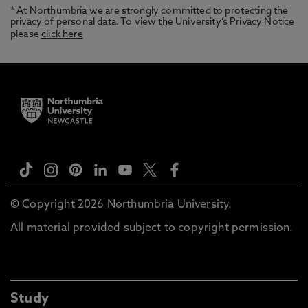
* At Northumbria we are strongly committed to protecting the
privacy of personal data. To view the University’s Privacy Notice
please
click here
© Copyright 2026 Northumbria University.
All material provided subject to copyright permission.
Study