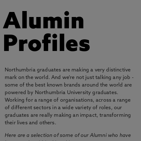
Alumin
Profiles
Northumbria graduates are making a very distinctive
mark on the world. And we're not just talking any job -
some of the best known brands around the world are
powered by Northumbria University graduates.
Working for a range of organisations, across a range
of different sectors in a wide variety of roles, our
graduates are really making an impact, transforming
their lives and others.
Here are a selection of some of our Alumni who have