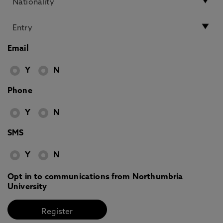
Email
Y
N
Phone
Y
N
SMS
Y
N
Opt in to communications from Northumbria
University