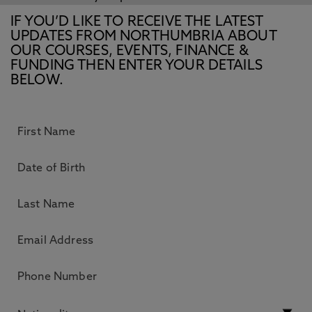
IF YOU’D LIKE TO RECEIVE THE LATEST
UPDATES FROM NORTHUMBRIA ABOUT
OUR COURSES, EVENTS, FINANCE &
FUNDING THEN ENTER YOUR DETAILS
BELOW.