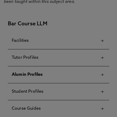
been taught within this subject area.
Bar Course LLM
Facilities
Tutor Profiles
Alumin Profiles
Student Profiles
Course Guides