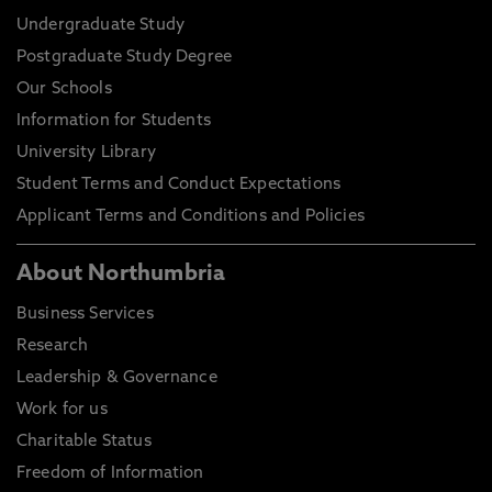
Undergraduate Study
Postgraduate Study Degree
Our Schools
Information for Students
University Library
Student Terms and Conduct Expectations
Applicant Terms and Conditions and Policies
About Northumbria
Business Services
Research
Leadership & Governance
Work for us
Charitable Status
Freedom of Information