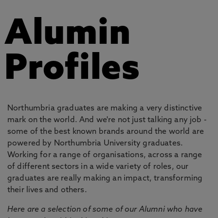
Alumin
Profiles
Northumbria graduates are making a very distinctive
mark on the world. And we're not just talking any job -
some of the best known brands around the world are
powered by Northumbria University graduates.
Working for a range of organisations, across a range
of different sectors in a wide variety of roles, our
graduates are really making an impact, transforming
their lives and others.
Here are a selection of some of our Alumni who have