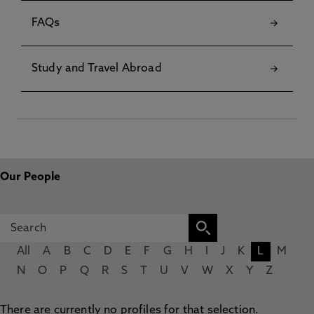
FAQs
Study and Travel Abroad
Our People
All
A
B
C
D
E
F
G
H
I
J
K
L
M
N
O
P
Q
R
S
T
U
V
W
X
Y
Z
There are currently no profiles for that selection.