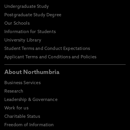
Undergraduate Study
Postgraduate Study Degree
Our Schools
Information for Students
University Library
Student Terms and Conduct Expectations
Applicant Terms and Conditions and Policies
About Northumbria
Business Services
Research
Leadership & Governance
Work for us
Charitable Status
Freedom of Information