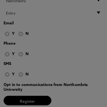
Email
Y
N
Phone
Y
N
SMS
Y
N
Opt in to communications from Northumbria
University