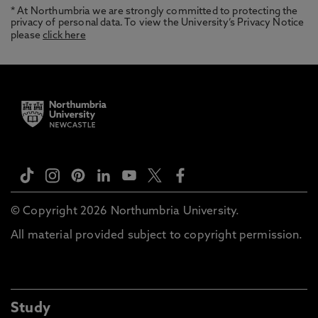
* At Northumbria we are strongly committed to protecting the
privacy of personal data. To view the University’s Privacy Notice
please
click here
© Copyright 2026 Northumbria University.
All material provided subject to copyright permission.
Study