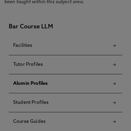
been taught within this subject area.
Bar Course LLM
Facilities
Tutor Profiles
Alumin Profiles
Student Profiles
Course Guides