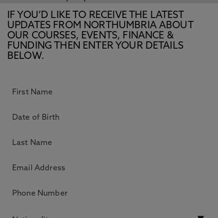
IF YOU’D LIKE TO RECEIVE THE LATEST
UPDATES FROM NORTHUMBRIA ABOUT
OUR COURSES, EVENTS, FINANCE &
FUNDING THEN ENTER YOUR DETAILS
BELOW.