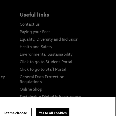
Useful links
Contact us
Paying your Fees
Equality, Diversity and Inclusion
Health and Safety
Environmental Sustainability
Click to go to Student Portal
Click to go to Staff Portal
icy
General Data Protection
Regulations
Online Shop
Sustainable Digital Infrastructure
and
Let me choose
Yes to all cookies