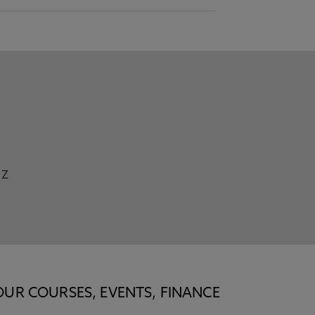
Z
OUR COURSES, EVENTS, FINANCE