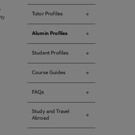
y
Tutor Profiles
ety
Alumin Profiles
Student Profiles
Course Guides
FAQs
Study and Travel
Abroad