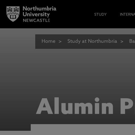
STUDY
INTERN
Home
Study at Northumbria
Ba
Alumin P