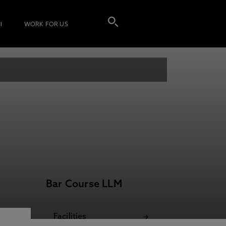
I
WORK FOR US
Bar Course LLM
Facilities