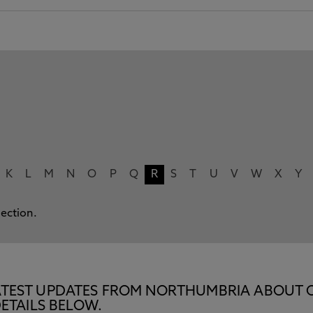
K
L
M
N
O
P
Q
R
S
T
U
V
W
X
Y
lection.
E LATEST UPDATES FROM NORTHUMBRIA ABOUT 
ETAILS BELOW.