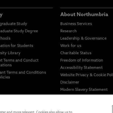
y
About Northumbria
graduate Study
Business Services
raduate Study Degree
Research
chools
Leadership & Governance
ation for Students
Work for us
sity Library
Charitable Status
nt Terms and Conduct
Freedom of Information
ations
Accessibility Statement
ant Terms and Conditions
Website Privacy & Cookie Pol
licies
Disclaimer
Modern Slavery Statement
Trade Union Facility Time
Information on harassment 
sexual misconduct
ter and more relevant. Cookies also allow us to