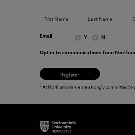
Email
Y
N
Opt in to communications from Northum
* At Northumbria we are strongly committed to pr