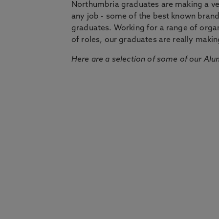
Northumbria graduates are making a very
any job - some of the best known bran
graduates. Working for a range of organi
of roles, our graduates are really makin
Here are a selection of some of our Alu