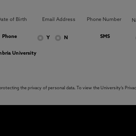
Phone
SMS
Y
N
bria University
otecting the privacy of personal data. To view the University’s Priv