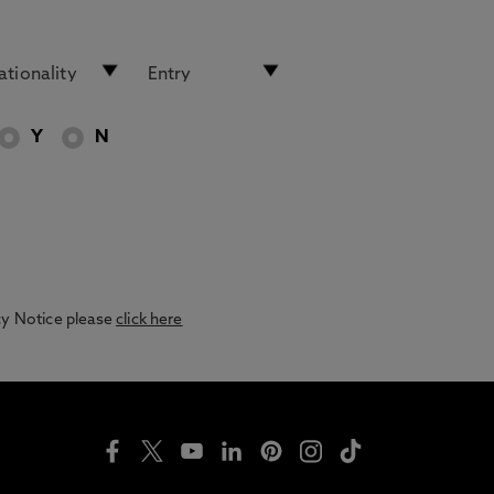
Y
N
acy Notice please
click here