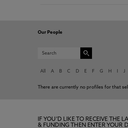
Our People
All
A
B
C
D
E
F
G
H
I
J
There are currently no profiles for that se
IF YOU’D LIKE TO RECEIVE TH
& FUNDING THEN ENTER YOUR D