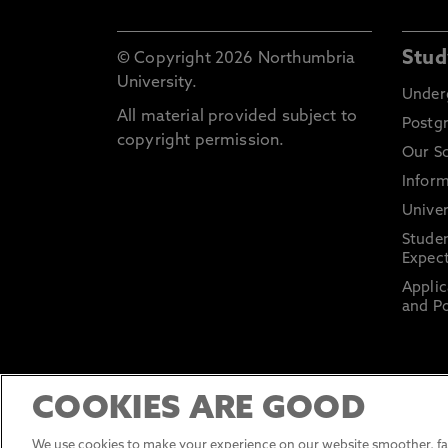
Stud
© Copyright 2026 Northumbria
University.
Under
All material provided subject to
Postg
copyright permission.
Our S
Inform
Univer
Stude
Expect
Applic
and Po
COOKIES ARE GOOD
We use cookies to make your experience on our website smoother, fas