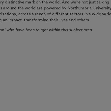
 distinctive mark on the world. And we're not just talking
ds around the world are powered by Northumbria Universit
sations, across a range of different sectors in a wide vari
g an impact, transforming their lives and others.
mni who have been taught within this subject area.