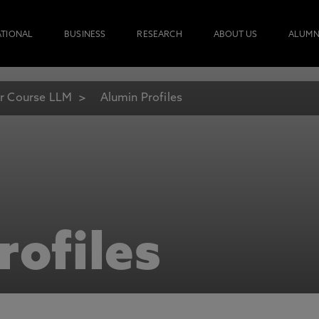
ATIONAL
BUSINESS
RESEARCH
ABOUT US
ALUMN
r Course LLM
Alumin Profiles
rofiles