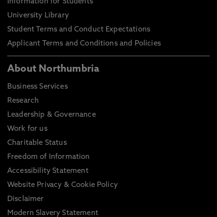
Information for Students
University Library
Student Terms and Conduct Expectations
Applicant Terms and Conditions and Policies
About Northumbria
Business Services
Research
Leadership & Governance
Work for us
Charitable Status
Freedom of Information
Accessibility Statement
Website Privacy & Cookie Policy
Disclaimer
Modern Slavery Statement