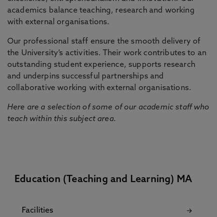
academics balance teaching, research and working
with external organisations.
Our professional staff ensure the smooth delivery of
the University’s activities. Their work contributes to an
outstanding student experience, supports research
and underpins successful partnerships and
collaborative working with external organisations.
Here are a selection of some of our academic staff who
teach within this subject area.
Education (Teaching and Learning) MA
Facilities