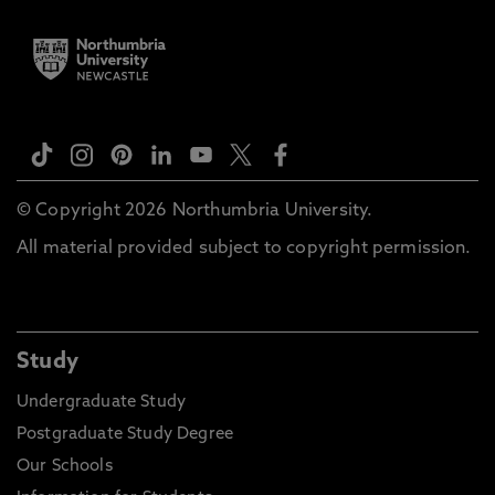
© Copyright 2026 Northumbria University.
All material provided subject to copyright permission.
Study
Undergraduate Study
Postgraduate Study Degree
Our Schools