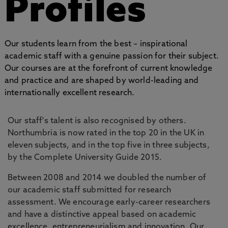
Profiles
Our students learn from the best – inspirational
academic staff with a genuine passion for their subject.
Our courses are at the forefront of current knowledge
and practice and are shaped by world-leading and
internationally excellent research.
Our staff's talent is also recognised by others.
Northumbria is now rated in the top 20 in the UK in
eleven subjects, and in the top five in three subjects,
by the Complete University Guide 2015.
Between 2008 and 2014 we doubled the number of
our academic staff submitted for research
assessment. We encourage early-career researchers
and have a distinctive appeal based on academic
excellence, entrepreneurialism and innovation. Our