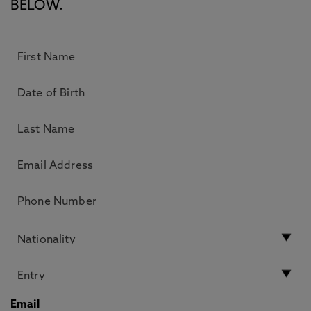
BELOW.
Email