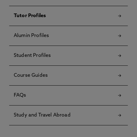
Tutor Profiles
Alumin Profiles
Student Profiles
Course Guides
FAQs
Study and Travel Abroad