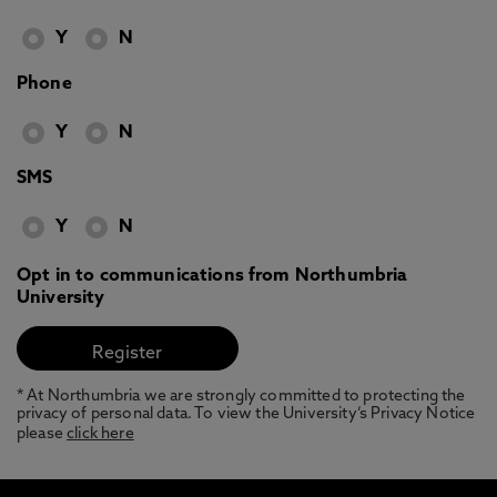
Y
N
Phone
Y
N
SMS
Y
N
Opt in to communications from Northumbria
University
* At Northumbria we are strongly committed to protecting the
privacy of personal data. To view the University’s Privacy Notice
please
click here