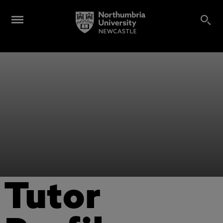
Tutor