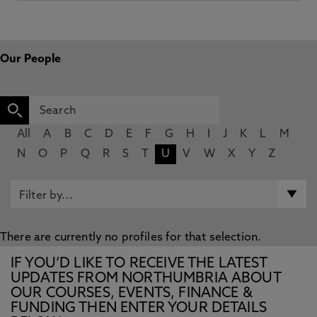
Our People
All
A
B
C
D
E
F
G
H
I
J
K
L
M
N
O
P
Q
R
S
T
U
V
W
X
Y
Z
There are currently no profiles for that selection.
IF YOU’D LIKE TO RECEIVE THE LATEST
UPDATES FROM NORTHUMBRIA ABOUT
OUR COURSES, EVENTS, FINANCE &
FUNDING THEN ENTER YOUR DETAILS