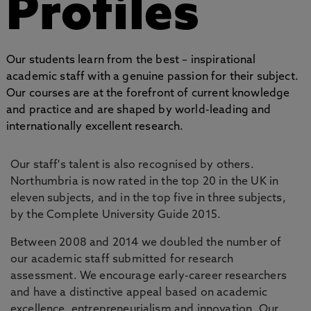
Profiles
Our students learn from the best – inspirational
academic staff with a genuine passion for their subject.
Our courses are at the forefront of current knowledge
and practice and are shaped by world-leading and
internationally excellent research.
Our staff's talent is also recognised by others.
Northumbria is now rated in the top 20 in the UK in
eleven subjects, and in the top five in three subjects,
by the Complete University Guide 2015.
Between 2008 and 2014 we doubled the number of
our academic staff submitted for research
assessment. We encourage early-career researchers
and have a distinctive appeal based on academic
excellence, entrepreneurialism and innovation. Our