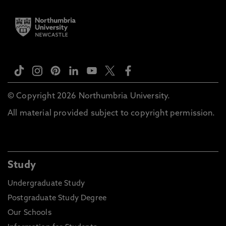
© Copyright 2026 Northumbria University.
All material provided subject to copyright permission.
Study
Undergraduate Study
Postgraduate Study Degree
Our Schools