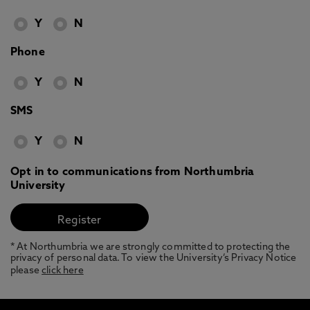
Y
N
Phone
Y
N
SMS
Y
N
Opt in to communications from Northumbria
University
* At Northumbria we are strongly committed to protecting the
privacy of personal data. To view the University’s Privacy Notice
please
click here