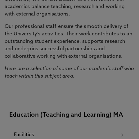
academics balance teaching, research and working
with external organisations.
Our professional staff ensure the smooth delivery of
the University’s activities. Their work contributes to an
outstanding student experience, supports research
and underpins successful partnerships and
collaborative working with external organisations.
Here are a selection of some of our academic staff who
teach within this subject area.
Education (Teaching and Learning) MA
Facilities