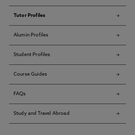
Tutor Profiles
Alumin Profiles
Student Profiles
Course Guides
FAQs
Study and Travel Abroad