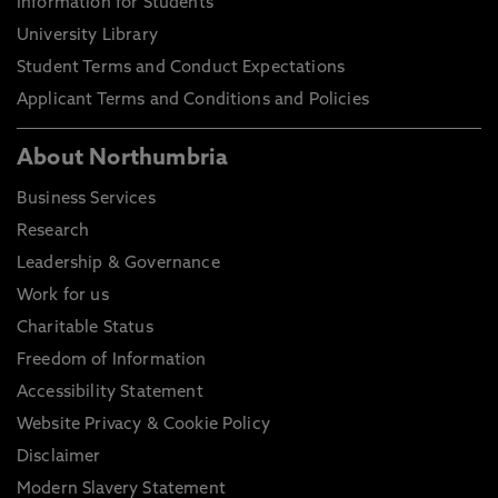
Information for Students
University Library
Student Terms and Conduct Expectations
Applicant Terms and Conditions and Policies
About Northumbria
Business Services
Research
Leadership & Governance
Work for us
Charitable Status
Freedom of Information
Accessibility Statement
Website Privacy & Cookie Policy
Disclaimer
Modern Slavery Statement