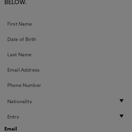
BELOW.
Email