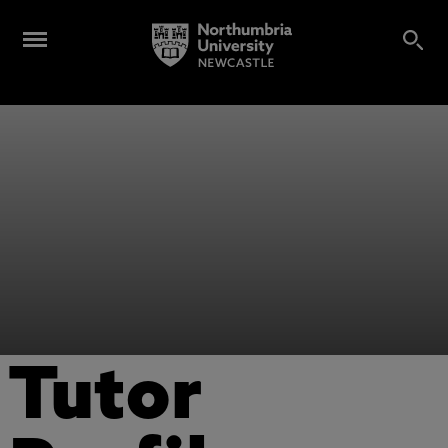
Tutor