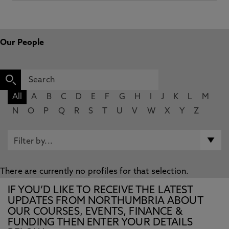
Our People
All
A
B
C
D
E
F
G
H
I
J
K
L
M
N
O
P
Q
R
S
T
U
V
W
X
Y
Z
There are currently no profiles for that selection.
IF YOU’D LIKE TO RECEIVE THE LATEST
UPDATES FROM NORTHUMBRIA ABOUT
OUR COURSES, EVENTS, FINANCE &
FUNDING THEN ENTER YOUR DETAILS