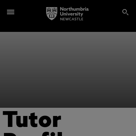
Tutor