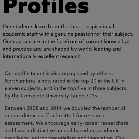
Profiles
Our students learn from the best – inspirational
academic staff with a genuine passion for their subject.
Our courses are at the forefront of current knowledge
and practice and are shaped by world-leading and
internationally excellent research.
Our staff's talent is also recognised by others.
Northumbria is now rated in the top 20 in the UK in
eleven subjects, and in the top five in three subjects,
by the Complete University Guide 2015.
Between 2008 and 2014 we doubled the number of
our academic staff submitted for research
assessment. We encourage early-career researchers
and have a distinctive appeal based on academic
excellence, entrepreneurialism and innovation. Our