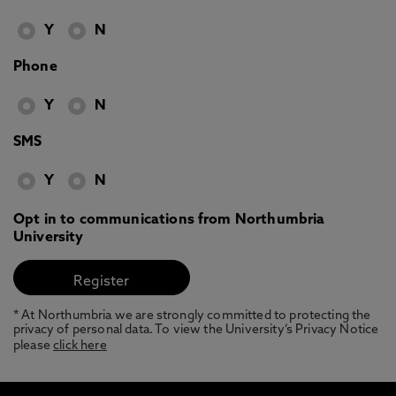
Y
N
Phone
Y
N
SMS
Y
N
Opt in to communications from Northumbria
University
* At Northumbria we are strongly committed to protecting the
privacy of personal data. To view the University’s Privacy Notice
please
click here