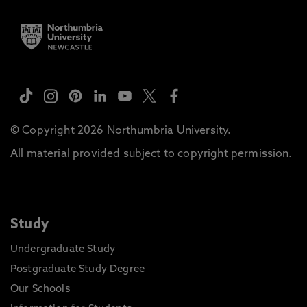
© Copyright 2026 Northumbria University.
All material provided subject to copyright permission.
Study
Undergraduate Study
Postgraduate Study Degree
Our Schools