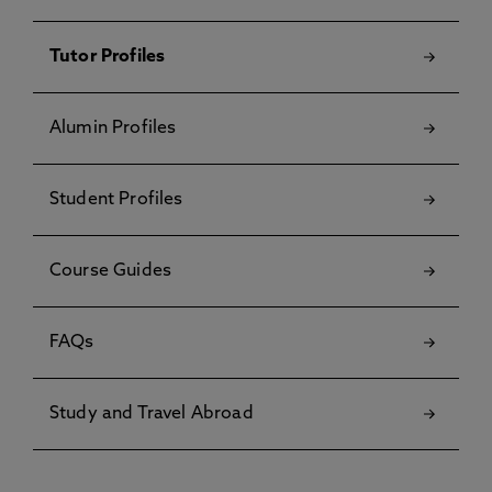
Tutor Profiles
Alumin Profiles
Student Profiles
Course Guides
FAQs
Study and Travel Abroad