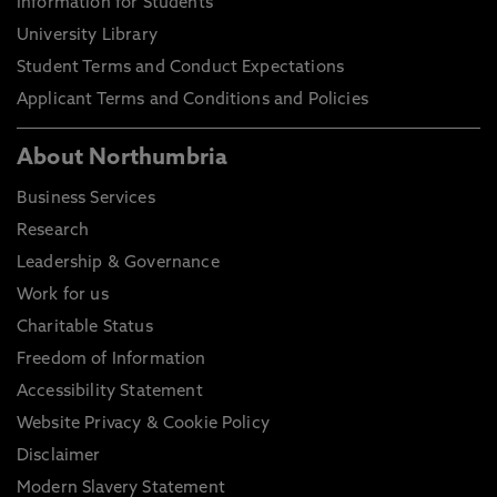
Information for Students
University Library
Student Terms and Conduct Expectations
Applicant Terms and Conditions and Policies
About Northumbria
Business Services
Research
Leadership & Governance
Work for us
Charitable Status
Freedom of Information
Accessibility Statement
Website Privacy & Cookie Policy
Disclaimer
Modern Slavery Statement