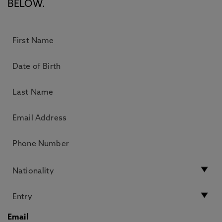
BELOW.
Email