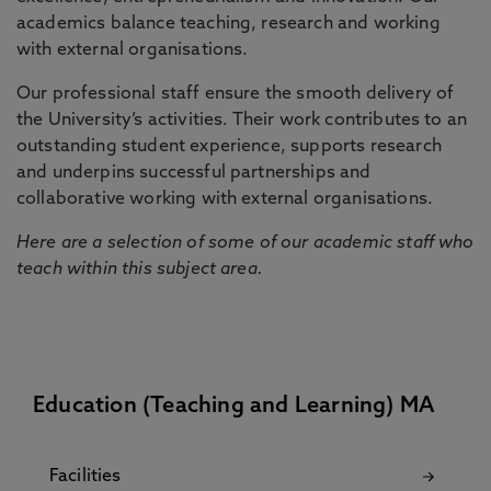
academics balance teaching, research and working
with external organisations.
Our professional staff ensure the smooth delivery of
the University’s activities. Their work contributes to an
outstanding student experience, supports research
and underpins successful partnerships and
collaborative working with external organisations.
Here are a selection of some of our academic staff who
teach within this subject area.
Education (Teaching and Learning) MA
Facilities