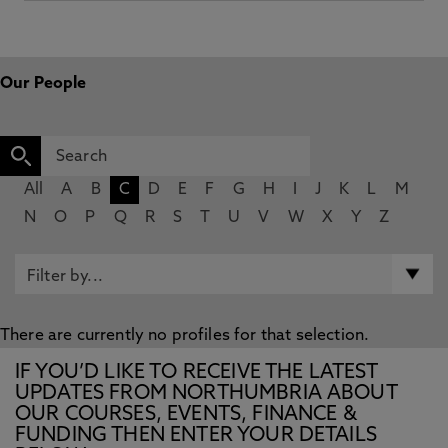
Our People
All
A
B
C
D
E
F
G
H
I
J
K
L
M
N
O
P
Q
R
S
T
U
V
W
X
Y
Z
There are currently no profiles for that selection.
IF YOU’D LIKE TO RECEIVE THE LATEST
UPDATES FROM NORTHUMBRIA ABOUT
OUR COURSES, EVENTS, FINANCE &
FUNDING THEN ENTER YOUR DETAILS