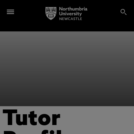
Tutor