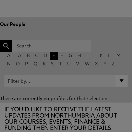
Our People
All
A
B
C
D
E
F
G
H
I
J
K
L
M
N
O
P
Q
R
S
T
U
V
W
X
Y
Z
There are currently no profiles for that selection.
IF YOU’D LIKE TO RECEIVE THE LATEST
UPDATES FROM NORTHUMBRIA ABOUT
OUR COURSES, EVENTS, FINANCE &
FUNDING THEN ENTER YOUR DETAILS