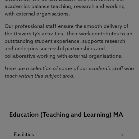
academics balance teaching, research and working
with external organisations.
Our professional staff ensure the smooth delivery of
the University’s activities. Their work contributes to an
outstanding student experience, supports research
and underpins successful partnerships and
collaborative working with external organisations.
Here are a selection of some of our academic staff who
teach within this subject area.
Education (Teaching and Learning) MA
Facilities