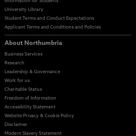
Information for Students
University Library
Student Terms and Conduct Expectations
Applicant Terms and Conditions and Policies
About Northumbria
Business Services
Research
Leadership & Governance
Work for us
Charitable Status
Freedom of Information
Accessibility Statement
Website Privacy & Cookie Policy
Disclaimer
Modern Slavery Statement