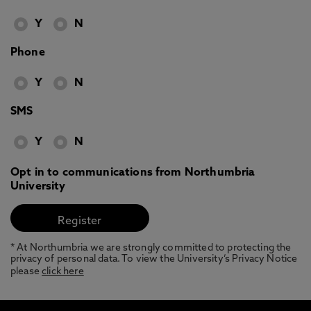
Y
N
Phone
Y
N
SMS
Y
N
Opt in to communications from Northumbria
University
* At Northumbria we are strongly committed to protecting the
privacy of personal data. To view the University’s Privacy Notice
please
click here