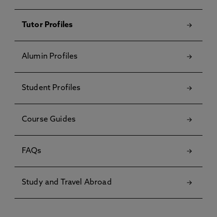
Tutor Profiles
Alumin Profiles
Student Profiles
Course Guides
FAQs
Study and Travel Abroad