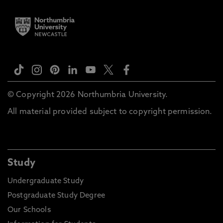
© Copyright 2026 Northumbria University.
All material provided subject to copyright permission.
Study
Undergraduate Study
Postgraduate Study Degree
Our Schools