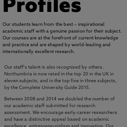
Profiles
Our students learn from the best – inspirational
academic staff with a genuine passion for their subject.
Our courses are at the forefront of current knowledge
and practice and are shaped by world-leading and
internationally excellent research.
Our staff's talent is also recognised by others.
Northumbria is now rated in the top 20 in the UK in
eleven subjects, and in the top five in three subjects,
by the Complete University Guide 2015.
Between 2008 and 2014 we doubled the number of
our academic staff submitted for research
assessment. We encourage early-career researchers
and have a distinctive appeal based on academic
excellence, entrepreneurialism and innovation. Our