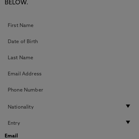
BELOW.
Email