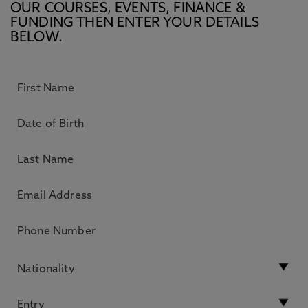
OUR COURSES, EVENTS, FINANCE &
FUNDING THEN ENTER YOUR DETAILS
BELOW.