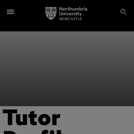
Tutor