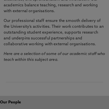
academics balance teaching, research and working
with external organisations.
Our professional staff ensure the smooth delivery of
the University’s activities. Their work contributes to an
outstanding student experience, supports research
and underpins successful partnerships and
collaborative working with external organisations.
Here are a selection of some of our academic staff who
teach within this subject area.
Our People