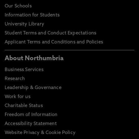
Our Schools
Information for Students
University Library
Student Terms and Conduct Expectations
Applicant Terms and Conditions and Policies
About Northumbria
Business Services
Research
Leadership & Governance
Work for us
Charitable Status
Freedom of Information
Accessibility Statement
Website Privacy & Cookie Policy