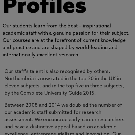
Profiles
Our students learn from the best – inspirational
academic staff with a genuine passion for their subject.
Our courses are at the forefront of current knowledge
and practice and are shaped by world-leading and
internationally excellent research.
Our staff's talent is also recognised by others.
Northumbria is now rated in the top 20 in the UK in
eleven subjects, and in the top five in three subjects,
by the Complete University Guide 2015.
Between 2008 and 2014 we doubled the number of
our academic staff submitted for research
assessment. We encourage early-career researchers
and have a distinctive appeal based on academic
excellence, entrepreneurialism and innovation. Our