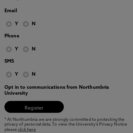
Email
Y
N
Phone
Y
N
SMS
Y
N
Opt in to communications from Northumbria
University
* At Northumbria we are strongly committed to protecting the
privacy of personal data. To view the University’s Privacy Notice
please
click here