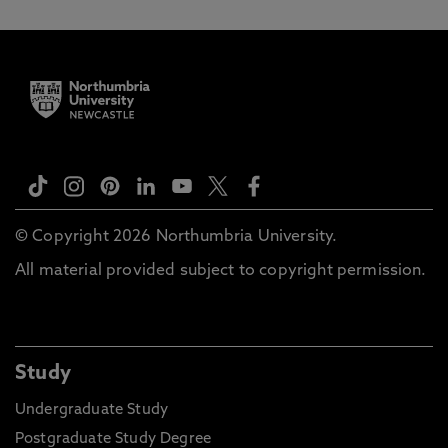
© Copyright 2026 Northumbria University.
All material provided subject to copyright permission.
Study
Undergraduate Study
Postgraduate Study Degree