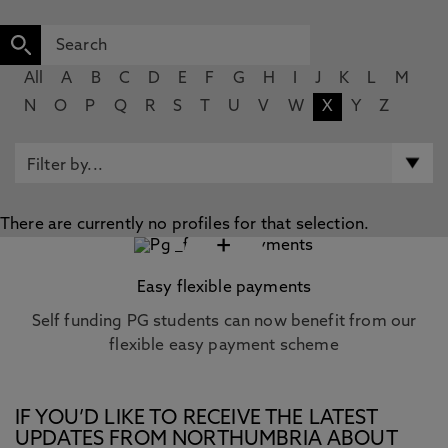
All
A
B
C
D
E
F
G
H
I
J
K
L
M
N
O
P
Q
R
S
T
U
V
W
X
Y
Z
There are currently no profiles for that selection.
+
Easy flexible payments
Self funding PG students can now benefit from our
flexible easy payment scheme
IF YOU’D LIKE TO RECEIVE THE LATEST
UPDATES FROM NORTHUMBRIA ABOUT