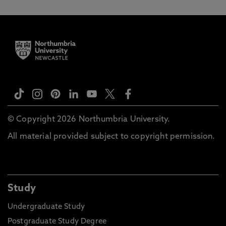
© Copyright 2026 Northumbria University.
All material provided subject to copyright permission.
Study
Undergraduate Study
Postgraduate Study Degree