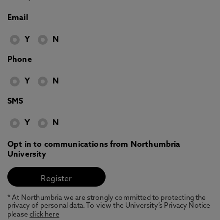
Email
Y
N
Phone
Y
N
SMS
Y
N
Opt in to communications from Northumbria
University
* At Northumbria we are strongly committed to protecting the
privacy of personal data. To view the University’s Privacy Notice
please
click here