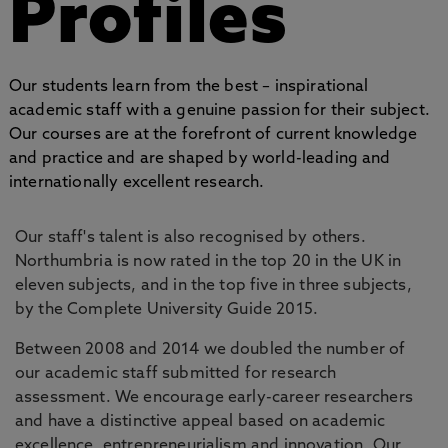
Profiles
Our students learn from the best – inspirational
academic staff with a genuine passion for their subject.
Our courses are at the forefront of current knowledge
and practice and are shaped by world-leading and
internationally excellent research.
Our staff's talent is also recognised by others.
Northumbria is now rated in the top 20 in the UK in
eleven subjects, and in the top five in three subjects,
by the Complete University Guide 2015.
Between 2008 and 2014 we doubled the number of
our academic staff submitted for research
assessment. We encourage early-career researchers
and have a distinctive appeal based on academic
excellence, entrepreneurialism and innovation. Our