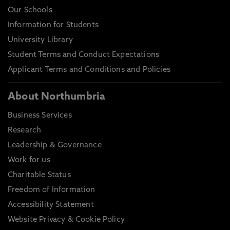
Our Schools
Information for Students
University Library
Student Terms and Conduct Expectations
Applicant Terms and Conditions and Policies
About Northumbria
Business Services
Research
Leadership & Governance
Work for us
Charitable Status
Freedom of Information
Accessibility Statement
Website Privacy & Cookie Policy