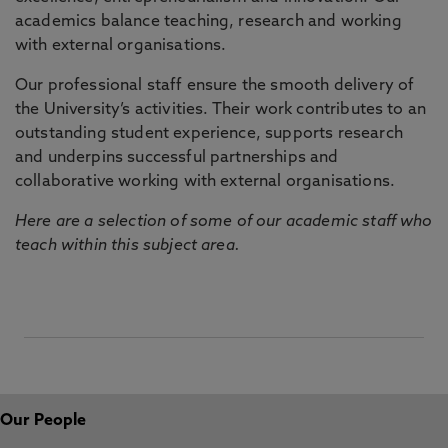
academics balance teaching, research and working
with external organisations.
Our professional staff ensure the smooth delivery of
the University’s activities. Their work contributes to an
outstanding student experience, supports research
and underpins successful partnerships and
collaborative working with external organisations.
Here are a selection of some of our academic staff who
teach within this subject area.
Our People