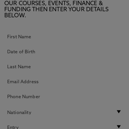
OUR COURSES, EVENTS, FINANCE &
FUNDING THEN ENTER YOUR DETAILS
BELOW.