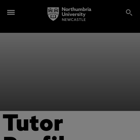
Tutor