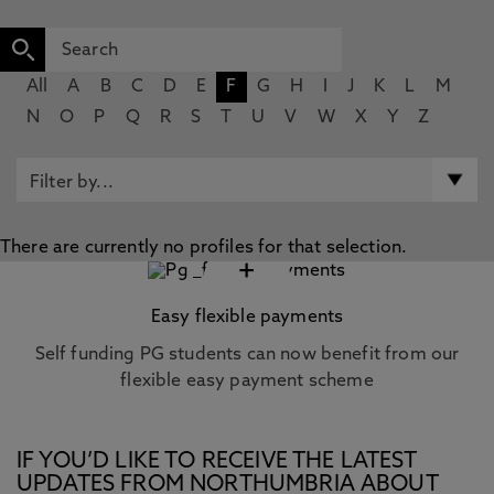
All
A
B
C
D
E
F
G
H
I
J
K
L
M
N
O
P
Q
R
S
T
U
V
W
X
Y
Z
There are currently no profiles for that selection.
+
Easy flexible payments
Self funding PG students can now benefit from our
flexible easy payment scheme
IF YOU’D LIKE TO RECEIVE THE LATEST
UPDATES FROM NORTHUMBRIA ABOUT