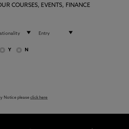
OUR COURSES, EVENTS, FINANCE
Y
N
acy Notice please
click here