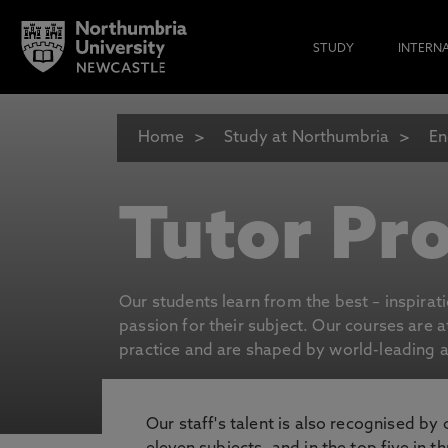
STUDY
INTERN
Home
Study at Northumbria
En
Tutor Pro
Our students learn from the best – inspirat
passion for their subject. Our courses are 
practice and are shaped by world-leading an
Our staff's talent is also recognised by