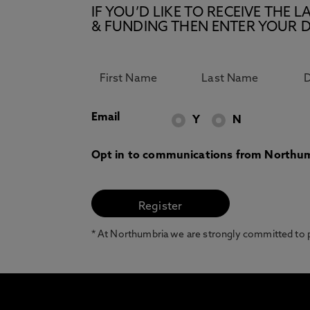
IF YOU’D LIKE TO RECEIVE TH
& FUNDING THEN ENTER YOUR D
Email
Y
N
Opt in to communications from Northum
* At Northumbria we are strongly committed to pr