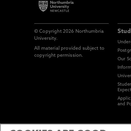
Stud
© Copyright 2026 Northumbria
University.
Under
All material provided subject to
Postg
copyright permission.
Our S
Inform
Univer
Stude
Expect
Applic
and Po