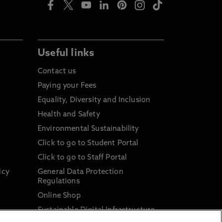
Useful links
Contact us
Paying your Fees
Equality, Diversity and Inclusion
Health and Safety
Environmental Sustainability
Click to go to Student Portal
Click to go to Staff Portal
icy
General Data Protection
Regulations
Online Shop
Sustainable Digital Infrastructure