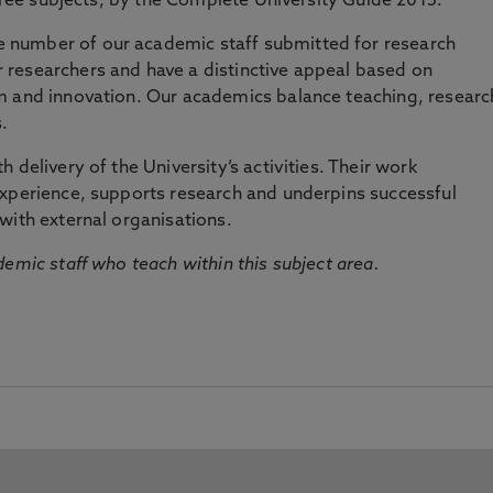
three subjects, by the Complete University Guide 2015.
number of our academic staff submitted for research
researchers and have a distinctive appeal based on
m and innovation. Our academics balance teaching, researc
.
 delivery of the University’s activities. Their work
experience, supports research and underpins successful
with external organisations.
emic staff who teach within this subject area.