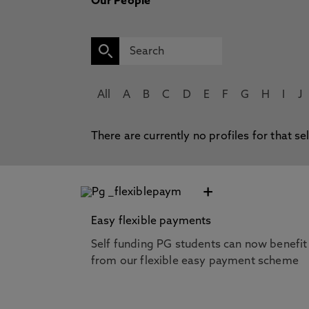
Our People
All
A
B
C
D
E
F
G
H
I
J
There are currently no profiles for that se
+
Easy flexible payments
Self funding PG students can now benefit
from our flexible easy payment scheme