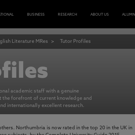
ATIONAL
BUSINESS
RESEARCH
ABOUT US
ALUMN
glish Literature MRes
Tutor Profiles
files
ional academic staff with a genuine
at the forefront of current knowledge and
d internationally excellent research.
 others. Northumbria is now rated in the top 20 in the UK in