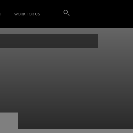
I
WORK FOR US