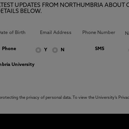
E LATEST UPDATES FROM NORTHUMBRIA ABOUT 
ETAILS BELOW.
Phone
SMS
Y
N
bria University
otecting the privacy of personal data. To view the University’s Priv