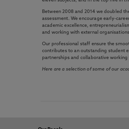
eleven subjects, and in the top five in 
Between 2008 and 2014 we doubled the 
assessment. We encourage early-career 
academic excellence, entrepreneurialis
and working with external organisations
Our professional staff ensure the smooth
contributes to an outstanding student 
partnerships and collaborative working 
Here are a selection of some of our acad