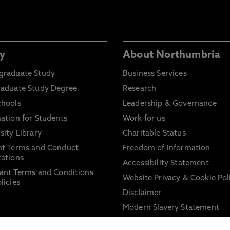
y
About Northumbria
graduate Study
Business Services
raduate Study Degree
Research
chools
Leadership & Governance
ation for Students
Work for us
sity Library
Charitable Status
nt Terms and Conduct
Freedom of Information
ations
Accessibility Statement
ant Terms and Conditions
Website Privacy & Cookie Pol
licies
Disclaimer
Modern Slavery Statement
Trade Union Facility Time