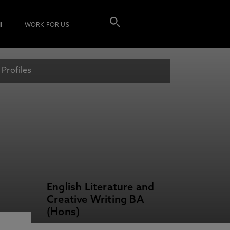
I
WORK FOR US
 Profiles
English Literature and
Creative Writing BA
(Hons)