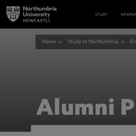
STUDY
INTERN
Home
Study at Northumbria
En
Alumni P