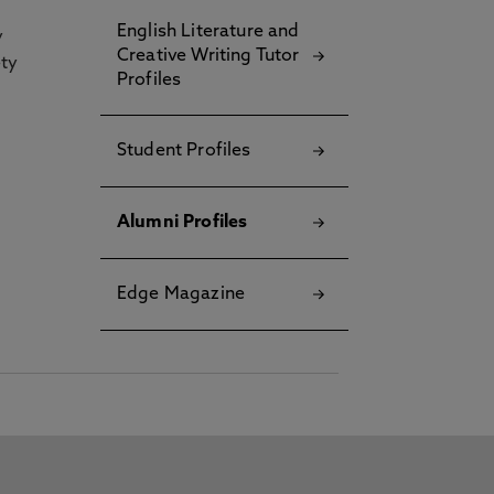
English Literature and
y
Creative Writing Tutor
ety
Profiles
Student Profiles
Alumni Profiles
Edge Magazine