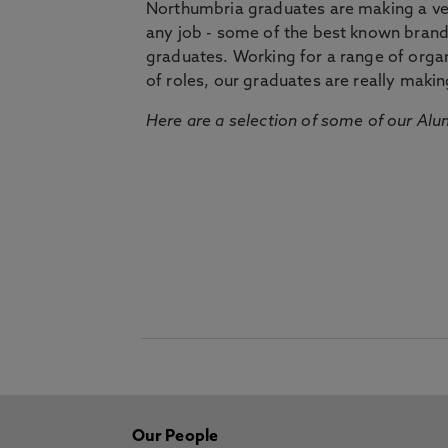
Northumbria graduates are making a very
any job - some of the best known bran
graduates. Working for a range of organi
of roles, our graduates are really makin
Here are a selection of some of our Alu
Our People