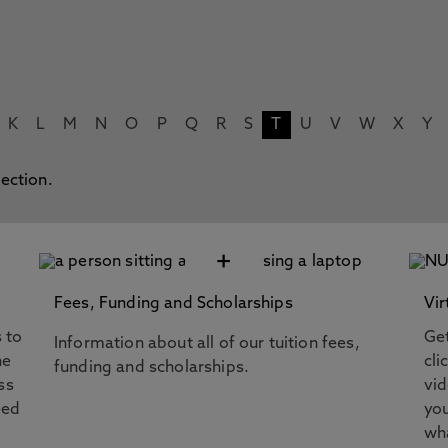
K
L
M
N
O
P
Q
R
S
T
U
V
W
X
Y
lection.
+
Fees, Funding and Scholarships
Vir
s to
Get
Information about all of our tuition fees,
he
cli
funding and scholarships.
ss
vi
eed
you
wha