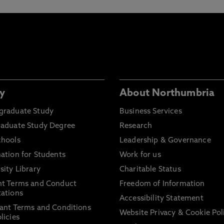
y
About Northumbria
graduate Study
Business Services
raduate Study Degree
Research
chools
Leadership & Governance
ation for Students
Work for us
sity Library
Charitable Status
nt Terms and Conduct
Freedom of Information
ations
Accessibility Statement
ant Terms and Conditions
Website Privacy & Cookie Pol
licies