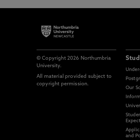
Stud
© Copyright 2026 Northumbria
University.
Under
All material provided subject to
Postg
copyright permission.
Our S
Inform
Univer
Stude
Expect
Applic
and Po