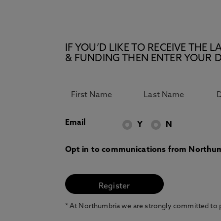
IF YOU’D LIKE TO RECEIVE TH
& FUNDING THEN ENTER YOUR D
Email
Y
N
Opt in to communications from Northum
* At Northumbria we are strongly committed to pr