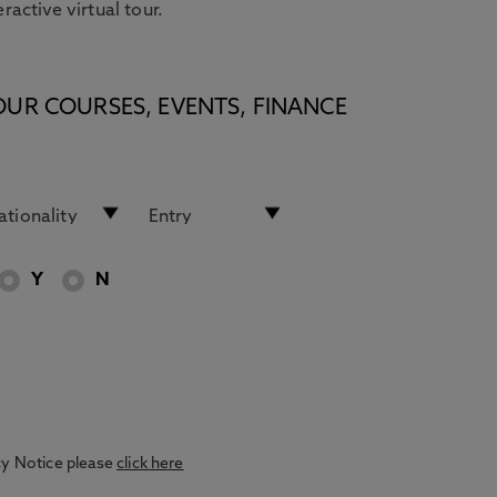
eractive virtual tour.
OUR COURSES, EVENTS, FINANCE
Y
N
acy Notice please
click here