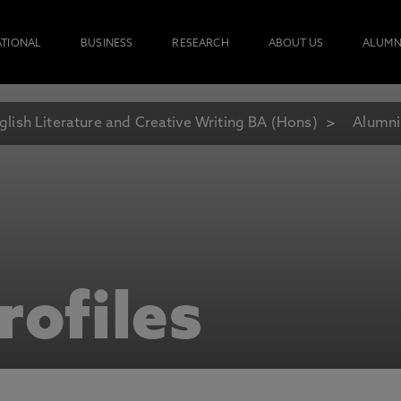
ATIONAL
BUSINESS
RESEARCH
ABOUT US
ALUMN
glish Literature and Creative Writing BA (Hons)
Alumni
rofiles