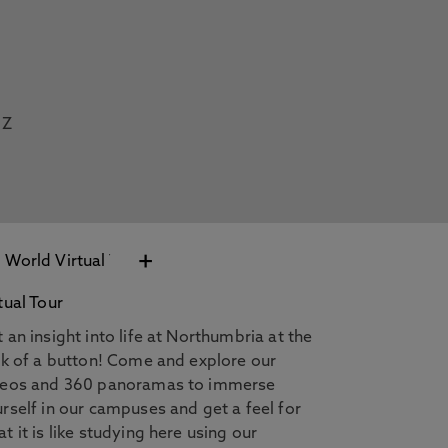
Z
+
tual Tour
 an insight into life at Northumbria at the
ck of a button! Come and explore our
deos and 360 panoramas to immerse
rself in our campuses and get a feel for
t it is like studying here using our