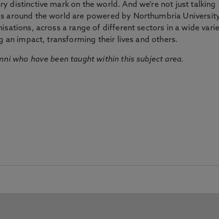
 distinctive mark on the world. And we're not just talking
ds around the world are powered by Northumbria Universit
sations, across a range of different sectors in a wide vari
g an impact, transforming their lives and others.
mni who have been taught within this subject area.