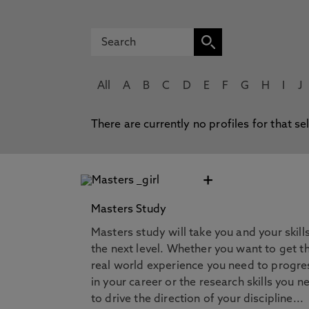
All
A
B
C
D
E
F
G
H
I
J
There are currently no profiles for that se
+
Masters Study
Masters study will take you and your skill
the next level. Whether you want to get t
real world experience you need to progre
in your career or the research skills you n
to drive the direction of your discipline...