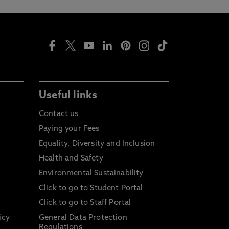
Useful links
Contact us
Paying your Fees
Equality, Diversity and Inclusion
Health and Safety
Environmental Sustainability
Click to go to Student Portal
Click to go to Staff Portal
icy
General Data Protection
Regulations