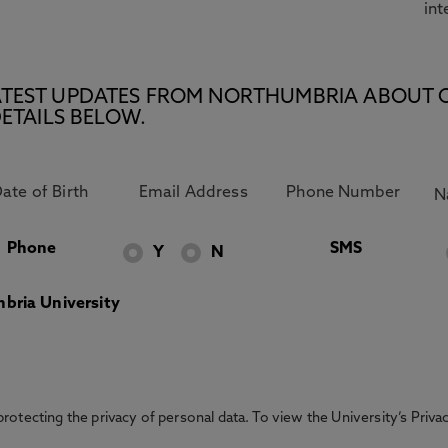
int
E LATEST UPDATES FROM NORTHUMBRIA ABOUT 
ETAILS BELOW.
Phone
SMS
Y
N
bria University
otecting the privacy of personal data. To view the University’s Priv