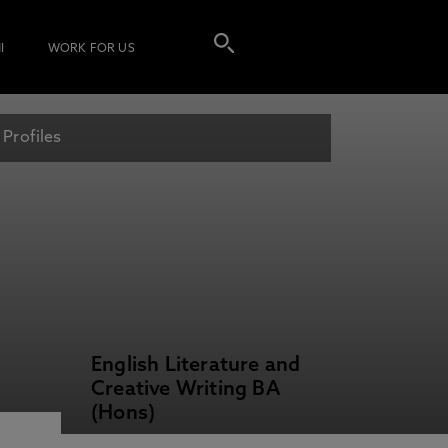
I
WORK FOR US
 Profiles
English Literature and
Creative Writing BA
(Hons)