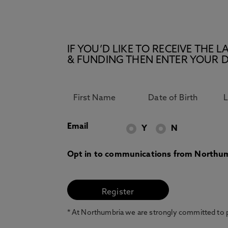
IF YOU’D LIKE TO RECEIVE TH
& FUNDING THEN ENTER YOUR D
Email
Y
N
Opt in to communications from Northum
* At Northumbria we are strongly committed to pr