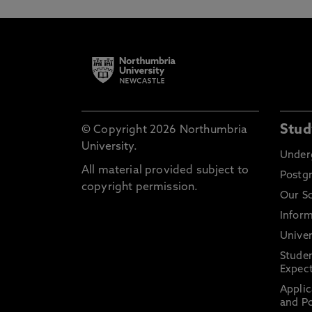
Stud
© Copyright 2026 Northumbria
University.
Under
All material provided subject to
Postg
copyright permission.
Our S
Inform
Univer
Stude
Expect
Applic
and Po