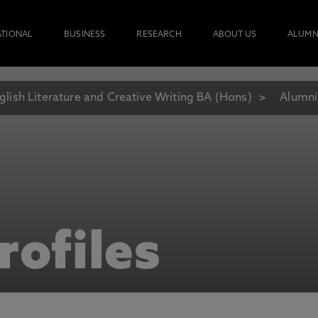
ATIONAL
BUSINESS
RESEARCH
ABOUT US
ALUMN
glish Literature and Creative Writing BA (Hons)
Alumni
rofiles