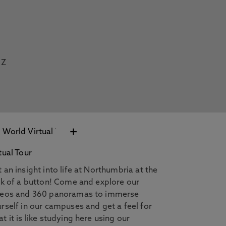
Z
+
tual Tour
 an insight into life at Northumbria at the
ck of a button! Come and explore our
deos and 360 panoramas to immerse
rself in our campuses and get a feel for
t it is like studying here using our