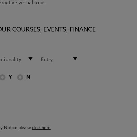
eractive virtual tour.
OUR COURSES, EVENTS, FINANCE
Y
N
acy Notice please
click here