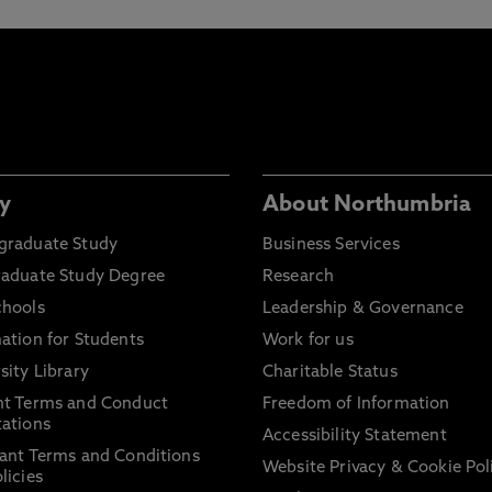
y
About Northumbria
graduate Study
Business Services
raduate Study Degree
Research
chools
Leadership & Governance
ation for Students
Work for us
sity Library
Charitable Status
nt Terms and Conduct
Freedom of Information
ations
Accessibility Statement
ant Terms and Conditions
Website Privacy & Cookie Pol
licies