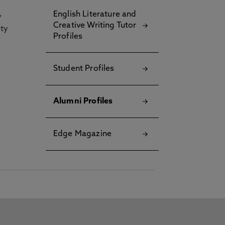
English Literature and
y
Creative Writing Tutor
ety
Profiles
Student Profiles
Alumni Profiles
Edge Magazine