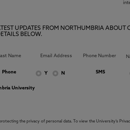
int
E LATEST UPDATES FROM NORTHUMBRIA ABOUT 
ETAILS BELOW.
Phone
SMS
Y
N
bria University
otecting the privacy of personal data. To view the University’s Priv