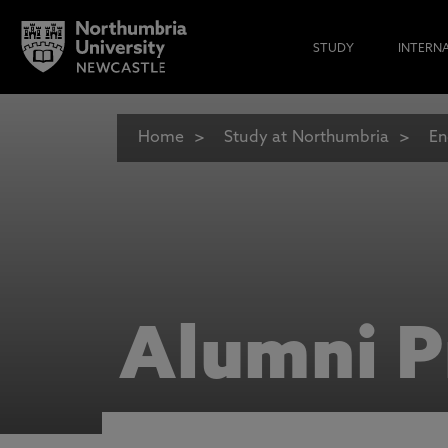
STUDY
INTERN
Home
Study at Northumbria
En
Alumni P