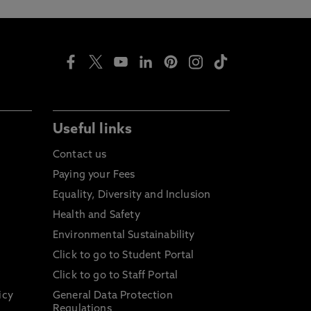
Useful links
Contact us
Paying your Fees
Equality, Diversity and Inclusion
Health and Safety
Environmental Sustainability
Click to go to Student Portal
Click to go to Staff Portal
icy
General Data Protection
Regulations