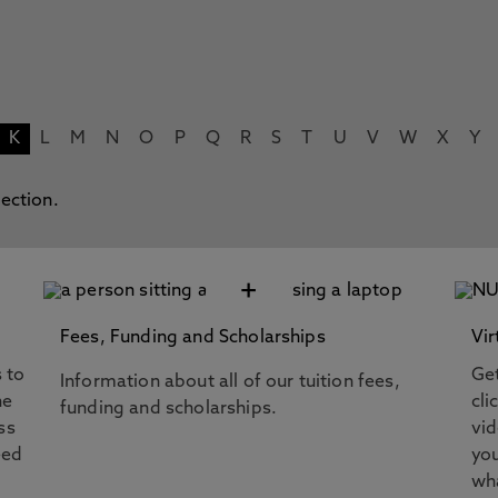
K
L
M
N
O
P
Q
R
S
T
U
V
W
X
Y
lection.
+
Fees, Funding and Scholarships
Vir
s to
Get
Information about all of our tuition fees,
he
cli
funding and scholarships.
ss
vi
eed
you
wha