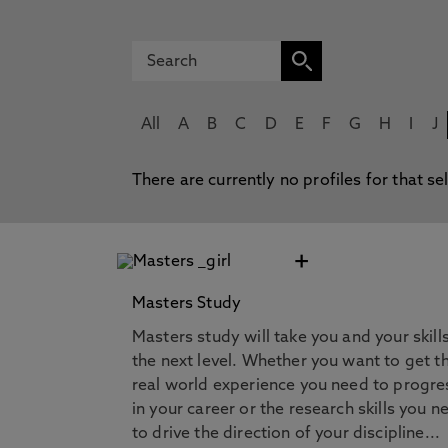
All
A
B
C
D
E
F
G
H
I
J
There are currently no profiles for that se
+
Masters Study
Masters study will take you and your skill
the next level. Whether you want to get t
real world experience you need to progre
in your career or the research skills you n
to drive the direction of your discipline...