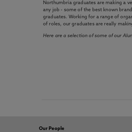
Northumbria graduates are making a very
any job - some of the best known bran
graduates. Working for a range of organi
of roles, our graduates are really makin
Here are a selection of some of our Alu
Our People