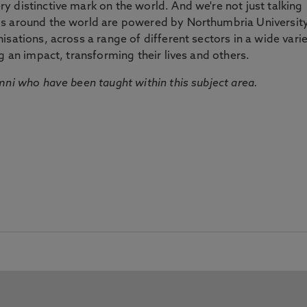
 distinctive mark on the world. And we're not just talking
ds around the world are powered by Northumbria Universit
sations, across a range of different sectors in a wide vari
g an impact, transforming their lives and others.
mni who have been taught within this subject area.