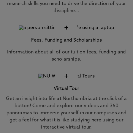
research skills you need to drive the direction of your
discipline...
+
Fees, Funding and Scholarships
Information about all of our tuition fees, funding and
scholarships.
+
Virtual Tour
Get an insight into life at Northumbria at the click of a
button! Come and explore our videos and 360
panoramas to immerse yourself in our campuses and
get a feel for what it is like studying here using our
interactive virtual tour.