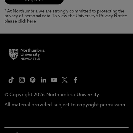
* At Northumbria we are strongly committed to protecting the
privacy of personal data. To view the University’s Privacy Notice
please
click here
© Copyright 2026 Northumbria University.
All material provided subject to copyright permission.