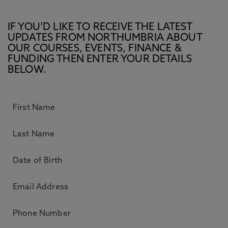
IF YOU’D LIKE TO RECEIVE THE LATEST
UPDATES FROM NORTHUMBRIA ABOUT
OUR COURSES, EVENTS, FINANCE &
FUNDING THEN ENTER YOUR DETAILS
BELOW.