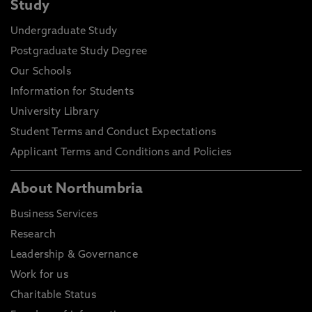
Study
Undergraduate Study
Postgraduate Study Degree
Our Schools
Information for Students
University Library
Student Terms and Conduct Expectations
Applicant Terms and Conditions and Policies
About Northumbria
Business Services
Research
Leadership & Governance
Work for us
Charitable Status