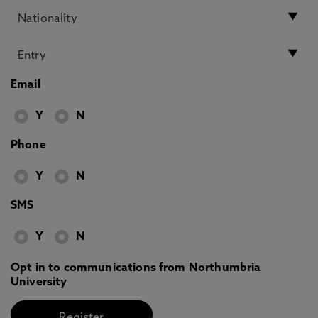
Email
Y
N
Phone
Y
N
SMS
Y
N
Opt in to communications from Northumbria
University