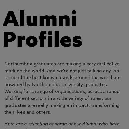
Alumni
Profiles
Northumbria graduates are making a very distinctive
mark on the world. And we're not just talking any job -
some of the best known brands around the world are
powered by Northumbria University graduates.
Working for a range of organisations, across a range
of different sectors in a wide variety of roles, our
graduates are really making an impact, transforming
their lives and others.
Here are a selection of some of our Alumni who have