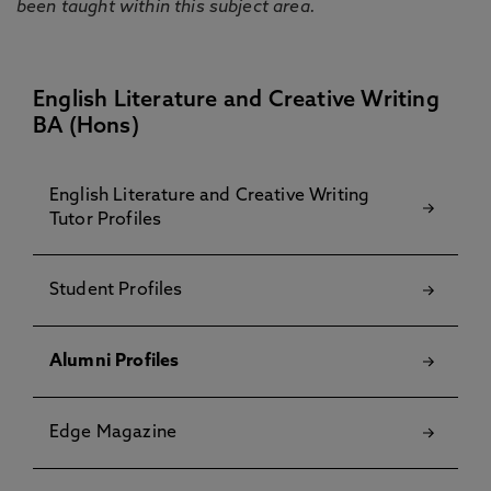
been taught within this subject area.
English Literature and Creative Writing
BA (Hons)
English Literature and Creative Writing
Tutor Profiles
Student Profiles
Alumni Profiles
Edge Magazine