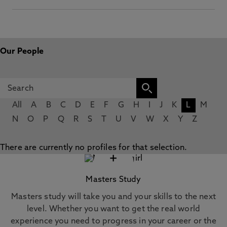
Our People
All
A
B
C
D
E
F
G
H
I
J
K
L
M
N
O
P
Q
R
S
T
U
V
W
X
Y
Z
There are currently no profiles for that selection.
+
Masters Study
Masters study will take you and your skills to the next
level. Whether you want to get the real world
experience you need to progress in your career or the