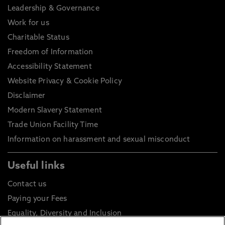
Leadership & Governance
Work for us
Charitable Status
Freedom of Information
Accessibility Statement
Website Privacy & Cookie Policy
Disclaimer
Modern Slavery Statement
Trade Union Facility Time
Information on harassment and sexual misconduct
Useful links
Contact us
Paying your Fees
Equality, Diversity and Inclusion