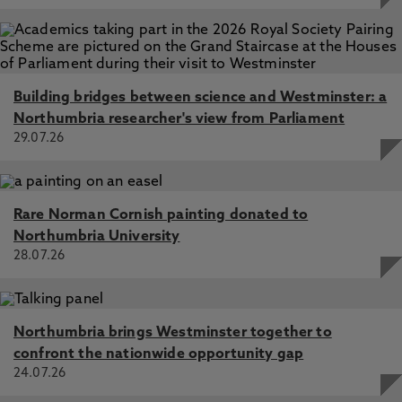
Building bridges between science and Westminster: a
Northumbria researcher's view from Parliament
29.07.26
Rare Norman Cornish painting donated to
Northumbria University
28.07.26
Northumbria brings Westminster together to
confront the nationwide opportunity gap
24.07.26