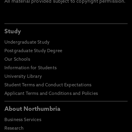
All material provided subject to copyright permission.
Study
Undergraduate Study
Postgraduate Study Degree
Our Schools
Information for Students
University Library
Student Terms and Conduct Expectations
Applicant Terms and Conditions and Policies
About Northumbria
Business Services
Research