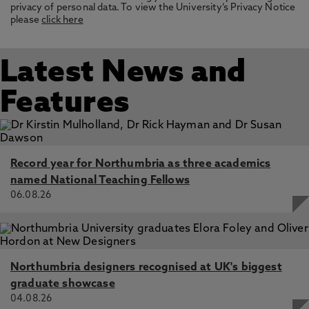
privacy of personal data. To view the University’s Privacy Notice
please
click here
Latest News and
Features
Record year for Northumbria as three academics
named National Teaching Fellows
06.08.26
Northumbria designers recognised at UK's biggest
graduate showcase
04.08.26