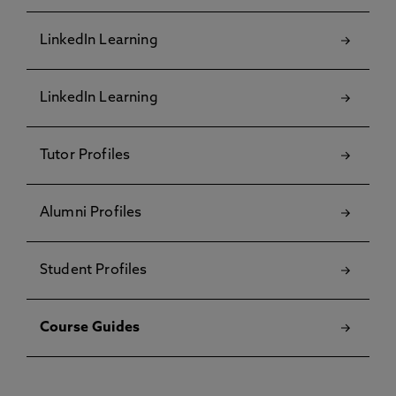
LinkedIn Learning
LinkedIn Learning
Tutor Profiles
Alumni Profiles
Student Profiles
Course Guides