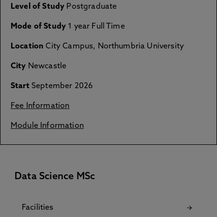
Level of Study
Postgraduate
Mode of Study
1 year Full Time
Location
City Campus, Northumbria University
City
Newcastle
Start
September 2026
Fee Information
Module Information
Data Science MSc
Facilities