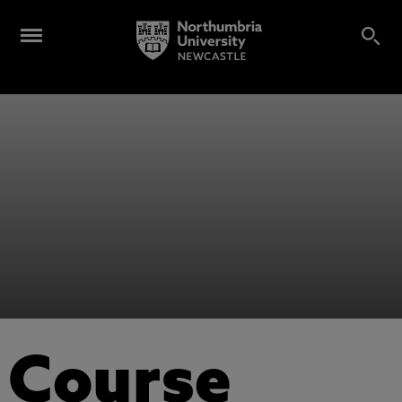
Course