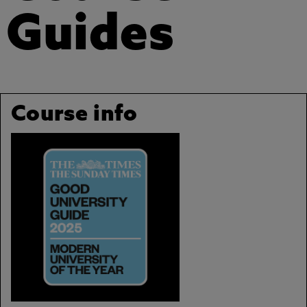
Guides
Course info