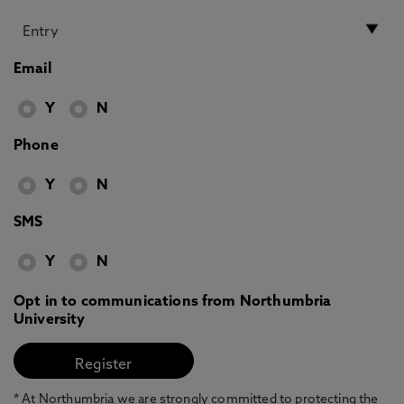
Email
Y
N
Phone
Y
N
SMS
Y
N
Opt in to communications from Northumbria
University
* At Northumbria we are strongly committed to protecting the