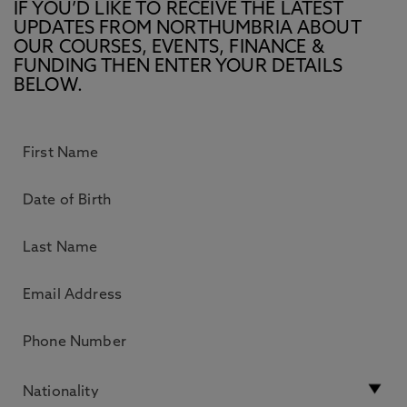
IF YOU’D LIKE TO RECEIVE THE LATEST
UPDATES FROM NORTHUMBRIA ABOUT
OUR COURSES, EVENTS, FINANCE &
FUNDING THEN ENTER YOUR DETAILS
BELOW.