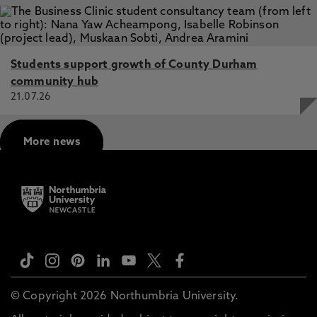
Students support growth of County Durham
community hub
21.07.26
More news
© Copyright 2026 Northumbria University.