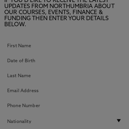
IF YOU’D LIKE TO RECEIVE THE LATEST
UPDATES FROM NORTHUMBRIA ABOUT
OUR COURSES, EVENTS, FINANCE &
FUNDING THEN ENTER YOUR DETAILS
BELOW.