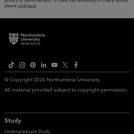
privacy of personal data. To view the University’s Privacy Notice
please
click here
© Copyright 2026 Northumbria University.
All material provided subject to copyright permission.
Study
Undergraduate Study