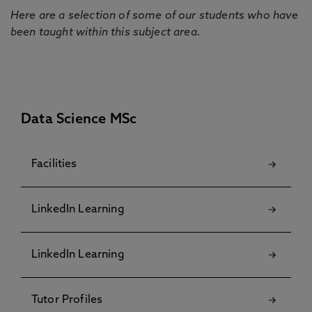
Here are a selection of some of our students who have
been taught within this subject area.
Data Science MSc
Facilities
LinkedIn Learning
LinkedIn Learning
Tutor Profiles