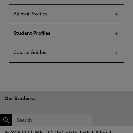
Alumni Profiles
Student Profiles
Course Guides
Our Students