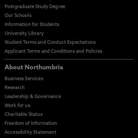
Postgraduate Study Degree
Our Schools
Information for Students
University Library
Student Terms and Conduct Expectations
Applicant Terms and Conditions and Policies
About Northumbria
Business Services
Research
Leadership & Governance
Work for us
Charitable Status
Freedom of Information
Accessibility Statement