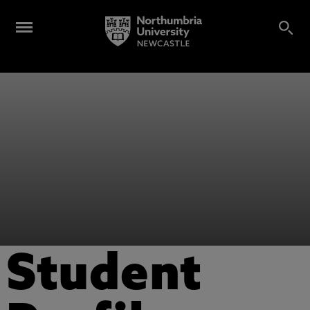
Student