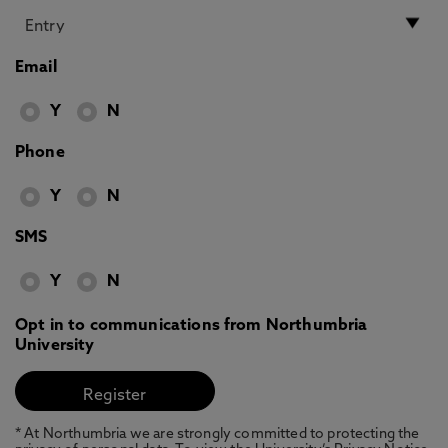
Email
Y
N
Phone
Y
N
SMS
Y
N
Opt in to communications from Northumbria
University
* At Northumbria we are strongly committed to protecting the