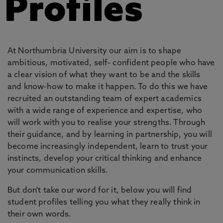
Profiles
At Northumbria University our aim is to shape
ambitious, motivated, self- confident people who have
a clear vision of what they want to be and the skills
and know-how to make it happen. To do this we have
recruited an outstanding team of expert academics
with a wide range of experience and expertise, who
will work with you to realise your strengths. Through
their guidance, and by learning in partnership, you will
become increasingly independent, learn to trust your
instincts, develop your critical thinking and enhance
your communication skills.
But don't take our word for it, below you will find
student profiles telling you what they really think in
their own words.