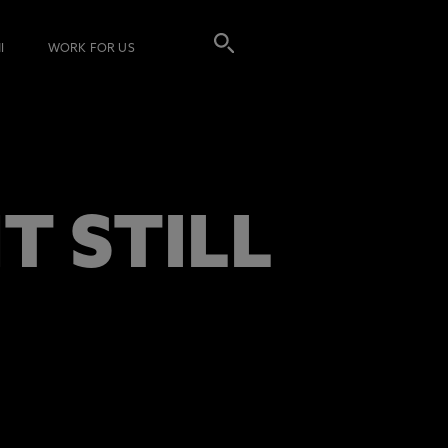
I
WORK FOR US
 STILL