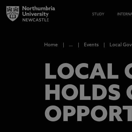
STUDY
INTERN
Home
…
Events
Local Gov
LOCAL 
HOLDS 
OPPORT