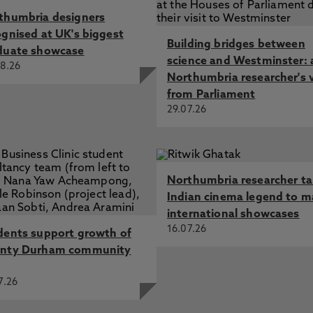
thumbria designers
ognised at UK's biggest
Building bridges between
duate showcase
science and Westminster: 
8.26
Northumbria researcher's 
from Parliament
29.07.26
Northumbria researcher t
Indian cinema legend to m
international showcases
16.07.26
dents support growth of
nty Durham community
7.26