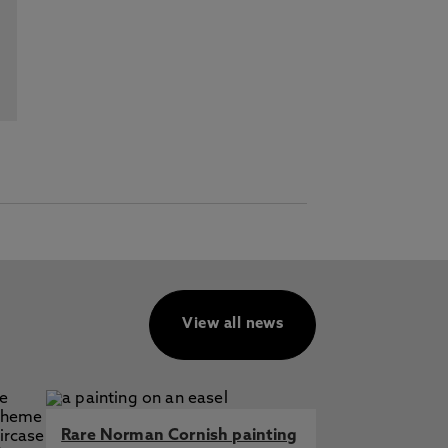
View all news
Rare Norman Cornish painting