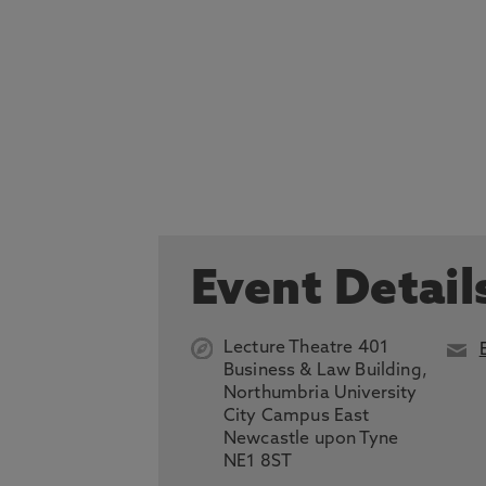
Event Detail
Lecture Theatre 401
Business & Law Building,
Northumbria University
City Campus East
Newcastle upon Tyne
NE1 8ST