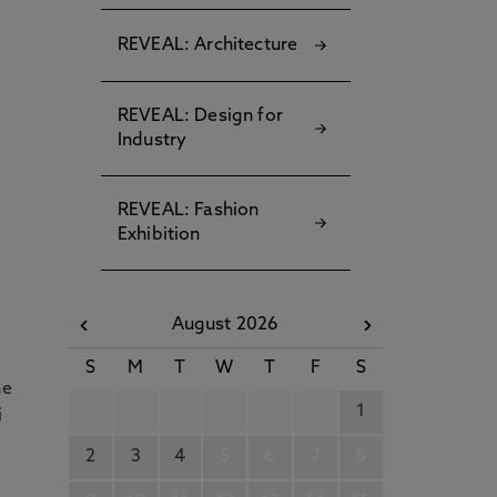
REVEAL: Architecture
REVEAL: Design for
Industry
,
REVEAL: Fashion
Exhibition
d
August 2026
S
M
T
W
T
F
S
he
1
i
2
3
4
5
6
7
8