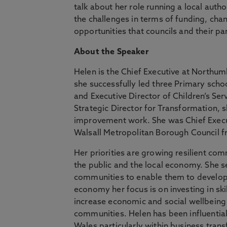
talk about her role running a local auth
the challenges in terms of funding, ch
opportunities that councils and their pa
About the Speaker
Helen is the Chief Executive at Northumb
she successfully led three Primary scho
and Executive Director of Children’s Se
Strategic Director for Transformation, s
improvement work. She was Chief Execu
Walsall Metropolitan Borough Council 
Her priorities are growing resilient com
the public and the local economy. She s
communities to enable them to develop 
economy her focus is on investing in ski
increase economic and social wellbeing 
communities. Helen has been influential
Wales particularly within business tran