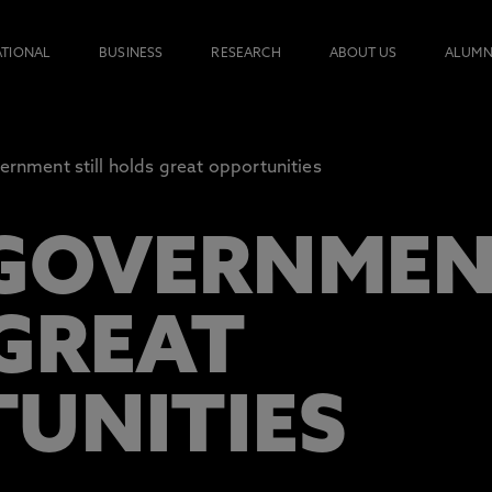
ATIONAL
BUSINESS
RESEARCH
ABOUT US
ALUMN
ernment still holds great opportunities
GOVERNMENT
GREAT
UNITIES