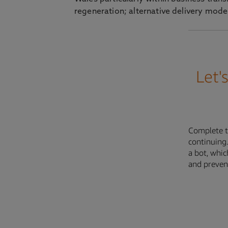
regeneration; alternative delivery model