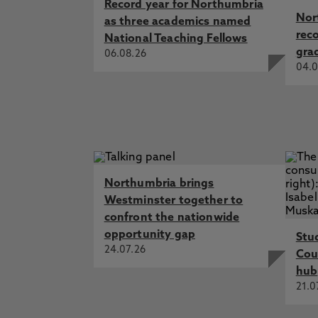
Record year for Northumbria
Nor
as three academics named
rec
National Teaching Fellows
gra
06.08.26
04.0
Northumbria brings
Westminster together to
confront the nationwide
opportunity gap
Stu
24.07.26
Cou
hub
21.0