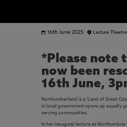
16th June 2025
Lecture Theatr
*Please note t
now been res
16th June, 3
Northumberland is a 'Land of Great Oppo
in local government opens up equally g
serving communities.
In her inaugural lecture as Northumbria 