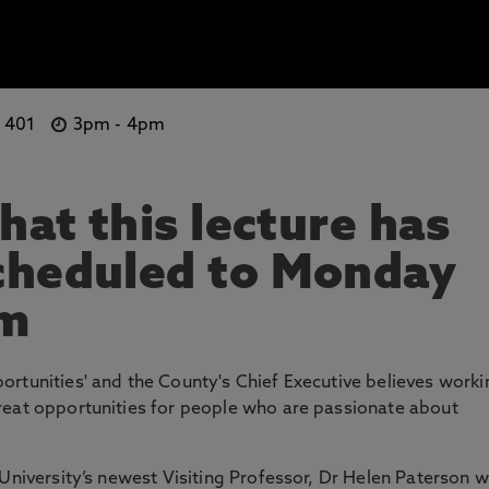
e 401
3pm
-
4pm
hat this lecture has
cheduled to Monday
pm
rtunities' and the County's Chief Executive believes worki
reat opportunities for people who are passionate about
University’s newest Visiting Professor, Dr Helen Paterson wi