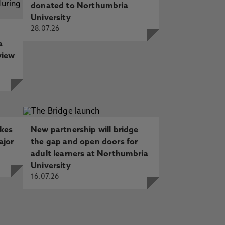
donated to Northumbria
University
28.07.26
a
view
akes
New partnership will bridge
ajor
the gap and open doors for
adult learners at Northumbria
University
16.07.26