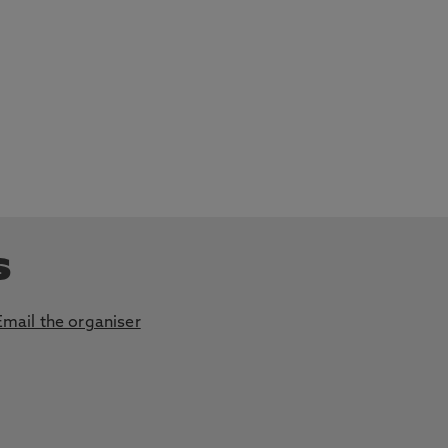
s
Email the organiser