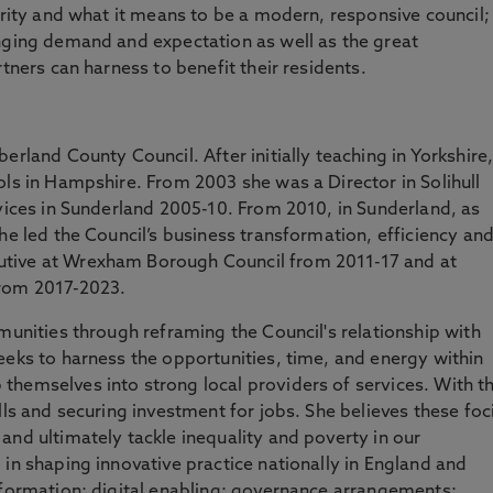
ority and what it means to be a modern, responsive council;
anging demand and expectation as well as the great
rtners can harness to benefit their residents.
erland County Council. After initially teaching in Yorkshire
ols in Hampshire. From 2003 she was a Director in Solihull
rvices in Sunderland 2005-10. From 2010, in Sunderland, as
he led the Council’s business transformation, efficiency an
tive at Wrexham Borough Council from 2011-17 and at
from 2017-2023.
munities through reframing the Council's relationship with
eeks to harness the opportunities, time, and energy within
themselves into strong local providers of services. With t
lls and securing investment for jobs. She believes these foc
and ultimately tackle inequality and poverty in our
 in shaping innovative practice nationally in England and
sformation; digital enabling; governance arrangements;