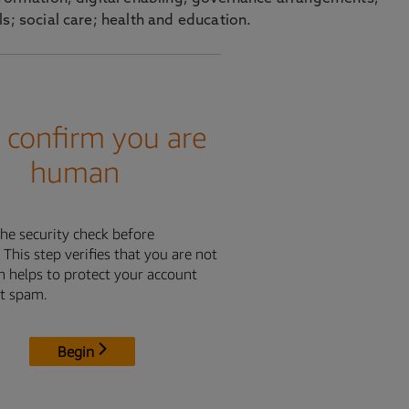
s; social care; health and education.