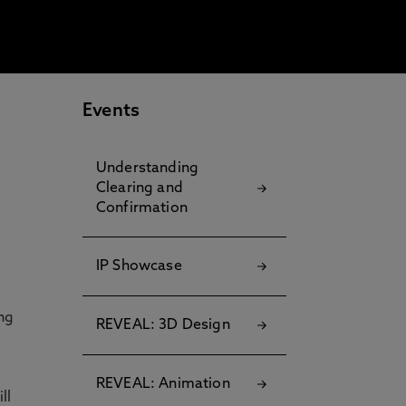
Events
Understanding
Clearing and
Confirmation
IP Showcase
ng
REVEAL: 3D Design
REVEAL: Animation
ll