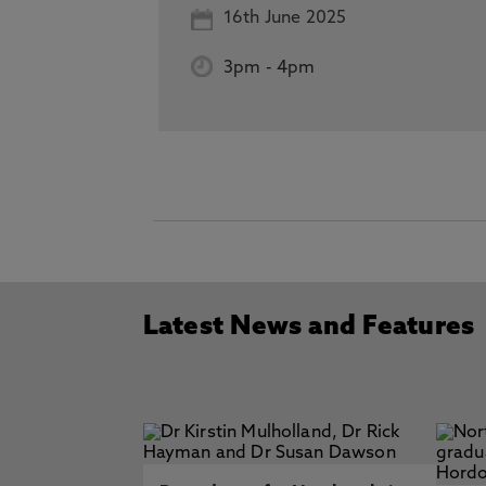
16th June 2025
3pm
-
4pm
Latest News and Features