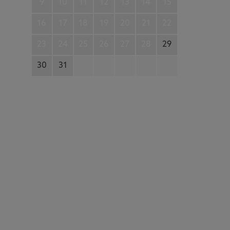
9
10
11
12
13
14
15
16
17
18
19
20
21
22
23
24
25
26
27
28
29
30
31