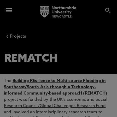
‹
Projects
REMATCH
The
Building REsilience to Multi-source Flooding in
Southeast/South Asia through a Technology-
informed Community-based approacH (REMATCH)
project was funded by the
UK’s Economic and Social
Research Council/Global Challenges Research Fund
and involved an interdisciplinary research team to