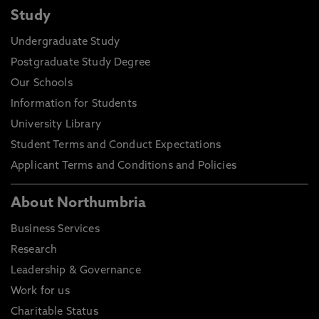
Study
Undergraduate Study
Postgraduate Study Degree
Our Schools
Information for Students
University Library
Student Terms and Conduct Expectations
Applicant Terms and Conditions and Policies
About Northumbria
Business Services
Research
Leadership & Governance
Work for us
Charitable Status