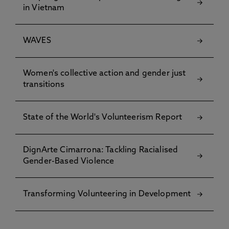
in Vietnam
WAVES
Women's collective action and gender just
transitions
State of the World's Volunteerism Report
DignArte Cimarrona: Tackling Racialised
Gender-Based Violence
Transforming Volunteering in Development