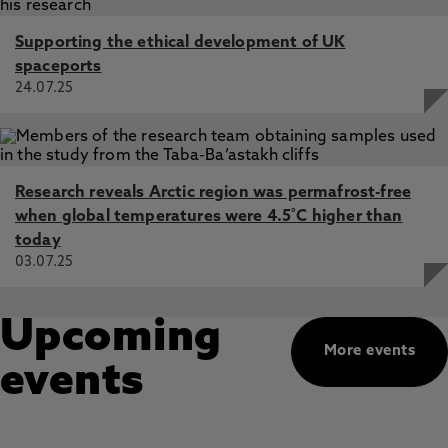
Supporting the ethical development of UK
spaceports
24.07.25
Research reveals Arctic region was permafrost-free
when global temperatures were 4.5˚C higher than
today
03.07.25
Upcoming
More events
events