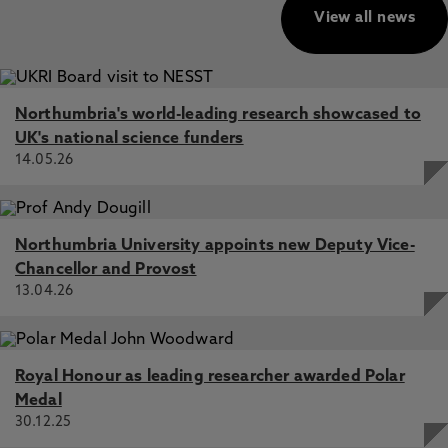
View all news
Northumbria's world-leading research showcased to
UK's national science funders
14.05.26
Northumbria University appoints new Deputy Vice-
Chancellor and Provost
13.04.26
Royal Honour as leading researcher awarded Polar
Medal
30.12.25