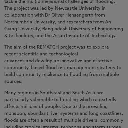
tackle the multidimensional challenges of flooding.
The project was led by Newcastle University in
collaboration with
Dr Oliver Hensengerth
from
Northumbria University, and researchers from An
Giang University, Bangladesh University of Engineering
& Technology, and the Asian Institute of Technology.
The aim of the REMATCH project was to explore
recent scientific and technological
advances and develop an innovative and effective
community-based flood risk management strategy to
build community resilience to flooding from multiple
sources.
Many regions in Southeast and South Asia are
particularly vulnerable to flooding which repeatedly
affects millions of people. Due to the prevailing
monsoon, abundant river systems and long coastlines,
floods are often a result of multiple drivers, commonly
including tropical storms, typhoons and storm surges.