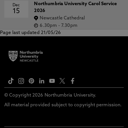
Northumbria University Carol Service
Dec
15
2026
Newcastle Cathedral
6.30pm
-
7.30pm
Page last updated 21/05/26
© Copyright 2026 Northumbria University.
All material provided subject to copyright permission.