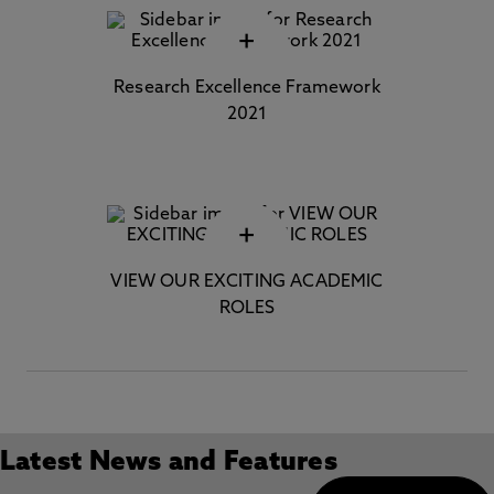
+
Research Excellence Framework
2021
+
VIEW OUR EXCITING ACADEMIC
ROLES
Latest News and Features