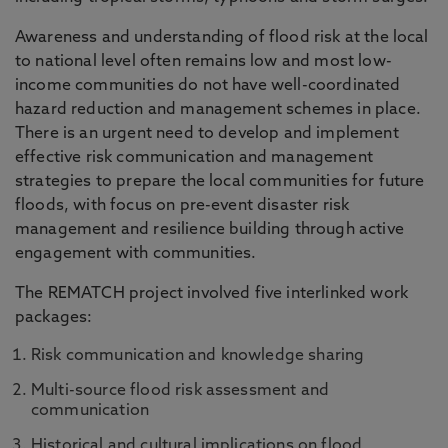
Awareness and understanding of flood risk at the local
to national level often remains low and most low-
income communities do not have well-coordinated
hazard reduction and management schemes in place.
There is an urgent need to develop and implement
effective risk communication and management
strategies to prepare the local communities for future
floods, with focus on pre-event disaster risk
management and resilience building through active
engagement with communities.
The REMATCH project involved five interlinked work
packages:
Risk communication and knowledge sharing
Multi-source flood risk assessment and
communication
Historical and cultural implications on flood