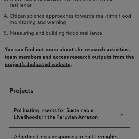
resilience
Citizen science approaches towards real-time flood
monitoring and warning
Measuring and building flood resilience
You can find out more about the research activities,
team members and access research outputs from the
project’s dedicated website
.
Projects
Pollinating Insects for Sustainable
Livelihoods in the Peruvian Amazon
Adapting Crisis Responses to Salt-Droughts