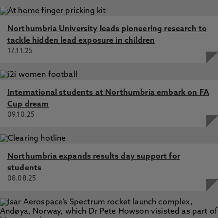
Northumbria University leads pioneering research to
tackle hidden lead exposure in children
17.11.25
International students at Northumbria embark on FA
Cup dream
09.10.25
Northumbria expands results day support for
students
08.08.25