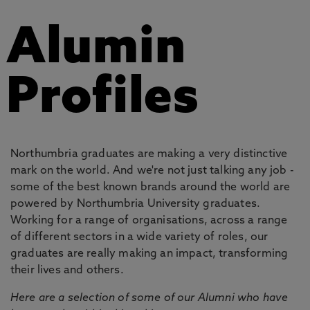
Alumin
Profiles
Northumbria graduates are making a very distinctive
mark on the world. And we're not just talking any job -
some of the best known brands around the world are
powered by Northumbria University graduates.
Working for a range of organisations, across a range
of different sectors in a wide variety of roles, our
graduates are really making an impact, transforming
their lives and others.
Here are a selection of some of our Alumni who have