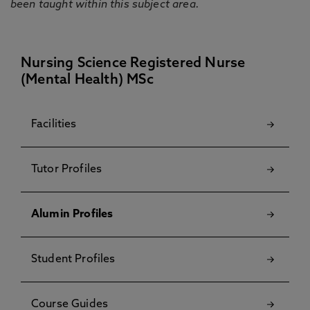
been taught within this subject area.
Nursing Science Registered Nurse
(Mental Health) MSc
Facilities
Tutor Profiles
Alumin Profiles
Student Profiles
Course Guides