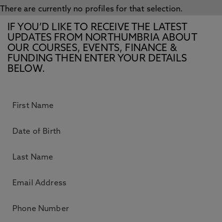
There are currently no profiles for that selection.
IF YOU’D LIKE TO RECEIVE THE LATEST
UPDATES FROM NORTHUMBRIA ABOUT
OUR COURSES, EVENTS, FINANCE &
FUNDING THEN ENTER YOUR DETAILS
BELOW.