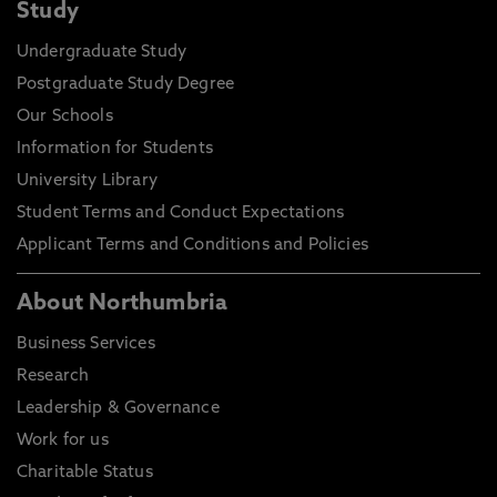
Study
Undergraduate Study
Postgraduate Study Degree
Our Schools
Information for Students
University Library
Student Terms and Conduct Expectations
Applicant Terms and Conditions and Policies
About Northumbria
Business Services
Research
Leadership & Governance
Work for us
Charitable Status