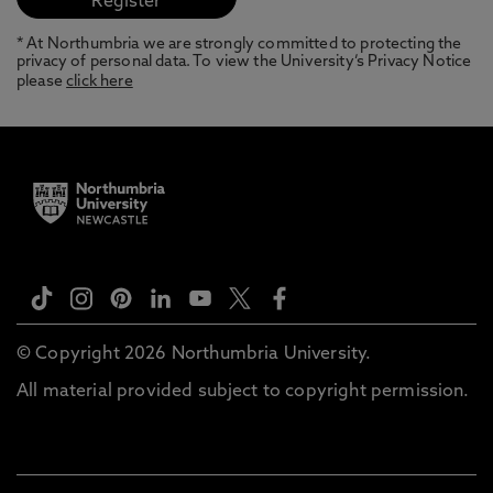
* At Northumbria we are strongly committed to protecting the
privacy of personal data. To view the University’s Privacy Notice
please
click here
© Copyright 2026 Northumbria University.
All material provided subject to copyright permission.