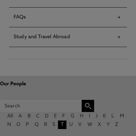
FAQs
Study and Travel Abroad
Our People
All
A
B
C
D
E
F
G
H
I
J
K
L
M
N
O
P
Q
R
S
T
U
V
W
X
Y
Z