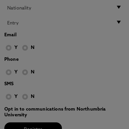
Email
Y
N
Phone
Y
N
SMS
Y
N
Opt in to communications from Northumbria
University