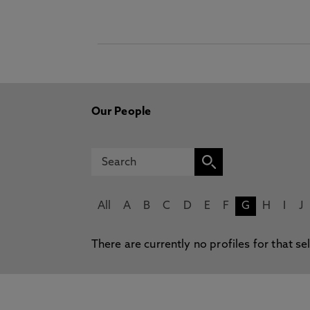
Our People
All
A
B
C
D
E
F
G
H
I
J
There are currently no profiles for that se