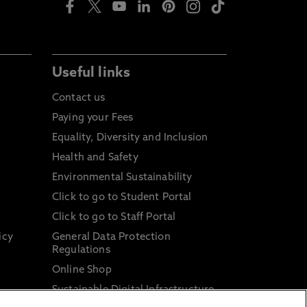
Useful links
Contact us
Paying your Fees
Equality, Diversity and Inclusion
Health and Safety
Environmental Sustainability
Click to go to Student Portal
Click to go to Staff Portal
icy
General Data Protection
Regulations
Online Shop
Sustainable Digital Infrastructure