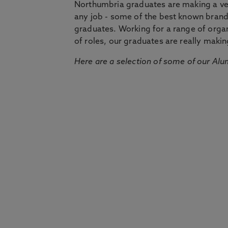
Northumbria graduates are making a very
any job - some of the best known bran
graduates. Working for a range of organi
of roles, our graduates are really makin
Here are a selection of some of our Alu