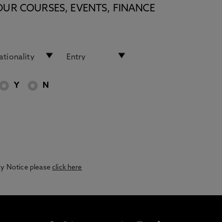
OUR COURSES, EVENTS, FINANCE
Y
N
acy Notice please
click here