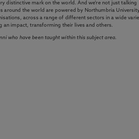
 distinctive mark on the world. And we're not just talking
ds around the world are powered by Northumbria Universit
sations, across a range of different sectors in a wide vari
g an impact, transforming their lives and others.
mni who have been taught within this subject area.