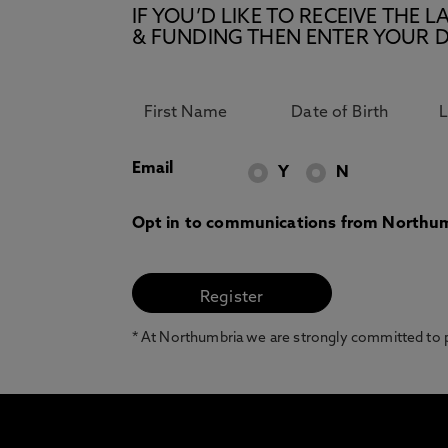
IF YOU’D LIKE TO RECEIVE TH
& FUNDING THEN ENTER YOUR D
Email
Y
N
Opt in to communications from Northum
* At Northumbria we are strongly committed to pr