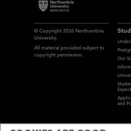
Stud
© Copyright 2026 Northumbria
University.
Under
All material provided subject to
Postg
copyright permission.
Our S
Inform
Univer
Stude
Expect
Applic
and Po