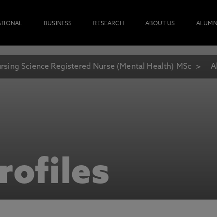
ATIONAL
BUSINESS
RESEARCH
ABOUT US
ALUMN
rsing Science Registered Nurse (Mental Health) MSc
A
rofiles