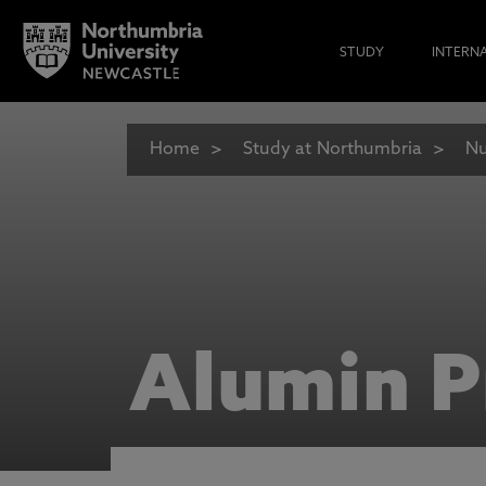
STUDY
INTERN
Home
Study at Northumbria
Nu
Alumin P