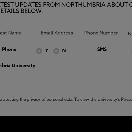
E LATEST UPDATES FROM NORTHUMBRIA ABOUT 
ETAILS BELOW.
Phone
SMS
Y
N
bria University
otecting the privacy of personal data. To view the University’s Priv