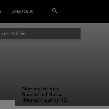
I
WORK FOR US
lumin Profiles
Nursing Science
Registered Nurse
(Mental Health) MSc