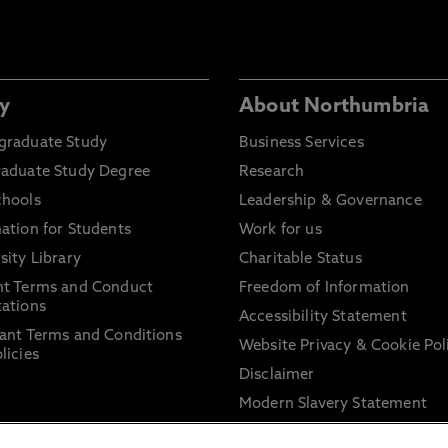
y
About Northumbria
graduate Study
Business Services
raduate Study Degree
Research
chools
Leadership & Governance
ation for Students
Work for us
sity Library
Charitable Status
nt Terms and Conduct
Freedom of Information
ations
Accessibility Statement
ant Terms and Conditions
Website Privacy & Cookie Pol
licies
Disclaimer
Modern Slavery Statement
Trade Union Facility Time