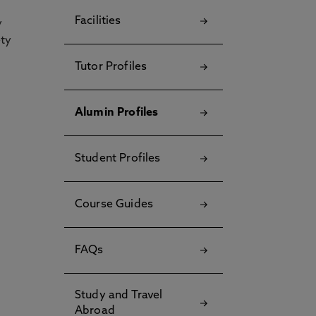
Facilities
y
ety
Tutor Profiles
Alumin Profiles
Student Profiles
Course Guides
FAQs
Study and Travel
Abroad