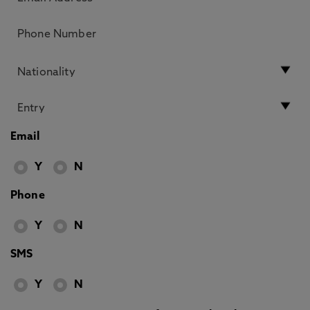
Email
Y
N
Phone
Y
N
SMS
Y
N