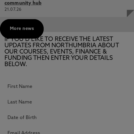
community hub
21.07.26
More news
IF YOU’D LIKE TO RECEIVE THE LATEST
UPDATES FROM NORTHUMBRIA ABOUT
OUR COURSES, EVENTS, FINANCE &
FUNDING THEN ENTER YOUR DETAILS
BELOW.