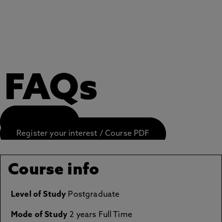
FAQs
APPLY NOW
Register your interest / Course PDF
Course info
Level of Study
Postgraduate
Mode of Study
2 years Full Time