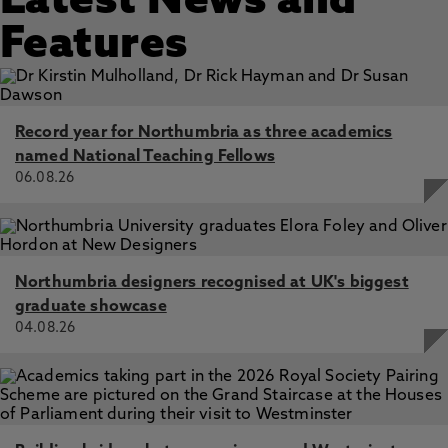
Latest News and
Features
Record year for Northumbria as three academics
named National Teaching Fellows
06.08.26
Northumbria designers recognised at UK's biggest
graduate showcase
04.08.26