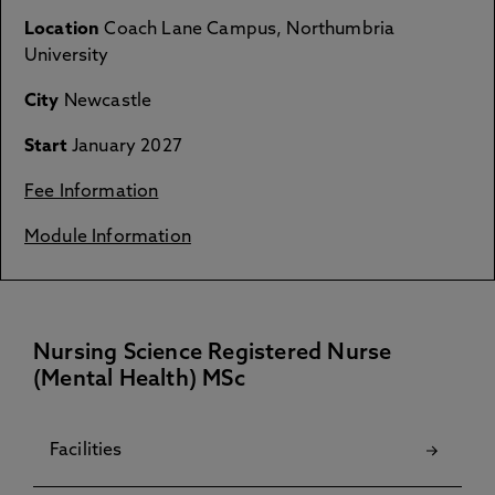
Location
Coach Lane Campus, Northumbria
University
City
Newcastle
Start
January 2027
Fee Information
Module Information
Nursing Science Registered Nurse
(Mental Health) MSc
Facilities