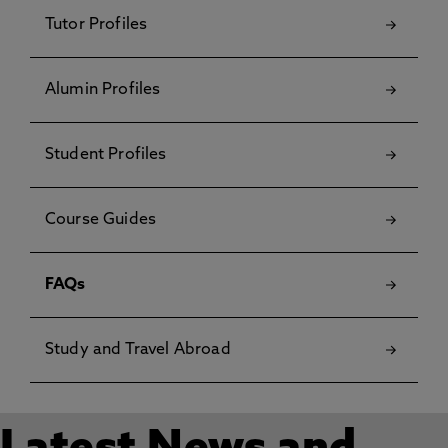
Tutor Profiles
Alumin Profiles
Student Profiles
Course Guides
FAQs
Study and Travel Abroad