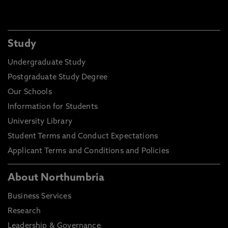
Study
Undergraduate Study
Postgraduate Study Degree
Our Schools
Information for Students
University Library
Student Terms and Conduct Expectations
Applicant Terms and Conditions and Policies
About Northumbria
Business Services
Research
Leadership & Governance