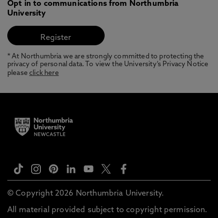
Opt in to communications from Northumbria
University
* At Northumbria we are strongly committed to protecting the
privacy of personal data. To view the University’s Privacy Notice
please
click here
© Copyright 2026 Northumbria University.
All material provided subject to copyright permission.