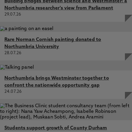
Building bridges between science and Westminster: a
Northumbria researcher's view from Parliament
29.07.26
Rare Norman Cornish painting donated to
Northumbria University
28.07.26
Northumbria brings Westminster together to
confront the nationwide opportunity gap
24.07.26
Students support growth of County Durham