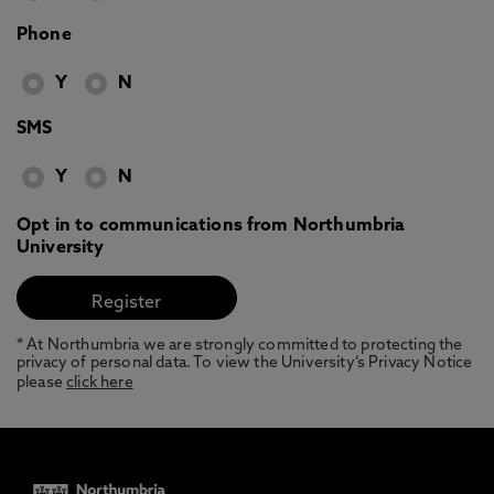
Phone
Y
N
SMS
Y
N
Opt in to communications from Northumbria
University
* At Northumbria we are strongly committed to protecting the
privacy of personal data. To view the University’s Privacy Notice
please
click here