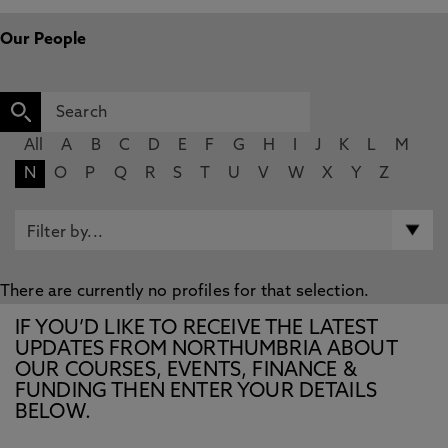
Our People
All
A
B
C
D
E
F
G
H
I
J
K
L
M
N
O
P
Q
R
S
T
U
V
W
X
Y
Z
There are currently no profiles for that selection.
IF YOU’D LIKE TO RECEIVE THE LATEST
UPDATES FROM NORTHUMBRIA ABOUT
OUR COURSES, EVENTS, FINANCE &
FUNDING THEN ENTER YOUR DETAILS
BELOW.