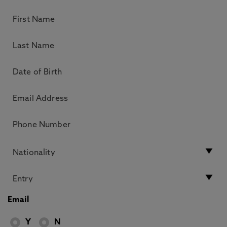
Email
Y
N