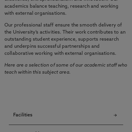
academics balance teaching, research and working
with external organisations.
Our professional staff ensure the smooth delivery of
the University’s activities. Their work contributes to an
outstanding student experience, supports research
and underpins successful partnerships and
collaborative working with external organisations.
Here are a selection of some of our academic staff who
teach within this subject area.
Facilities