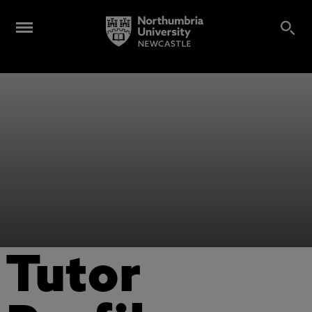
Tutor