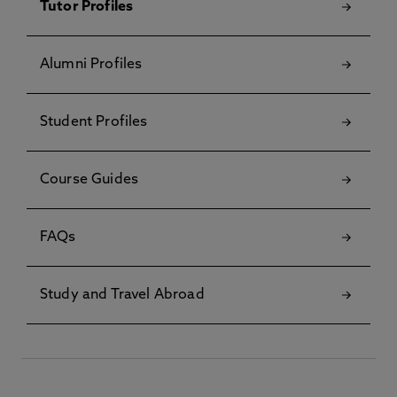
Tutor Profiles
Alumni Profiles
Student Profiles
Course Guides
FAQs
Study and Travel Abroad