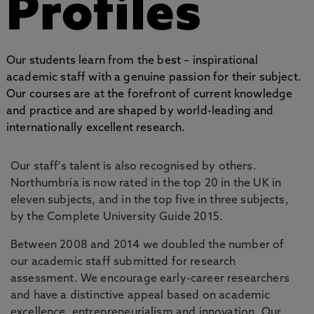
Profiles
Our students learn from the best – inspirational
academic staff with a genuine passion for their subject.
Our courses are at the forefront of current knowledge
and practice and are shaped by world-leading and
internationally excellent research.
Our staff's talent is also recognised by others.
Northumbria is now rated in the top 20 in the UK in
eleven subjects, and in the top five in three subjects,
by the Complete University Guide 2015.
Between 2008 and 2014 we doubled the number of
our academic staff submitted for research
assessment. We encourage early-career researchers
and have a distinctive appeal based on academic
excellence, entrepreneurialism and innovation. Our