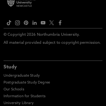
© Copyright 2026 Northumbria University.
All material provided subject to copyright permission.
Study
Undergraduate Study
Postgraduate Study Degree
Our Schools
Information for Students
University Library