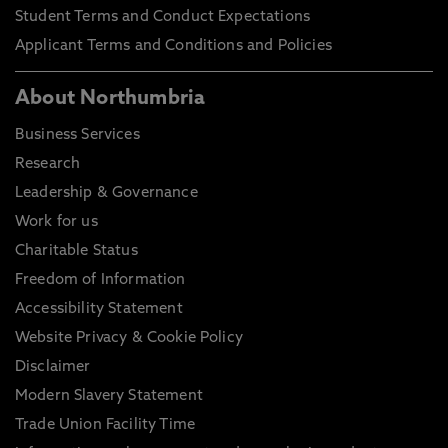
Student Terms and Conduct Expectations
Applicant Terms and Conditions and Policies
About Northumbria
Business Services
Research
Leadership & Governance
Work for us
Charitable Status
Freedom of Information
Accessibility Statement
Website Privacy & Cookie Policy
Disclaimer
Modern Slavery Statement
Trade Union Facility Time